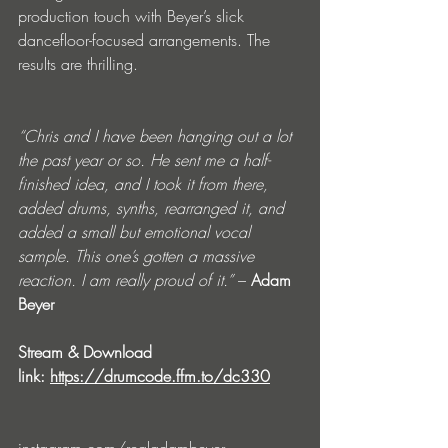
production touch with Beyer’s slick 
dancefloor-focused arrangements. The 
results are thrilling.
“Chris and I have been hanging out a lot 
the past year or so. He sent me a half-
finished idea, and I took it from there, 
added drums, synths, rearranged it, and 
added a small but emotional vocal 
sample. This one’s gotten a massive 
reaction. I am really proud of it.”
 – 
Adam 
Beyer
Stream & Download 
link: 
https://drumcode.ffm.to/dc330