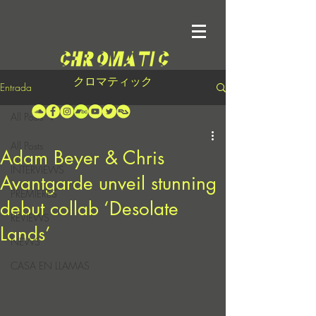
クロマティック
Entrada
All Posts
All Posts
Adam Beyer & Chris
INTERVIEWS
Avantgarde unveil stunning
PREMIERES
debut collab ‘Desolate
REVIEWS
Lands’
NEWS
CASA EN LLAMAS