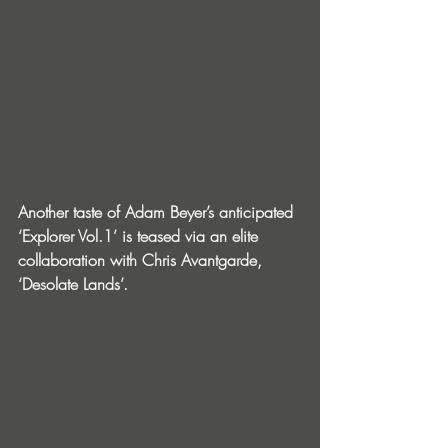
Another taste of Adam Beyer’s anticipated 
‘Explorer Vol.1’ is teased via an elite 
collaboration with Chris Avantgarde, 
‘Desolate Lands’.