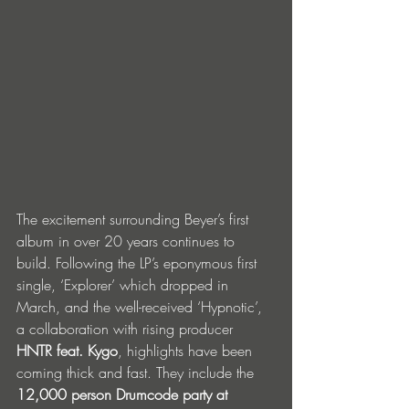
The excitement surrounding Beyer’s first 
album in over 20 years continues to 
build. Following the LP’s eponymous first 
single, ‘Explorer’ which dropped in 
March, and the well-received ‘Hypnotic’, 
a collaboration with rising producer 
HNTR feat. Kygo
, highlights have been 
coming thick and fast. They include the 
12,000 person Drumcode party at 