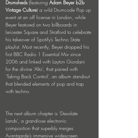
Drumsheds
 (featuring 
Adam Beyer b2b 
Vintage Culture
) a wild Drumcode Pop up 
event at an off license in London, while 
Beyer featured on two billboards in 
Leicester Square and Stratford to celebrate 
his takeover of Spotify’s Techno State 
playlist. Most recently, Beyer dropped his 
first BBC Radio 1 Essential Mix since 
2006 and linked with Layton Giordani 
for the divine ‘Alto’, that paired with 
‘Taking Back Control’, an album standout 
that blended elements of pop and trap 
with techno.
The next album chapter is ‘Desolate 
Lands’, a grandiose electronic 
composition that superbly merges 
Avantgarde’s immersive widescreen 