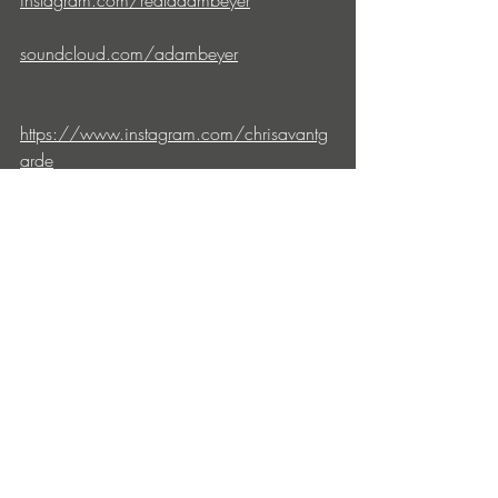
instagram.com/realadambeyer
soundcloud.com/adambeyer
https://www.instagram.com/chrisavantg
arde
https://soundcloud.com/chrisavantgarde
drumcode.se
soundcloud.com/drumcode
facebook.com/drumcoderecords