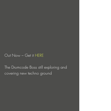
Out Now – Get it 
HERE
The Drumcode Boss still exploring and 
covering new techno ground 