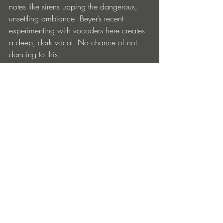
notes like sirens upping the dangerous, 
unsettling ambiance. Beyer’s recent 
experimenting with vocoders here creates 
a deep, dark vocal. No chance of not 
dancing to this.
Not content to rest on his considerable 
laurels, techno king Beyer keeps on 
evolving, and the responses during his 
current tour of major festivals worldwide 
make it clear fans old and new are more 
than ready for this particular iteration of 
his brilliance.
‘Don’t Go’ is out now on Drumcode, get 
it 
here.