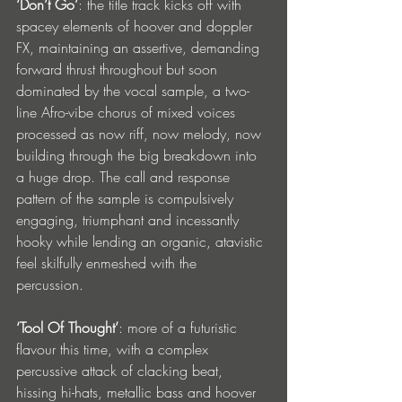
‘Don’t Go’
: the title track kicks off with 
spacey elements of hoover and doppler 
FX, maintaining an assertive, demanding 
forward thrust throughout but soon 
dominated by the vocal sample, a two-
line Afro-vibe chorus of mixed voices 
processed as now riff, now melody, now 
building through the big breakdown into 
a huge drop. The call and response 
pattern of the sample is compulsively 
engaging, triumphant and incessantly 
hooky while lending an organic, atavistic 
feel skilfully enmeshed with the 
percussion. 
‘Tool Of Thought’
: more of a futuristic 
flavour this time, with a complex 
percussive attack of clacking beat, 
hissing hi-hats, metallic bass and hoover 