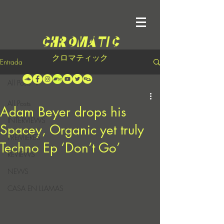
クロマティック
Entrada
All Posts
All Posts
Adam Beyer drops his
INTERVIEWS
Spacey, Organic yet truly
PREMIERES
Techno Ep ‘Don’t Go’
REVIEWS
NEWS
CASA EN LLAMAS