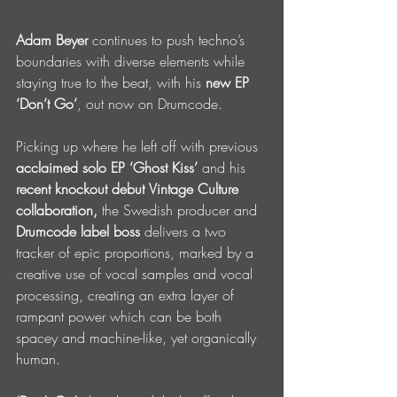
Adam Beyer
 continues to push techno’s 
boundaries with diverse elements while 
staying true to the beat, with his 
new EP 
‘Don’t Go’
, out now on Drumcode.
Picking up where he left off with previous 
acclaimed solo EP ‘Ghost Kiss’
 and his 
recent knockout debut
Vintage Culture 
collaboration, 
the Swedish producer and 
Drumcode label boss
 delivers a two 
tracker of epic proportions, marked by a 
creative use of vocal samples and vocal 
processing, creating an extra layer of 
rampant power which can be both 
spacey and machine-like, yet organically 
human.