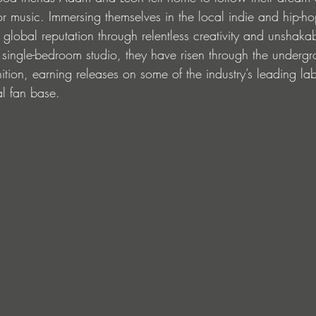
r music. Immersing themselves in the local indie and hip-ho
 global reputation through relentless creativity and unshaka
 single-bedroom studio, they have risen through the underg
nition, earning releases on some of the industry’s leading la
l fan base.