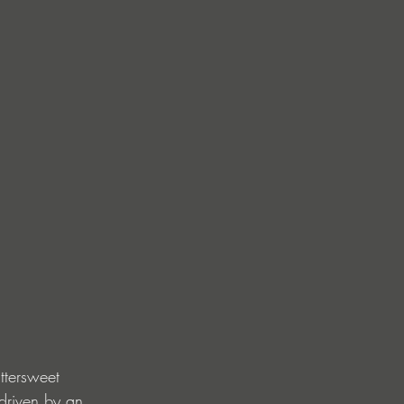
ttersweet 
driven by an 