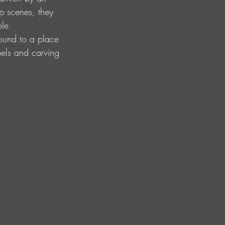
p scenes, they 
ble 
round to a place 
bels and carving 