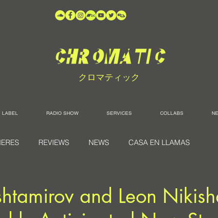
クロマティック
LABEL
RADIO SHOW
SERVICES
COLLABS
N
IERES
REVIEWS
NEWS
CASA EN LLAMAS
htamirov and Leon Nikis