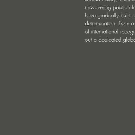
unwavering passion fo
have gradually built a
determination. From a
of international recog
out a dedicated globa