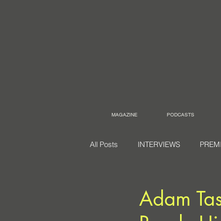
MAGAZINE
PODCASTS
All Posts
INTERVIEWS
PREM
Adam Tas