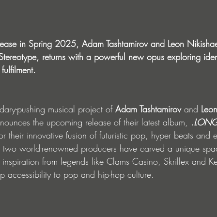
lease in Spring 2025, Adam Tashtamirov and Leon Nikishae
, Stereotype, returns with a powerful new opus exploring ident
fulfilment.
dary-pushing musical project of 
Adam Tashtamirov
 and 
Leon
nounces the upcoming release of their latest album, 
.
LONG
r their innovative fusion of futuristic pop, hyper beats and 
e two world-renowned producers have carved a unique spac
inspiration from legends like Clams Casino, Skrillex and Ke
p accessibility to pop and hip-hop culture.