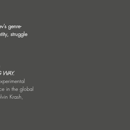
v’s genre-
ity, struggle 
 
 WAY. 
experimental 
e in the global 
lvin Krash, 