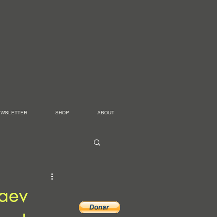
EWSLETTER
SHOP
ABOUT
haev