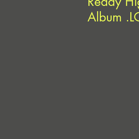
Ready Hi
Album .