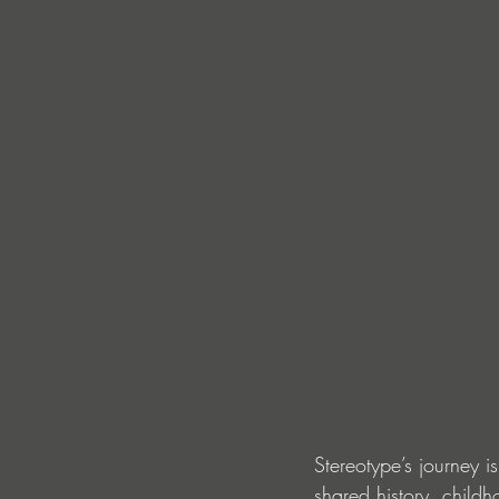
Stereotype’s journey i
shared history, child