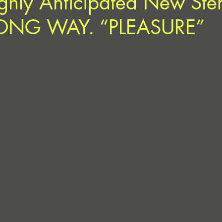
ghly Anticipated New Ste
LONG WAY. “PLEASURE”