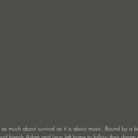
s as much about survival as it is about music. Bound by a bi
hood friends Adam and Leon left home to follow their dream 