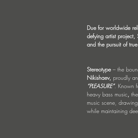
Due for worldwide re
defying artist project
and the pursuit of true 
Stereotype
 – the boun
Nikishaev,
 proudly an
“PLEASURE”
. 
Known fo
heavy bass music
,
 th
music scene, drawing 
while maintaining dee