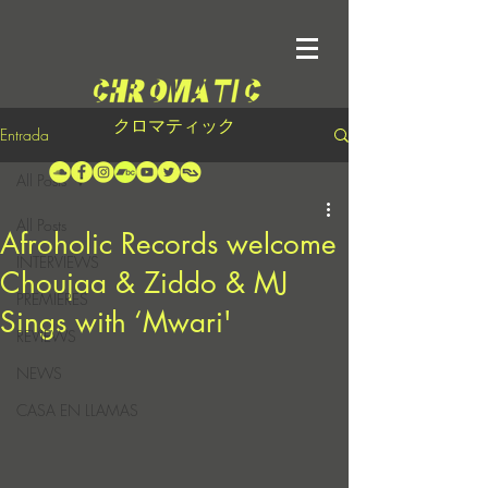
クロマティック
Entrada
All Posts
All Posts
Afroholic Records welcome
INTERVIEWS
Choujaa & Ziddo & MJ
PREMIERES
Sings with ‘Mwari'
REVIEWS
NEWS
CASA EN LLAMAS