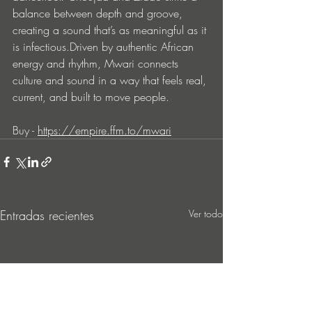
balance between depth and groove, 
creating a sound that’s as meaningful as it 
is infectious.Driven by authentic African 
energy and rhythm, Mwari connects 
culture and sound in a way that feels real, 
current, and built to move people.
Buy - 
https://empire.ffm.to/mwari
Entradas recientes
Ver todo