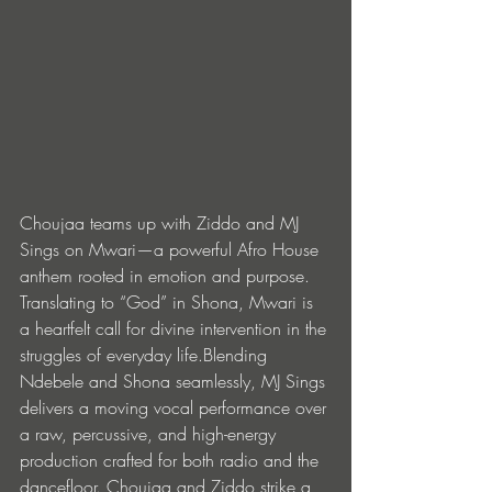
Choujaa teams up with Ziddo and MJ 
Sings on Mwari—a powerful Afro House 
anthem rooted in emotion and purpose. 
Translating to “God” in Shona, Mwari is 
a heartfelt call for divine intervention in the 
struggles of everyday life.Blending 
Ndebele and Shona seamlessly, MJ Sings 
delivers a moving vocal performance over 
a raw, percussive, and high-energy 
production crafted for both radio and the 
dancefloor. Choujaa and Ziddo strike a 