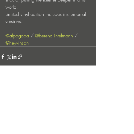
world.
Limited vinyl edition includes instrumental 
versions.
@alpagoda
 / 
@berend intelmann
 / 
@heyvinson
Entradas recientes
Ver todo