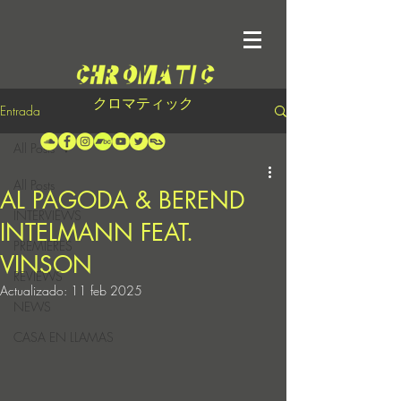
クロマティック
Entrada
All Posts
All Posts
AL PAGODA & BEREND
INTERVIEWS
INTELMANN FEAT.
PREMIERES
VINSON
REVIEWS
Actualizado:
11 feb 2025
NEWS
CASA EN LLAMAS