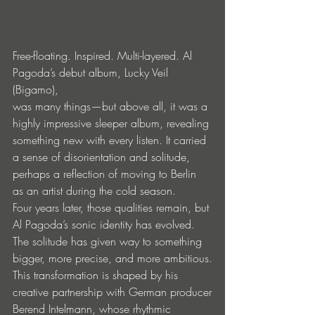
Free-floating. Inspired. Multi-layered. Al 
Pagoda’s debut album, Lucky Veil 
(Bigamo),
was many things—but above all, it was a 
highly impressive sleeper album, revealing
something new with every listen. It carried 
a sense of disorientation and solitude,
perhaps a reflection of moving to Berlin 
as an artist during the cold season.
Four years later, those qualities remain, but 
Al Pagoda’s sonic identity has evolved.
The solitude has given way to something 
bigger, more precise, and more ambitious.
This transformation is shaped by his 
creative partnership with German producer
Berend Intelmann, whose rhythmic 