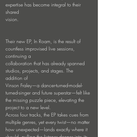
expertise has become integral to their 
shared
vision.
Their new EP, In Roam, is the result of 
countless improvised live sessions, 
continuing a
collaboration that has already spanned 
studios, projects, and stages. The 
addition of
Vinson Fraley—a dancer-turned-model-
turned-singer and future superstar—felt like
the missing puzzle piece, elevating the 
project to a new level.
Across four tracks, the EP takes cues from 
multiple genres, yet every twist—no matter
how unexpected—lands exactly where it 
should, pulling the listener deeper into its