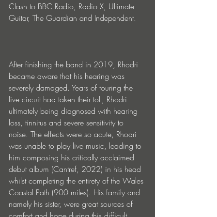
Clash to BBC Radio, Radio X, Ultimate 
Guitar, The Guardian and Independent.
After finishing the band in 2019, Rhodri 
became aware that his hearing was 
severely damaged. Years of touring the 
live circuit had taken their toll, Rhodri 
ultimately being diagnosed with hearing 
loss, tinnitus and severe sensitivity to 
noise. The effects were so acute, Rhodri 
was unable to play live music, leading to 
him composing his critically acclaimed 
debut album (Cantref, 2022) in his head 
whilst completing the entirety of the Wales 
Coastal Path (900 miles). His family and 
namely his sister, were great sources of 
comfort and hope during this difficult 