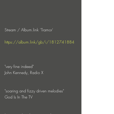
Stream / Album.link 'Tramor'
https://album.link/gb/i/1812741884
"very fine indeed"
John Kennedy, Radio X
"soaring and fizzy driven melodies"
God Is In The TV