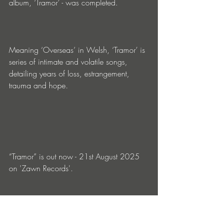
album, ‘Tramor’ - was completed. 
Meaning ‘Overseas’ in Welsh, ‘Tramor’ is 
series of intimate and volatile songs, 
detailing years of loss, estrangement, 
trauma and hope.
“Tramor” is out now - 21st August 2025 
on 'Zawn Records'. 