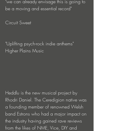
"we can already envisage this is going to 
be a moving and essential record"
Circuit Sweet 
"Uplifting psych-rock indie anthems"
Higher Plains Music
Heddlu is the new musical project by 
Rhodri Daniel. The Ceredigion native was 
a founding member of renowned Welsh 
band Estrons who had a major impact on 
the industry having gained rave reviews 
from the likes of NME, Vice, DIY and 