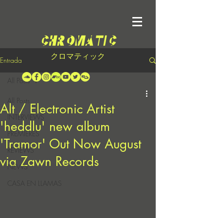
クロマティック
Entrada
All Posts
All Posts
Alt / Electronic Artist
INTERVIEWS
'heddlu' new album
PREMIERES
'Tramor' Out Now August
REVIEWS
via Zawn Records
NEWS
CASA EN LLAMAS