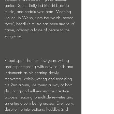
period. Serendipity led Rhodri back to 
music, and heddlu was born. Meaning 
‘Police’ in Welsh, from the words ‘peace-
force’, heddlu's music has been true to its’ 
name, offering a force of peace to the 
songwriter.
Rhodri spent the next few years writing 
and experimenting with new sounds and 
instruments as his hearing slowly 
recovered. Whilst writing and recording 
his 2nd album, life found a way of both 
disrupting and influencing the creative 
process, leading to multiple re-writes and 
an entire album being erased. Eventually, 
despite the interruptions, heddlu’s 2nd 