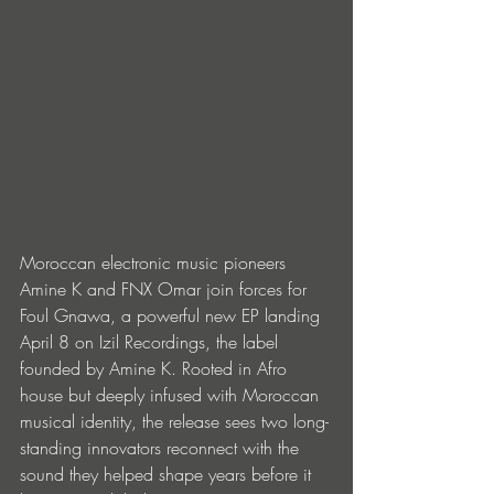
Moroccan electronic music pioneers 
Amine K and FNX Omar join forces for 
Foul Gnawa, a powerful new EP landing 
April 8 on Izil Recordings, the label 
founded by Amine K. Rooted in Afro 
house but deeply infused with Moroccan 
musical identity, the release sees two long-
standing innovators reconnect with the 
sound they helped shape years before it 