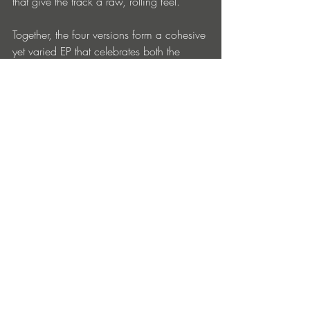
that give the track a raw, rolling feel.
Together, the four versions form a cohesive 
yet varied EP that celebrates both the 
history and ongoing evolution of 
Moroccan Afro house. Foul Gnawa 
stands as a reminder of the genre’s early 
architects, artists who were incorporating 
Moroccan elements into electronic music 
long before it was considered a trend.
Buy - 
https://go.protonradio.com/r/rl5BH_I97
8FzI
Entradas recientes
Ver todo