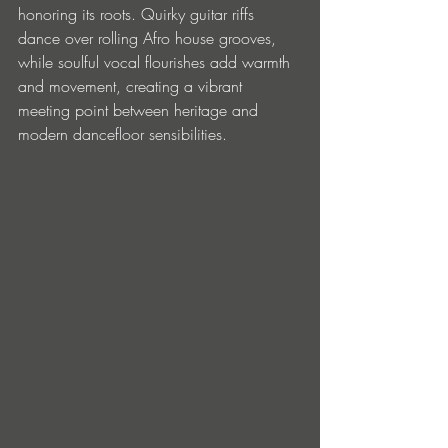
honoring its roots. Quirky guitar riffs 
dance over rolling Afro house grooves, 
while soulful vocal flourishes add warmth 
and movement, creating a vibrant 
meeting point between heritage and 
modern dancefloor sensibilities.