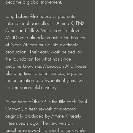
became a global movement.
Long before Afro house surged onto 
international dancefloors, Amine K, FNX 
Omar and fellow Moroccan trailblazer 
Mr. ID were already weaving the textures 
of North African music into electronic 
production. Their early work helped lay 
the foundation for what has since 
become known as Moroccan Afro house, 
blending traditional influences, organic 
instrumentation and hypnotic rhythms with 
contemporary club energy.
At the heart of the EP is the title track “Foul 
Gnawa”, a fresh rework of a record 
originally produced by Amine K nearly 
fifteen years ago. The new version 
breathes renewed life into the track while 