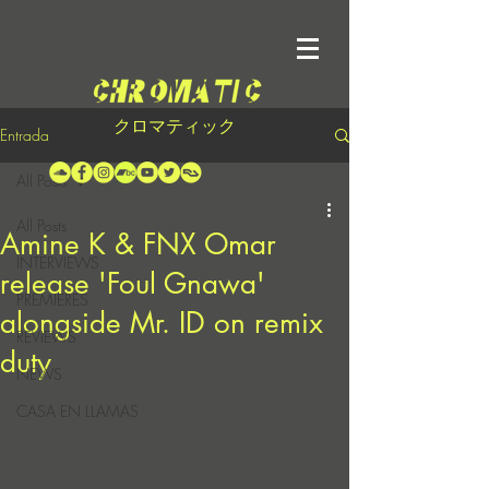
クロマティック
Entrada
All Posts
All Posts
Amine K & FNX Omar
INTERVIEWS
release 'Foul Gnawa'
PREMIERES
alongside Mr. ID on remix
REVIEWS
duty
NEWS
CASA EN LLAMAS