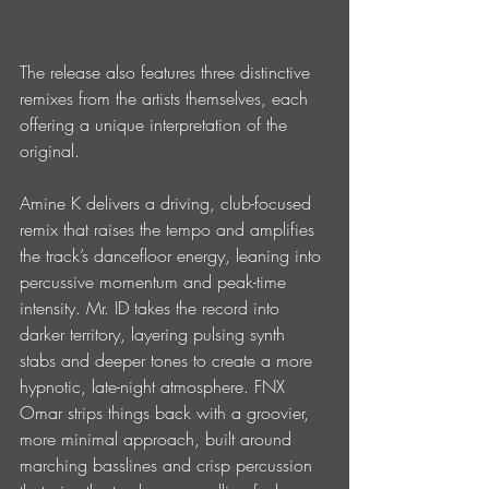
The release also features three distinctive 
remixes from the artists themselves, each 
offering a unique interpretation of the 
original.
Amine K delivers a driving, club-focused 
remix that raises the tempo and amplifies 
the track’s dancefloor energy, leaning into 
percussive momentum and peak-time 
intensity. Mr. ID takes the record into 
darker territory, layering pulsing synth 
stabs and deeper tones to create a more 
hypnotic, late-night atmosphere. FNX 
Omar strips things back with a groovier, 
more minimal approach, built around 
marching basslines and crisp percussion 