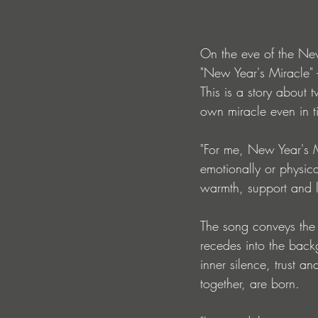
On the eve of the Ne
"New Year's Miracle" 
This is a story about
own miracle even in t
"For me, New Year's Mi
emotionally or physic
warmth, support and 
The song conveys the 
recedes into the backg
inner silence, trust and
together, are born.