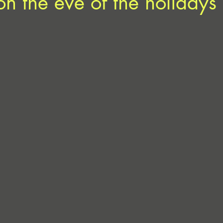
on the eve of the holidays