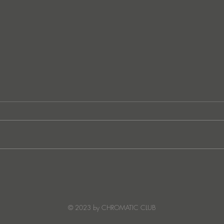
German techno sensation
FunkT
PETER PAHN channels energy
SUNC
and emotion with Truesoul
debut ‘LOUDERRR'
© 2023 by CHROMATIC CLUB