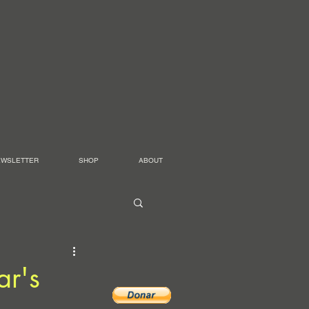
EWSLETTER
SHOP
ABOUT
ar's