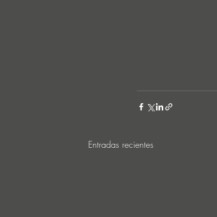
Entradas recientes