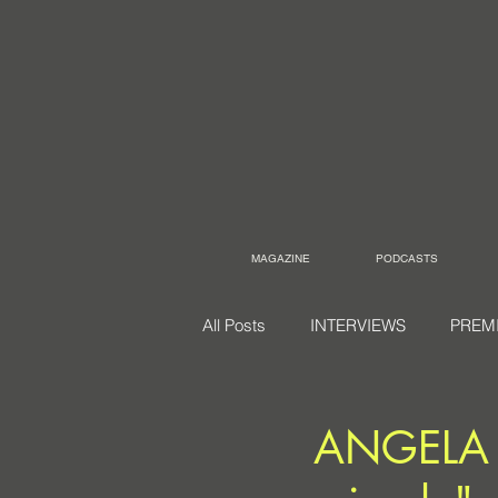
MAGAZINE
PODCASTS
All Posts
INTERVIEWS
PREM
ANGELA g