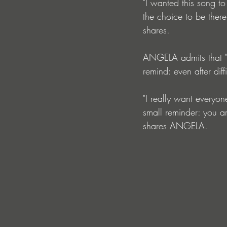
"I wanted this song to 
the choice to be there
shares.
ANGELA admits that "
remind: even after dif
"I really want everyo
small reminder: you ar
shares ANGELA.