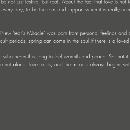
be not just festive, but real. About the fact that love is not
 every day, to be the rear and support when it is really nee
New Year's Miracle" was born from personal feelings and a
ficult periods, spring can come in the soul if there is a love
ne who hears this song to feel warmth and peace. So that i
e not alone, love exists, and the miracle always begins wit