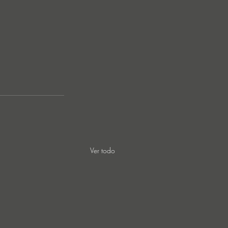
Ver todo