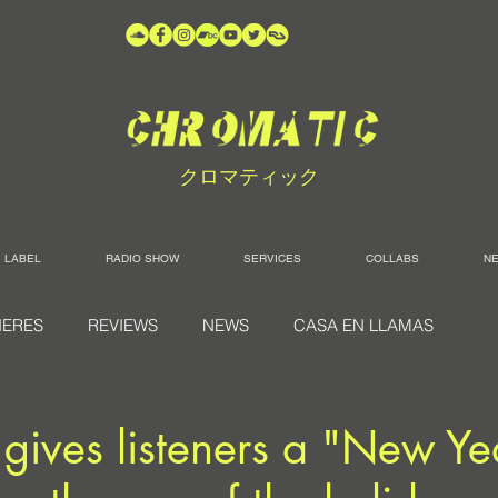
クロマティック
LABEL
RADIO SHOW
SERVICES
COLLABS
N
IERES
REVIEWS
NEWS
CASA EN LLAMAS
ives listeners a "New Ye