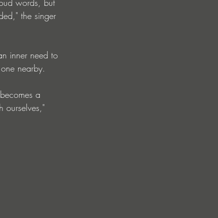
 loud words, but 
ded," the singer 
n inner need to 
d one nearby.
t becomes a 
h ourselves," 