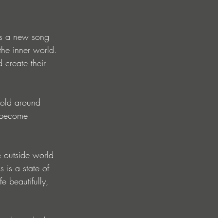
ts a new song 
the inner world. 
 create their 
cold around 
n become 
 outside world 
 is a state of 
fe beautifully, 