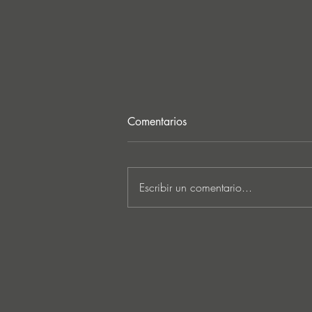
Comentarios
Escribir un comentario...
Ken Ishii & David Castellani
unveil powerful first
collaboration ‘Obia’