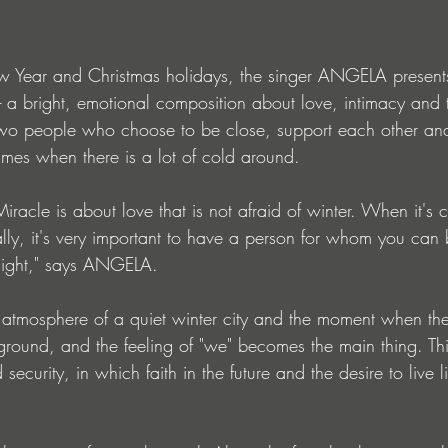
w Year and Christmas holidays, the singer ANGELA presen
- a bright, emotional composition about love, intimacy and 
 two people who choose to be close, support each other and
imes when there is a lot of cold around.
racle is about love that is not afraid of winter. When it's 
ally, it's very important to have a person for whom you ca
light," says ANGELA.
atmosphere of a quiet winter city and the moment when the
round, and the feeling of "we" becomes the main thing. This
 security, in which faith in the future and the desire to live li