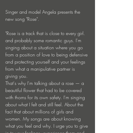
Singer and model Angela presents the 
new song "Rose". 
"Rose is a track that is close to every girl. 
and probably some romantic guys. I'm 
singing about a situation where you go 
from a position of love to being defensive 
and protecting yourself and your feelings 
from what a manipulative partner is 
giving you.
That's why I'm talking about a rose — a 
beautiful flower that had to be covered 
with thorns for its own safety. I'm singing 
about what I felt and still feel. About the 
fact that about millions of girls and 
women. My songs are about knowing 
what you feel and why. I urge you to give 
in to your feelings, experience them and 