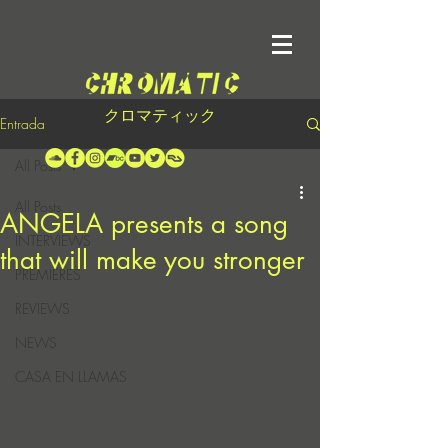
クロマティック
Entrada
All Posts
All Posts
ANGELA presents a song
INTERVIEWS
that will make you stronger
PREMIERES
REVIEWS
NEWS
CASA EN LLAMAS