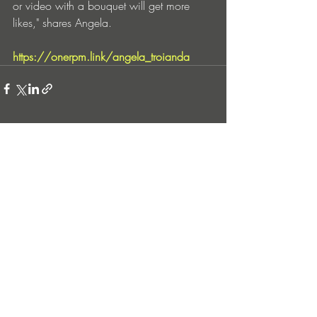
or video with a bouquet will get more 
likes," shares Angela.
https://onerpm.link/angela_troianda
Entradas recientes
Ver todo