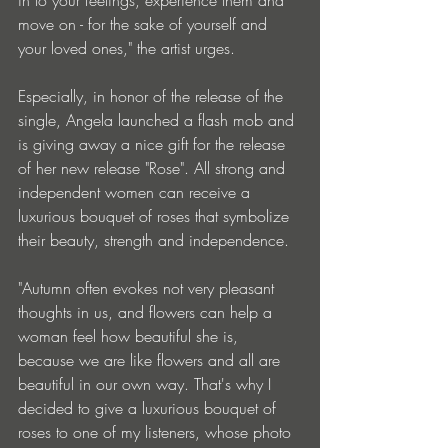
move on - for the sake of yourself and 
your loved ones," the artist urges. 
Especially, in honor of the release of the 
single, Angela launched a flash mob and 
is giving away a nice gift for the release 
of her new release "Rose". All strong and 
independent women can receive a 
luxurious bouquet of roses that symbolize 
their beauty, strength and independence. 
"Autumn often evokes not very pleasant 
thoughts in us, and flowers can help a 
woman feel how beautiful she is, 
because we are like flowers and all are 
beautiful in our own way. That's why I 
decided to give a luxurious bouquet of 
roses to one of my listeners, whose photo 