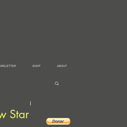
EWSLETTER
SHOP
ABOUT
w Star