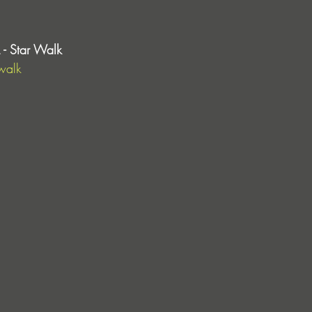
- Star Walk
walk