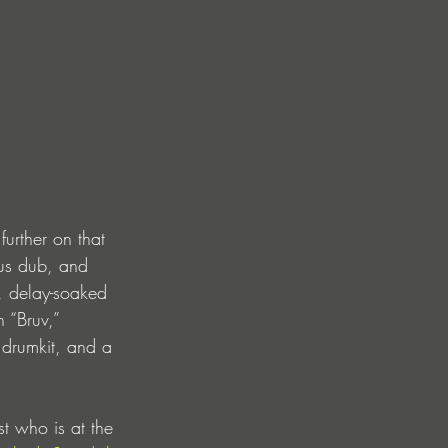
further on that 
ous dub, and 
d, delay-soaked 
h “Bruv,” 
drumkit, and a 
t who is at the 