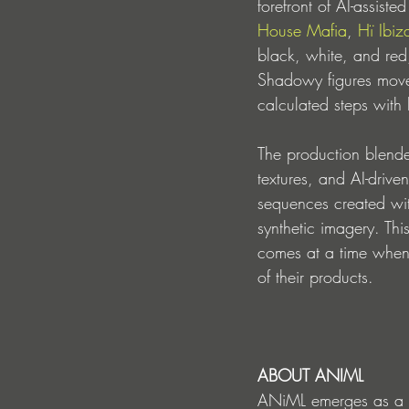
forefront of AI-assist
House Mafia
, 
Hï Ibiz
black, white, and red,
Shadowy figures move 
calculated steps with
The production blended
textures, and AI-drive
sequences created wi
synthetic imagery. This
comes at a time when
of their products. 
ABOUT ANIML
ANiML emerges as a del