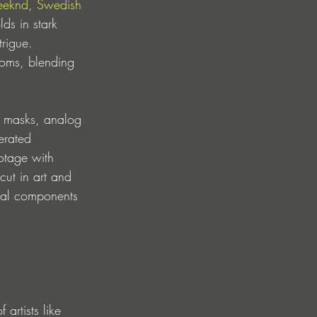
eeknd
, 
Swedish 
ds in stark 
trigue. 
ooms, blending 
s, masks, analog 
erated 
otage with 
cut in art and 
sual components 
artists like 