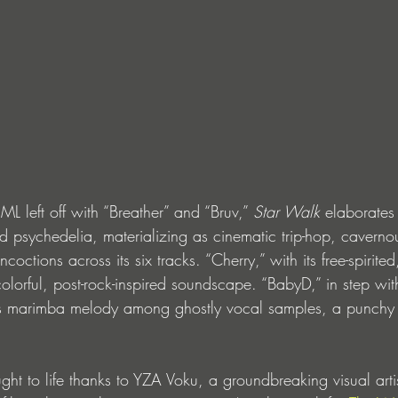
 left off with “Breather” and “Bruv,” 
Star Walk 
elaborates 
ed psychedelia, materializing as cinematic trip-hop, cavern
octions across its six tracks. “Cherry,” with its free-spirite
 colorful, post-rock-inspired soundscape. “BabyD,” in step wit
us marimba melody among ghostly vocal samples, a punchy 
ht to life thanks to YZA Voku, a groundbreaking visual artis