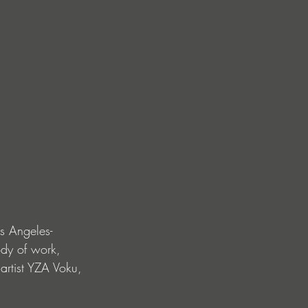
s Angeles-
dy of work, 
artist YZA Voku, 