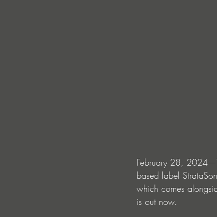
February 28, 2024—To
based label StrataSoni
which comes alongside
is out now. 