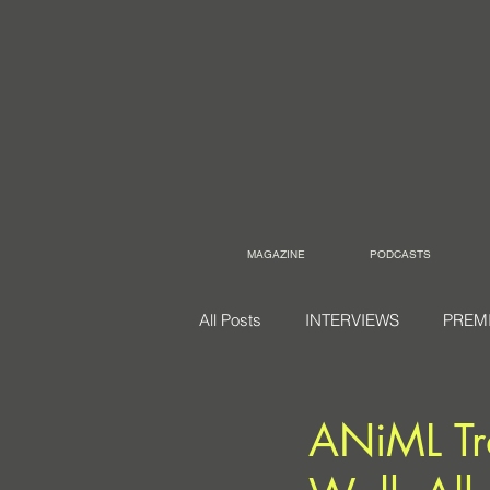
MAGAZINE
PODCASTS
All Posts
INTERVIEWS
PREM
ANiML Tr