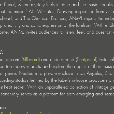
Burial, where mystery fuels intrigue and the music speaks for 
out the music,” ANiML states. Drawing inspiration from vision
shead, and The Chemical Brothers, ANiML rejects the industr
ng creativity and sonic expression at the forefront. With endl
o come, ANiML invites audiences to listen, feel, and question 
IC
ainstream (
Billboard
) and underground (
Beatportal
) tastema
ed to empower artists and explore the depths of their music
 of genre. Nestled in a private enclave in Los Angeles, Str
t recording studios helmed by the label’s in-house producers
est-kept secret. With an unparalleled collection of vintage 
 sanctuary serves as a platform for both emerging and seaso
nic