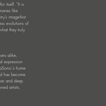
itself. “It is 
aries like 
y’s image-first 
ess evolutions of 
what they truly 
kers alike, 
al expression 
ataSonic's home 
 and has become 
gear and deep 
ned artists.