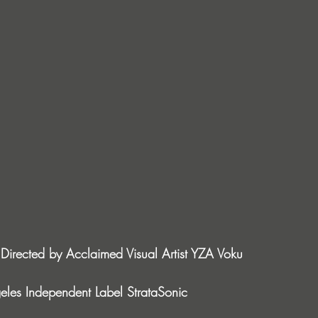
Directed by Acclaimed Visual Artist YZA Voku
les Independent Label StrataSonic