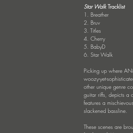
Star Walk 
Tracklist
1. Breather
2. Bruv
3. Titles
4. Cherry
5. BabyD
6. Star Walk
Picking up where ANiML
woozy-yet-sophisticat
other unique genre conc
guitar riffs, depicts a
features a mischievo
slackened bassline. 
These scenes are broug