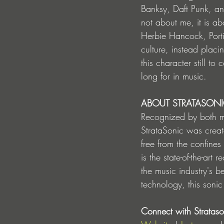
Banksy, Daft Punk, and 
not about me, it is ab
Herbie Hancock, Porti
culture, instead placi
this character still t
long for in music.
ABOUT STRATASON
Recognized by both m
StrataSonic was creat
free from the confines
is the state-of-the-ar
the music industry's b
technology, this sonic
Connect with Strataso