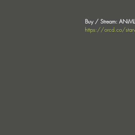
Buy / Stream: ANiML 
https://orcd.co/star