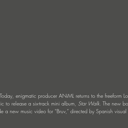
day, enigmatic producer ANiML returns to the freeform Lo
c to release a six-track mini album, 
Star Walk
. The new bo
 a new music video for “Bruv,” directed by Spanish visual 