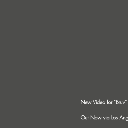
New Video for “Bruv” 
Out Now via Los Ange