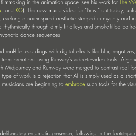
ed filmmaking in the animation space (see his work for 
The W
a
, and 
XG
). The new music video for “Bruv,” out today, unfol
 evoking a noir-inspired aesthetic steeped in mystery and in
rhythmically through dimly lit alleys and smoke-filled ballr
 hypnotic dance sequences. 
 real-life recordings with digital effects like blur, negative
n transformations using Runway’s video-to-video tools. AI-gen
th Midjourney and Runway were merged to contrast real fo
 type of work is a rejection that AI is simply used as a short
 musicians are beginning to 
embrace
 such tools for the vi
iberately enigmatic presence, following in the footsteps of 