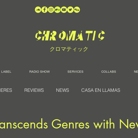
クロマティック
LABEL
RADIO SHOW
SERVICES
COLLABS
N
IERES
REVIEWS
NEWS
CASA EN LLAMAS
anscends Genres with Ne