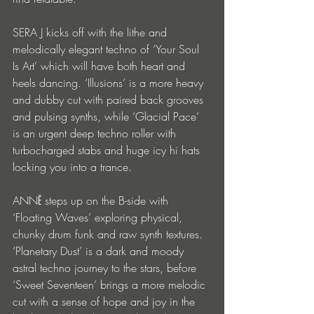
SERA J kicks off with the lithe and 
melodically elegant techno of ‘Your Soul 
Is Art’ which will have both heart and 
heels dancing. ‘Illusions’ is a more heavy 
and dubby cut with paired back grooves 
and pulsing synths, while ‘Glacial Pace’ 
is an urgent deep techno roller with 
turbocharged stabs and huge icy hi hats 
locking you into a trance.
ANNĒ steps up on the B-side with 
‘Floating Waves’ exploring physical, 
chunky drum funk and raw synth textures. 
‘Planetary Dust’ is a dark and moody 
astral techno journey to the stars, before 
‘Sweet Seventeen’ brings a more melodic 
cut with a sense of hope and joy in the 