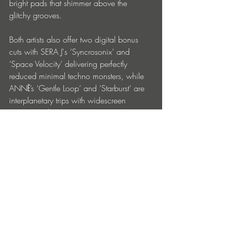
bright pads that shimmer above the 
glitchy grooves.
Both artists also offer two digital bonus 
cuts with SERA J's ‘Syncrosonix’ and 
‘Space Velocity’ delivering perfectly 
reduced minimal techno monsters, while 
ANNĒ’s ‘Gentle Loop’ and ‘Starburst’ are 
interplanetary trips with widescreen 
cosmic synths.
ANNĒ & SERA J 'Symbiosis II’ drops via 
Mutual Rytm on 13th December 2024 in 
both vinyl & digital formats.
Entradas recientes
Ver todo