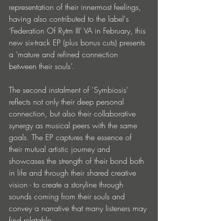
representation of their innermost feelings, 
having also contributed to the label's 
‘Federation Of Rytm III’ VA in February, this 
new six-track EP (plus bonus cuts) presents 
a ‘mature and refined connection 
between their souls’.
The second instalment of 'Symbiosis' 
reflects not only their deep personal 
connection, but also their collaborative 
synergy as musical peers with the same 
goals. The EP captures the essence of 
their mutual artistic journey and 
showcases the strength of their bond both 
in life and through their shared creative 
vision - to create a storyline through 
sounds coming from their souls and 
convey a narrative that many listeners may 
find relatable.