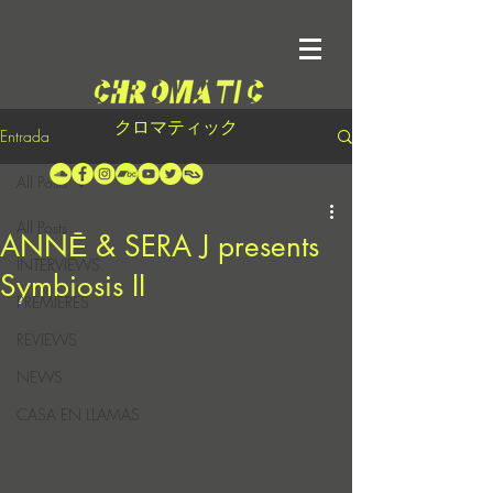
クロマティック
Entrada
All Posts
All Posts
ANNĒ & SERA J presents
INTERVIEWS
Symbiosis II
PREMIERES
REVIEWS
NEWS
CASA EN LLAMAS