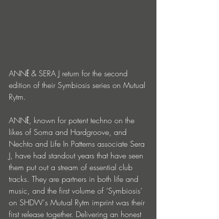
ANNĒ & SERA J return for the second 
edition of their Symbiosis series on Mutual 
Rytm.
ANNĒ, known for potent techno on the 
likes of Soma and Hardgroove, and 
Nechto and Life In Patterns associate Sera 
J, have had standout years that have seen 
them put out a stream of essential club 
tracks. They are partners in both life and 
music, and the first volume of ‘Symbiosis’ 
on SHDW's Mutual Rytm imprint was their 
first release together. Delivering an honest 