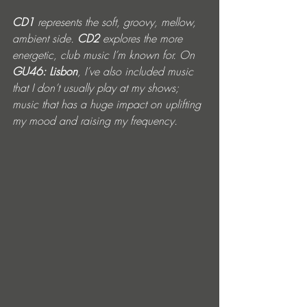
CD1 
represents the soft, groovy, mellow, 
ambient side. 
CD2
 explores the more 
energetic, club music I’m known for. On 
GU46: Lisbon
, I’ve also included music 
that I don’t usually play at my shows; 
music that has a huge impact on uplifting 
my mood and raising my frequency.