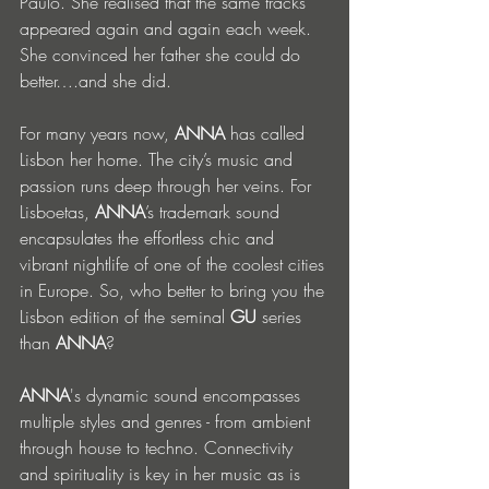
Paulo. She realised that the same tracks 
appeared again and again each week. 
She convinced her father she could do 
better….and she did. 
For many years now, 
ANNA
 has called 
Lisbon her home. The city’s music and 
passion runs deep through her veins. For 
Lisboetas, 
ANNA
’s trademark sound 
encapsulates the effortless chic and 
vibrant nightlife of one of the coolest cities 
in Europe. So, who better to bring you the 
Lisbon edition of the seminal 
GU 
series 
than 
ANNA
?
ANNA
's dynamic sound encompasses 
multiple styles and genres - from ambient 
through house to techno. Connectivity 
and spirituality is key in her music as is 