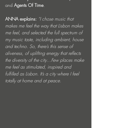
and
 Agents Of Time
.
ANNA explains: 
“I chose music that 
makes me feel the way that Lisbon makes 
me feel, and selected the full spectrum of 
my music taste, including ambient, house 
and techno. So, there’s this sense of 
aliveness, of uplifting energy that reflects 
the diversity of the city…Few places make 
me feel as stimulated, inspired and 
fulfilled as Lisbon. It’s a city where I feel 
totally at home and at peace.