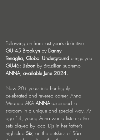
Following on from last year’s definitive 
GU:45 Brooklyn
 by 
Danny 
Tenaglia, Global Underground
 brings you 
GU46: Lisbon
 by Brazilian supremo 
ANNA, available June 2024.
Now 20+ years into her highly 
celebrated and revered career, Anna 
Miranda AKA 
ANNA 
ascended to 
stardom in a unique and special way. At 
age 14, young Anna would listen to the 
sets played by local DJs in her father’s 
nightclub 
Six
, on the outskirts of São 