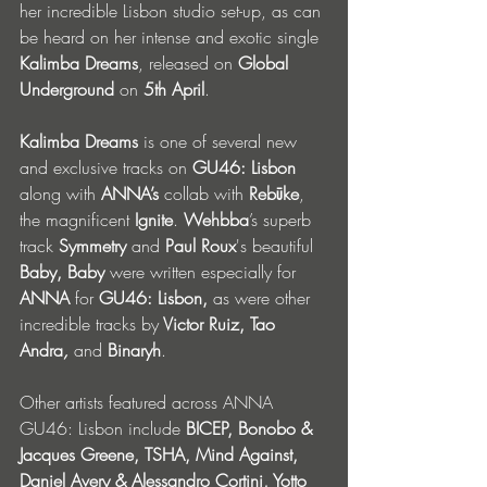
her incredible Lisbon studio set-up, as can 
be heard on her intense and exotic single 
Kalimba Dreams
, released on 
Global 
Underground 
on
 5th April
. 
Kalimba Dreams
 is one of several new 
and exclusive tracks on 
GU46: Lisbon 
along with
 ANNA’s 
collab with 
Rebūke
, 
the magnificent 
Ignite
. 
Wehbba
’s superb 
track 
Symmetry 
and 
Paul Roux
's beautiful 
Baby, Baby
 were written especially for 
ANNA 
for
 GU46: Lisbon, 
as were
other 
incredible tracks by
 Victor Ruiz, Tao 
Andra
, 
and 
Binaryh
.
Other artists featured across ANNA 
GU46: Lisbon include 
BICEP, Bonobo & 
Jacques Greene, TSHA, Mind Against, 
Daniel Avery & Alessandro Cortini, Yotto 