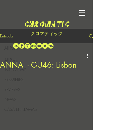
クロマティック
Entrada
All Posts
All Posts
ANNA - GU46: Lisbon
INTERVIEWS
PREMIERES
REVIEWS
NEWS
CASA EN LLAMAS