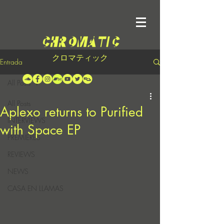
クロマティック
Entrada
All Posts
All Posts
Aplexo returns to Purified
INTERVIEWS
with Space EP
PREMIERES
REVIEWS
NEWS
CASA EN LLAMAS