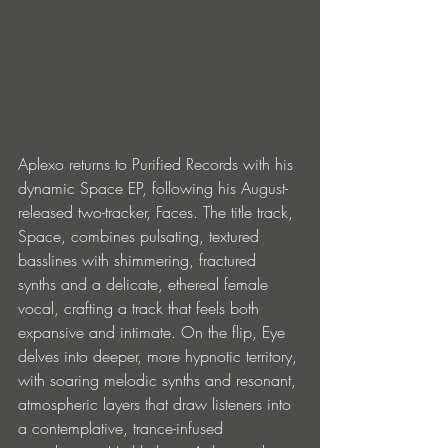
Aplexo returns to Purified Records with his 
dynamic Space EP, following his August-
released two-tracker, Faces. The title track, 
Space, combines pulsating, textured 
basslines with shimmering, fractured 
synths and a delicate, ethereal female 
vocal, crafting a track that feels both 
expansive and intimate. On the flip, Eye 
delves into deeper, more hypnotic territory, 
with soaring melodic synths and resonant, 
atmospheric layers that draw listeners into 
a contemplative, trance-infused 