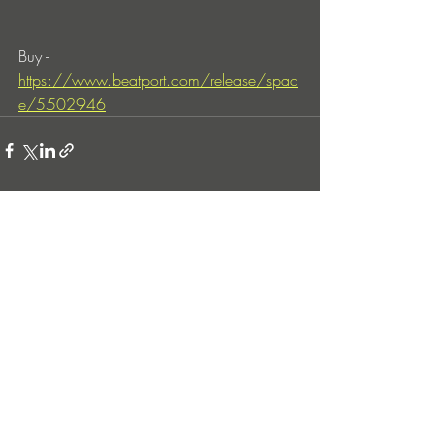
Buy - 
https://www.beatport.com/release/spac
e/5502946
Entradas recientes
Ver todo