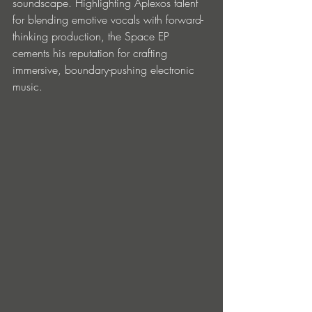
soundscape. Highlighting Aplexos talent 
for blending emotive vocals with forward-
thinking production, the Space EP 
cements his reputation for crafting 
immersive, boundary-pushing electronic 
music.