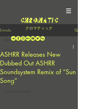
クロマティック
Entrada
All Posts
All Posts
ASHRR Releases New
INTERVIEWS
Dubbed Out ASHRR
PREMIERES
Soundsystem Remix of “Sun
REVIEWS
Song”
NEWS
CASA EN LLAMAS