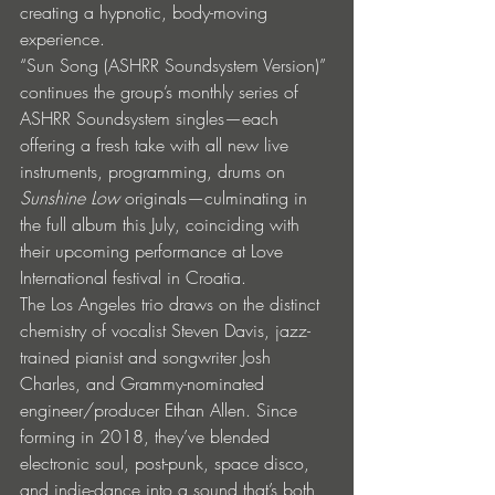
creating a hypnotic, body-moving 
experience.
“Sun Song (ASHRR Soundsystem Version)” 
continues the group’s monthly series of 
ASHRR Soundsystem singles—each 
offering a fresh take with all new live 
instruments, programming, drums on 
Sunshine Low
 originals—culminating in 
the full album this July, coinciding with 
their upcoming performance at Love 
International festival in Croatia.
The Los Angeles trio draws on the distinct 
chemistry of vocalist Steven Davis, jazz-
trained pianist and songwriter Josh 
Charles, and Grammy-nominated 
engineer/producer Ethan Allen. Since 
forming in 2018, they’ve blended 
electronic soul, post-punk, space disco, 
and indie-dance into a sound that’s both 