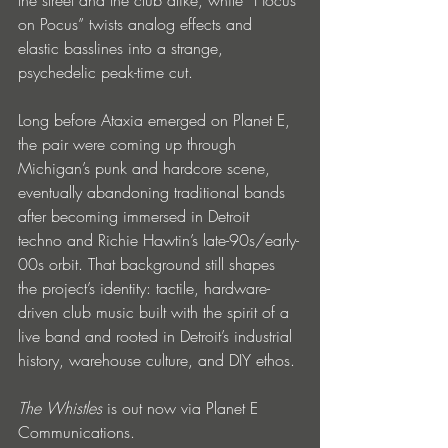
on Pocus” twists analog effects and 
elastic basslines into a strange, 
psychedelic peak-time cut.
Long before Ataxia emerged on Planet E, 
the pair were coming up through 
Michigan’s punk and hardcore scene, 
eventually abandoning traditional bands 
after becoming immersed in Detroit 
techno and Richie Hawtin’s late-90s/early-
00s orbit. That background still shapes 
the project’s identity: tactile, hardware-
driven club music built with the spirit of a 
live band and rooted in Detroit’s industrial 
history, warehouse culture, and DIY ethos.
The Whistles 
is out now via Planet E 
Communications.