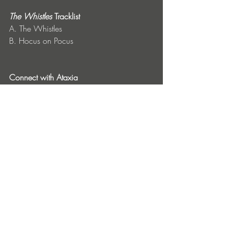
The Whistles
 Tracklist
A. The Whistles
B. Hocus on Pocus
Connect with Ataxia
Instagram
 | 
Spotify
 | 
SoundCloud
Connect with Planet E Communications
Website
 | 
SoundCloud
 | 
Bandcamp
Entradas recientes
Ver todo