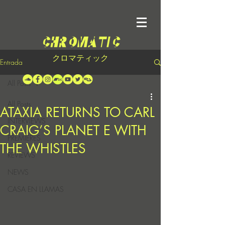
クロマティック
Entrada
All Posts
All Posts
ATAXIA RETURNS TO CARL
INTERVIEWS
CRAIG’S PLANET E WITH
PREMIERES
THE WHISTLES
REVIEWS
NEWS
CASA EN LLAMAS