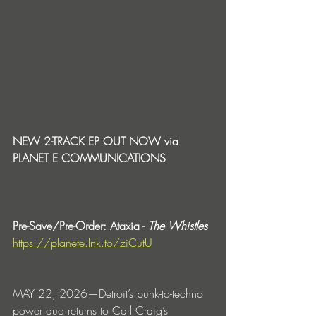
NEW 2-TRACK EP OUT NOW via 
PLANET E COMMUNICATIONS
Pre-Save/Pre-Order: Ataxia - 
The Whistles
https://planete.lnk.to/ziCutU
MAY 22, 2026—Detroit’s punk-to-techno 
power duo returns to Carl Craig’s 