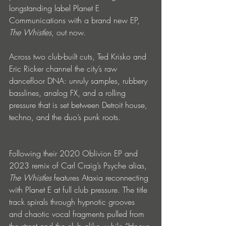
longstanding label Planet E 
Communications with a brand new EP, 
The Whistles
, out now. 
Across two club-built cuts, Ted Krisko and 
Eric Ricker channel the city’s raw 
dancefloor DNA: unruly samples, rubbery 
basslines, analog FX, and a rolling 
pressure that is set between Detroit house, 
techno, and the duo’s punk roots.
Following their 2020 Oblivion EP and 
2023 remix of Carl Craig’s Psyche alias, 
The Whistles 
features Ataxia reconnecting 
with Planet E at full club pressure. The title 
track spirals through hypnotic grooves 
and chaotic vocal fragments pulled from 
the street and the club alike, while “Hocus 