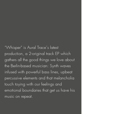
“Whisper” is Aural Trace´s latest 
production, a 2-original track EP which 
gathers all the good things we love about 
the Berlin-based musician: Synth waves 
infused with powerful bass lines, upbeat 
percussive elements and that melancholia 
touch toying with our feelings and 
emotional boundaries that get us have his 
music on repeat.  