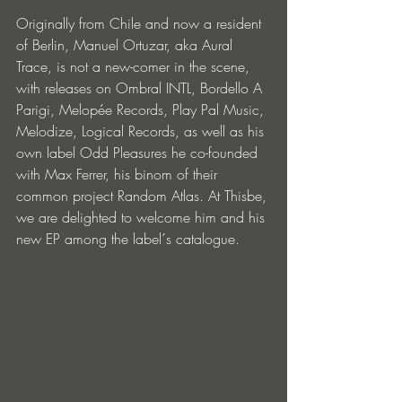
Originally from Chile and now a resident 
of Berlin, Manuel Ortuzar, aka Aural 
Trace, is not a new-comer in the scene, 
with releases on Ombral INTL, Bordello A 
Parigi, Melopée Records, Play Pal Music, 
Melodize, Logical Records, as well as his 
own label Odd Pleasures he co-founded 
with Max Ferrer, his binom of their 
common project Random Atlas. At Thisbe, 
we are delighted to welcome him and his 
new EP among the label´s catalogue.