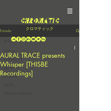
クロマティック
Entrada
All Posts
All Posts
AURAL TRACE presents
INTERVIEWS
Whisper [THISBE
PREMIERES
Recordings]
REVIEWS
NEWS
CASA EN LLAMAS