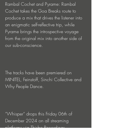
Rambal Cochet and Pyrame: Rambal 
Cochet takes the Goa Breaks route to 
produce a mix that drives the listener into 
an enigmatic self-reflective trip, while 
Pyrame brings the introspective voyage 
from the original mix into another side of 
our sub-conscience.
The tracks have been premiered on 
MINITEL, Feinstoff, Sinchi Collective and 
Why People Dance.
“Whisper“ drops this Friday 06th of 
December 2024 on all streaming 
platforms via Thisbe Recordings.