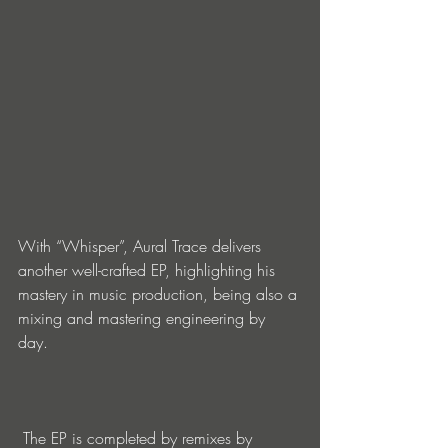
With “Whisper”, Aural Trace delivers 
another well-crafted EP, highlighting his 
mastery in music production, being also a 
mixing and mastering engineering by 
day.   
 The EP is completed by remixes by 