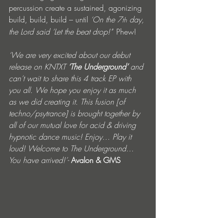
percussion create a sustained, agonizing 
build, build, build – until 
‘On the 7
 day, 
th
the Lord said ‘Let the beat drop!’
’ Phew!
‘We are very excited about our debut 
release on KNTXT 
‘The Underground’ 
and 
can’t wait to share this 4 track EP with 
you all. We hope you enjoy it as much 
as we did creating it. This fusion [of 
techno/psytrance] is brought together by 
all of our mutual love for acid & driving 
hypnotic dance music! Enjoy… Play it 
loud! Welcome to The Underground… 
You have arrived!’- 
Avalon & GMS