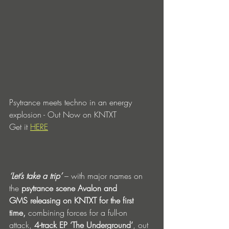
Psytrance meets techno in an energy 
explosion - Out Now on KNTXT
Get it 
HERE
‘Let’s take a trip’
 – with major names on 
the 
psytrance scene Avalon and 
GMS
releasing on KNTXT for the first 
time,
 combining forces for a full-on 
attack, 
4-track EP ‘The Underground’
, out 