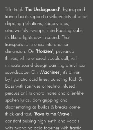
Title track 
‘The Underground’:
 hyperspeed 
trance beats support a wild variety of acid-
dripping pulsations, spacey arps, 
otherworldly swoops, mind-teasing stabs, 
it’s like a lightshow in sound. That 
transports its listeners into another 
dimension. On 
‘Horizen’
, psytrance 
thrives, while ethereal vocals call, with 
intricate sound design painting a mythical 
soundscape. On 
‘Machines’, 
it’s driven 
by hypnotic acid lines, pulsating Kick & 
Bass with sprinkles of techno infused 
percussion! Its choral notes and alien-like 
spoken lyrics, both gripping and 
disorientating as builds & breaks come 
thick and fast. 
‘Rave to the Grave’
: 
constant pulsing high synth and vocals 
with twanging acid together with frantic 