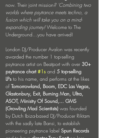
now. Their joint mission
? ‘Combining two 
worlds where psytrance meets techno, a 
fusion which will take you on a mind-
expanding journey! 
Welcome to The 
Underground…you have arrived! 
London DJ/Producer Avalon was recently 
awarded the number 1 top-selling 
psytrance artist on Beatport with over 
30+ 
psytrance chart 
#1s
and
 5 top-selling 
LPs
 to his name, and performs at the likes 
of 
Tomorrowland, Boom, EDC Las Vegas,  
Glastonbury, Exit, Burning Man, Ultra, 
ASOT, Ministry Of Sound,...
GMS 
(Growling Mad Scientists) 
was founded 
by Dutch Ibiza-based DJ/Producer Riktam 
with the sadly late Bansi, to establish 
pioneering psytrance label 
Spun Records 