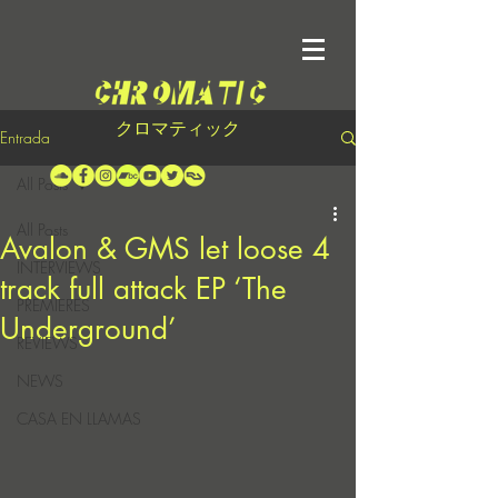
クロマティック
Entrada
All Posts
All Posts
Avalon & GMS let loose 4
INTERVIEWS
track full attack EP ‘The
PREMIERES
Underground’
REVIEWS
NEWS
CASA EN LLAMAS