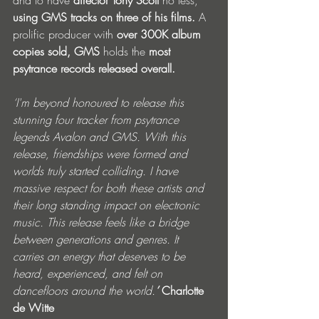
and to have 
director Tony Scott 
no less, 
using GMS tracks on three of his films. 
A 
prolific producer with 
over 300K album 
copies sold, GMS 
holds the 
most 
psytrance records released overall.
‘I'm beyond honoured to release this 
stunning four tracker from psytrance 
legends Avalon and GMS. With this 
release, friendships were formed and 
worlds truly started colliding. I have 
massive respect for both these artists and 
their long standing impact on electronic 
music. This release feels like a bridge 
between generations and genres. It 
carries an energy that deserves to be 
heard, experienced, and felt on 
dancefloors around the world.
’ 
Charlotte 
de Witte