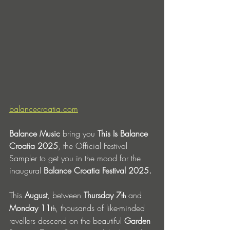
balancecroatia.com
Balance Music
 bring you 
This Is Balance 
Croatia 2025
,
the Official Festival 
Sampler to get you in the mood for the 
inaugural 
Balance Croatia Festival 2025.
This 
August
, between 
Thursday 7
 and 
th
Monday 11
, thousands of like-minded 
th
revellers descend on the beautiful 
Garden 