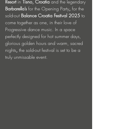
Resort 
in
 Tisno, Croatia
 and the legendary 
Barbarella’s 
for the Opening Party
,
 for the 
sold-out 
Balance Croatia Festival 2025
 to 
come together as one, in their love of 
Progressive dance music.
In a space 
perfectly designed for hot summer days, 
glorious golden hours and warm, sacred 
nights
, 
the sold-out festival is set to be a 
truly unmissable event. 