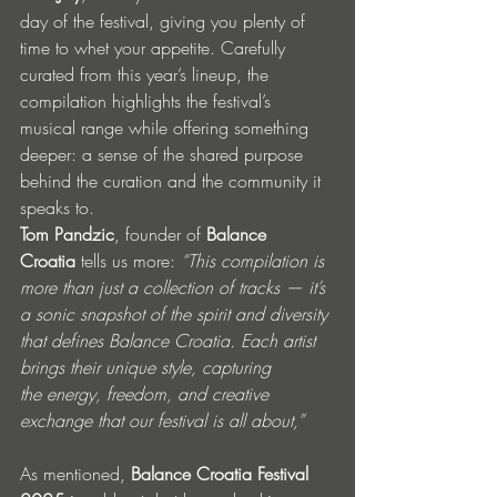
day of the festival, giving you plenty of 
time to whet your appetite. Carefully 
curated from this year’s lineup, the 
compilation highlights the festival’s 
musical range while offering something 
deeper: a sense of the shared purpose 
behind the curation and the community it 
speaks to.
Tom Pandzic
, founder of 
Balance 
Croatia
 tells us more: 
“This compilation is 
more than just a collection of tracks — it’s 
a sonic snapshot of the spirit and diversity 
that defines Balance Croatia. Each artist 
brings their unique style, capturing 
the energy, freedom, and creative 
exchange that our festival is all about,”
As mentioned, 
Balance Croatia Festival 