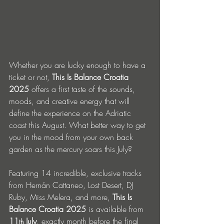
Whether you are lucky enough to have a 
ticket or not, 
This Is Balance Croatia 
2025
 offers a first taste of the sounds, 
moods, and creative energy that will 
define the experience on the Adriatic 
coast this August. What better way to get 
you in the mood from your own back 
garden as the mercury soars this July?
Featuring 14 incredible, exclusive tracks 
from Hernán Cattaneo, Lost Desert, DJ 
Ruby, Miss Melera, and more, 
This Is 
Balance Croatia 2025
 is available from 
11
 July
, exactly month before the final 
th