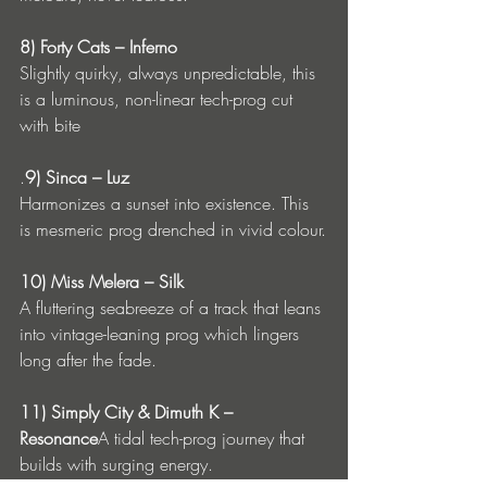
8) Forty Cats – Inferno
Slightly quirky, always unpredictable, this 
is a luminous, non-linear tech-prog cut 
with bite
.
9) Sinca – Luz
Harmonizes a sunset into existence. This 
is mesmeric prog drenched in vivid colour.
10) Miss Melera – Silk
A fluttering seabreeze of a track that leans 
into vintage-leaning prog which lingers 
long after the fade.
11) Simply City & Dimuth K – 
Resonance
A tidal tech-prog journey that 
builds with surging energy.