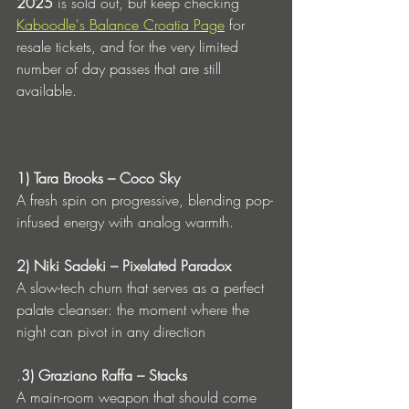
2025
 is sold out, but keep checking 
Kaboodle's Balance Croatia Page
 for 
resale tickets, and for the very limited 
number of day passes that are still 
available.
1) Tara Brooks – Coco Sky
A fresh spin on progressive, blending pop-
infused energy with analog warmth.
2) Niki Sadeki – Pixelated Paradox
A slow-tech churn that serves as a perfect 
palate cleanser: the moment where the 
night can pivot in any direction
.
3) Graziano Raffa – Stacks
A main-room weapon that should come 