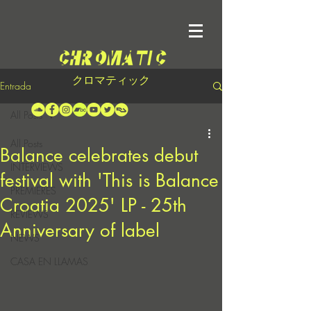
クロマティック
Entrada
All Posts
All Posts
Balance celebrates debut
INTERVIEWS
festival with 'This is Balance
PREMIERES
Croatia 2025' LP - 25th
REVIEWS
Anniversary of label
NEWS
CASA EN LLAMAS