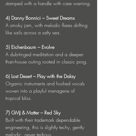
stamped with a handle with care warning.
4) Danny Bonnici – Sweet Dreams
A smoky jam, with melodic flares drifting 
like sails across a salty sea.
5) Eichenbaum – Evolve
A dub-tinged meditation and a deeper-
than-house outing rooted in classic prog.
6) Lost Desert – Play with the Dalay
Organic instruments and hushed vocals 
woven into a playful menagerie of 
tropical bliss.
7) GMJ & Matter – Red Sky
Built with their trademark dependable 
engineering, this is slightly techy, gently 
melodic, never tedious.