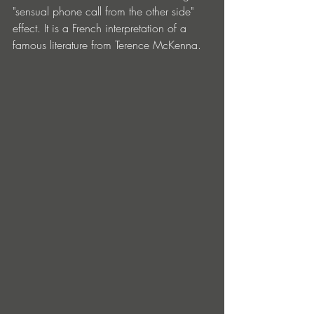
"sensual phone call from the other side" 
effect. It is a French interpretation of a 
famous literature from Terence McKenna.