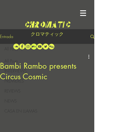
クロマティック
Entrada
All Posts
All Posts
Bambi Rambo presents
INTERVIEWS
Circus Cosmic
PREMIERES
REVIEWS
NEWS
CASA EN LLAMAS