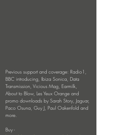
Previous support and coverage: Radio1, 
BBC introducing, Ibiza Sonica, Data 
Transmission, Vicious Mag, Earmilk, 
About to Blow, Les Yeux Orange and 
promo downloads by Sarah Story, Jaguar, 
Paco Osuna, Guy J, Paul Oakenfold and 
more.
Buy - 