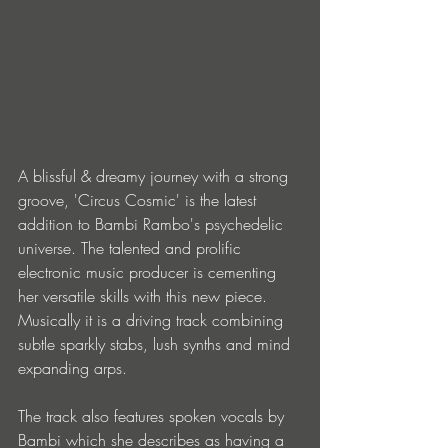
A blissful & dreamy journey with a strong 
groove, 'Circus Cosmic' is the latest 
addition to Bambi Rambo's psychedelic 
universe. The talented and prolific 
electronic music producer is cementing 
her versatile skills with this new piece. 
Musically it is a driving track combining 
subtle sparkly stabs, lush synths and mind 
expanding arps.
The track also features spoken vocals by 
Bambi which she describes as having a 