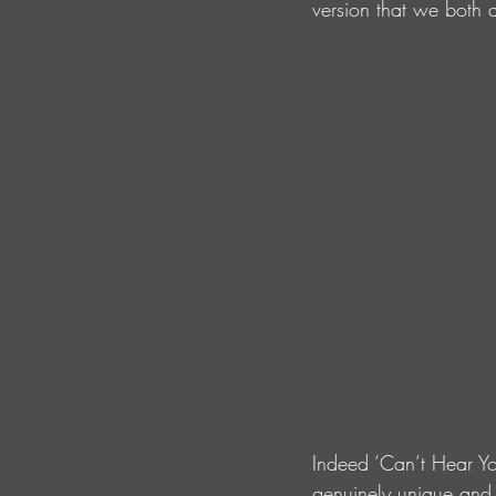
version that we both a
Indeed ‘Can’t Hear Yo
genuinely unique and 