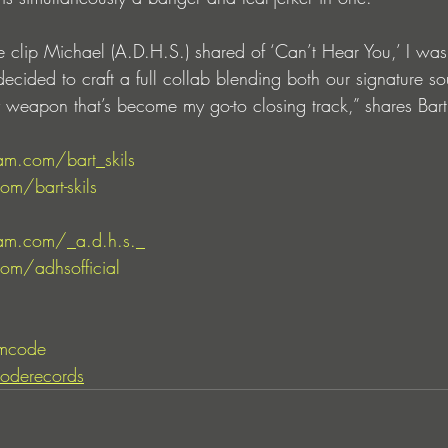
he clip Michael (A.D.H.S.) shared of ‘Can’t Hear You,’ I wa
ecided to craft a full collab blending both our signature s
rty weapon that’s become my go-to closing track,” shares Bart 
am.com/bart_skils
om/bart-skils
am.com/_a.d.h.s._
om/adhsofficial
mcode
oderecords