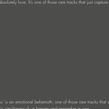
bsolutely love. It’s one of those rare tracks that just captur
u’ is an emotional behemoth; one of those rare tracks that 
is simultaneously a banger and tear-jerker in one.