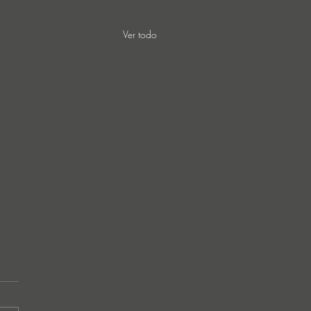
Ver todo