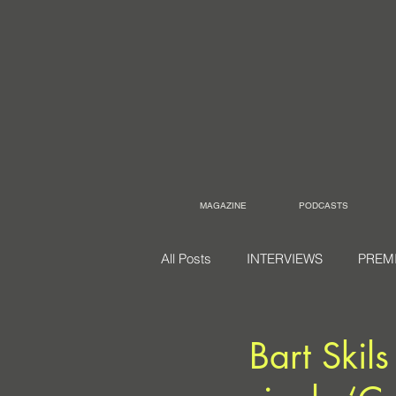
MAGAZINE
PODCASTS
All Posts
INTERVIEWS
PREM
Bart Skil