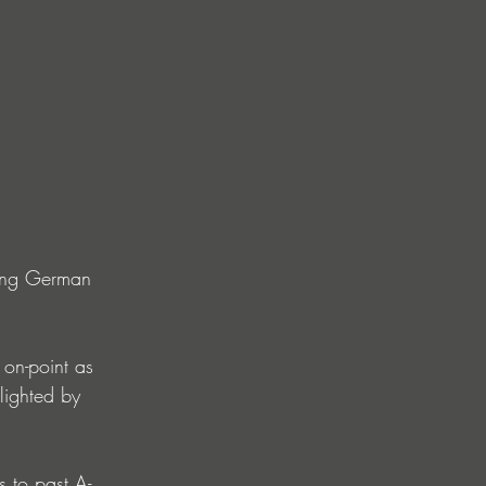
sing German 
 on-point as 
lighted by 
 to past A-