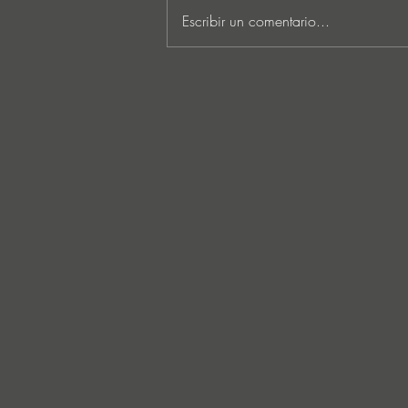
Escribir un comentario...
MARKUS SCHULZ - ‘IN
SEARCH OF SUNRISE 22 –
FOR THE NEXT
GENERATION OF
DREAMERS MIX 1: THE
AWAKENING’