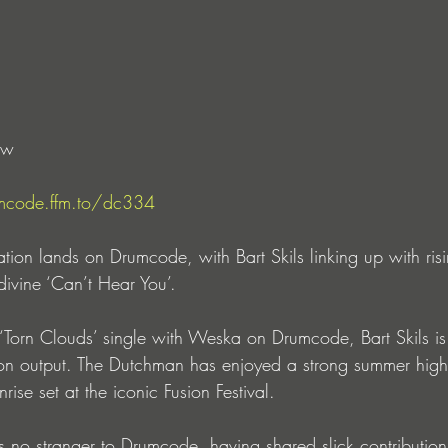
ow 
mcode.ffm.to/dc334
ation lands on Drumcode, with Bart Skils linking up with ri
 divine ‘Can’t Hear You’.
t ‘Torn Clouds’ single with Weska on Drumcode, Bart Skils is
ion output. The Dutchman has enjoyed a strong summer high
se set at the iconic Fusion Festival.
no stranger to Drumcode, having shared slick contributions