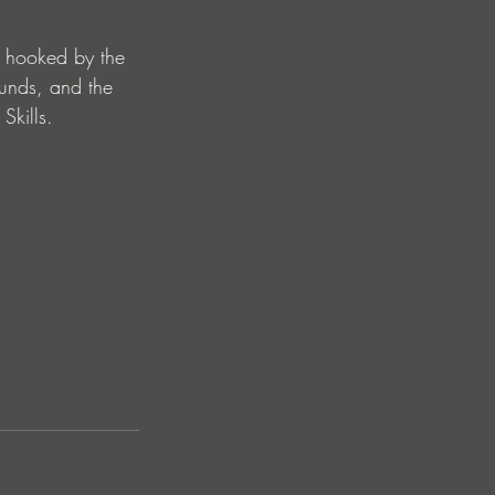
s hooked by the 
ounds, and the 
Skills.