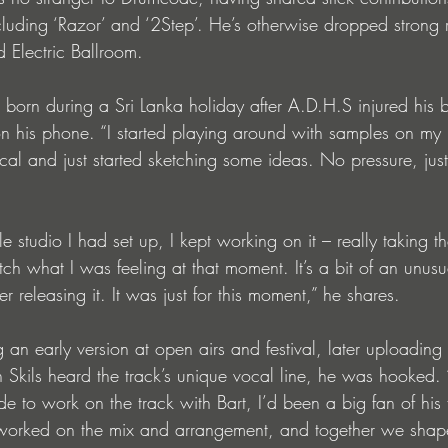
cluding ‘Razor’ and ‘2Step’. He’s otherwise dropped strong 
 Electric Ballroom.
born during a Sri Lanka holiday after A.D.H.S injured his 
on his phone. “I started playing around with samples on m
ocal and just started sketching some ideas. No pressure, jus
gle studio I had set up, I kept working on it – really taking th
tch what I was feeling at that moment. It’s a bit of an unusu
r releasing it. It was just for this moment,” he shares.
an early version at open airs and festival, later uploading 
Skils heard the track’s unique vocal line, he was hooked. 
de to work on the track with Bart, I’d been a big fan of his 
 worked on the mix and arrangement, and together we shape