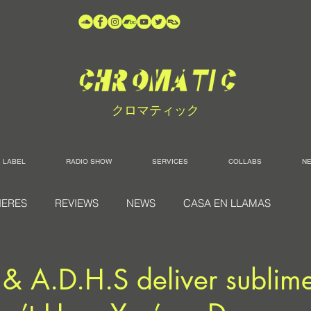
クロマティック
LABEL
RADIO SHOW
SERVICES
COLLABS
N
IERES
REVIEWS
NEWS
CASA EN LLAMAS
s & A.D.H.S deliver subli