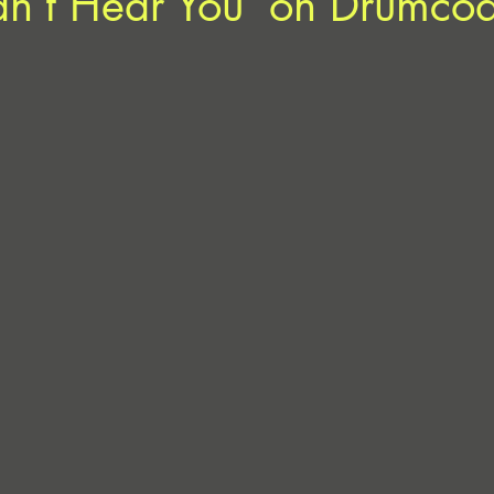
an’t Hear You’ on Drumco