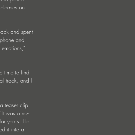
releases on 
back and spent 
y phone and 
t emotions,” 
e time to find 
al track, and I 
a teaser clip 
“It was a no-
for years. He 
d it into a 