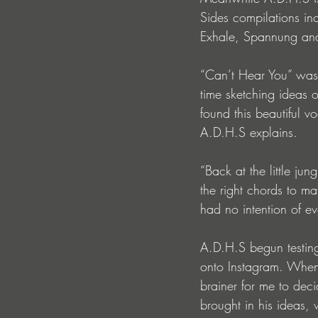
Sides compilations in
Exhale, Spannung and
“Can’t Hear You” was 
time sketching ideas 
found this beautiful v
A.D.H.S explains.
“Back at the little jun
the right chords to ma
had no intention of eve
A.D.H.S begun testing 
onto Instagram. When 
brainer for me to deci
brought in his ideas,