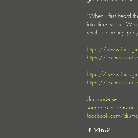
“When I first heard t
infectious vocal. We d
result is a rolling pa
https://www.instagr
https://soundcloud.c
https://www.instagr
https://soundcloud.c
drumcode.se
soundcloud.com/dru
facebook.com/drumc