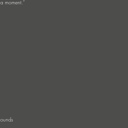
e a moment.”
sounds 