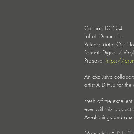
Cat no.: DC334
Label: Drumcode
Release date: Out N
Format: Digital / Vinyl
Pre-save: 
https://dru
An exclusive collabor
artist A.D.H.S for the
Fresh off the excellen
ever with his product
Awakenings and a sunri
Meanwhile A.D.H.S is 