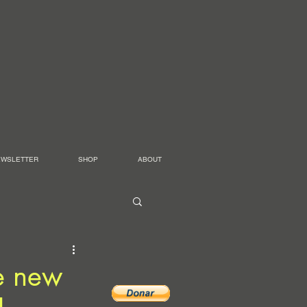
EWSLETTER
SHOP
ABOUT
me new