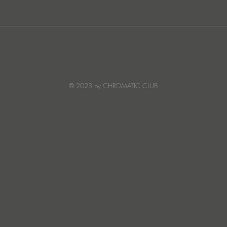
Ibiza's Laura & Santiago
Ken I
combine on the infectious
unvei
'Juna' ft NANDI, out on
coll
Creature Mode
© 2023 by CHROMATIC CLUB