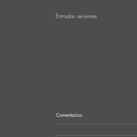
Entradas recientes
Comentarios