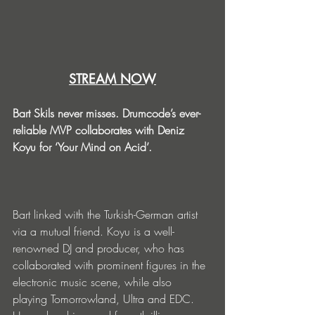
STREAM NOW
Bart Skils never misses. Drumcode’s ever-
reliable MVP collaborates with Deniz 
Koyu for ‘Your Mind on Acid’.
Bart linked with the Turkish-German artist 
via a mutual friend. Koyu is a well-
renowned DJ and producer, who has 
collaborated with prominent figures in the 
electronic music scene, while also 
playing Tomorrowland, Ultra and EDC. 