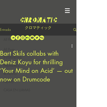
クロマティック
Entrada
All Posts
All Posts
Bart Skils collabs with
INTERVIEWS
Deniz Koyu for thrilling
PREMIERES
‘Your Mind on Acid’ — out
REVIEWS
now on Drumcode
NEWS
CASA EN LLAMAS