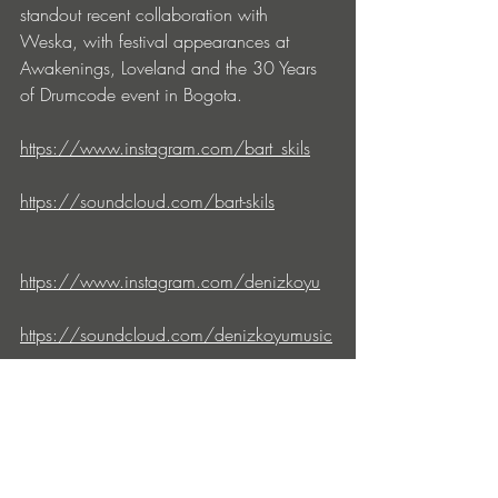
standout recent collaboration with 
Weska, with festival appearances at 
Awakenings, Loveland and the 30 Years 
of Drumcode event in Bogota.
https://www.instagram.com/bart_skils
https://soundcloud.com/bart-skils
https://www.instagram.com/denizkoyu
https://soundcloud.com/denizkoyumusic
drumcode.se
soundcloud.com/drumcode