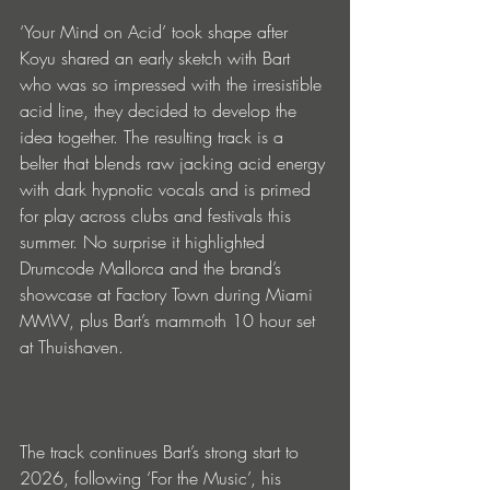
‘Your Mind on Acid’ took shape after 
Koyu shared an early sketch with Bart 
who was so impressed with the irresistible 
acid line, they decided to develop the 
idea together. The resulting track is a 
belter that blends raw jacking acid energy 
with dark hypnotic vocals and is primed 
for play across clubs and festivals this 
summer. No surprise it highlighted 
Drumcode Mallorca and the brand’s 
showcase at Factory Town during Miami 
MMW, plus Bart’s mammoth 10 hour set 
at Thuishaven.
The track continues Bart’s strong start to 
2026, following ‘For the Music’, his 