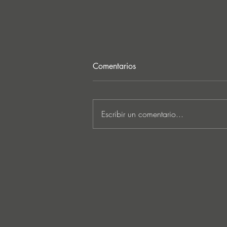
Comentarios
Escribir un comentario...
MARKUS SCHULZ - ‘IN
SEARCH OF SUNRISE 22 –
FOR THE NEXT
GENERATION OF
DREAMERS MIX 1: THE
AWAKENING’