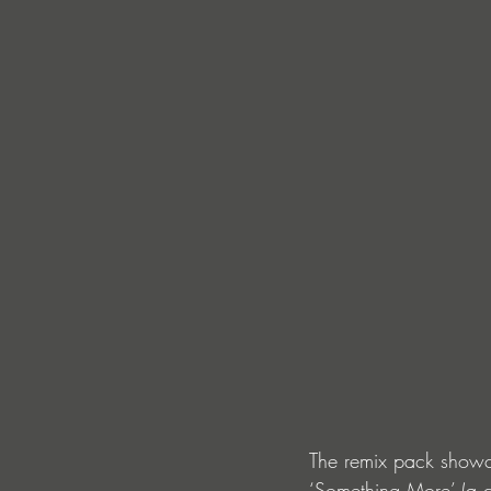
The remix pack showca
‘Something More’ (a c