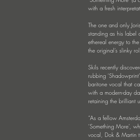
with a fresh interpreta
The one and only Joris
standing as his label
ethereal energy to the
the original’s slinky r
Skils recently discov
rubbing ‘Shadowprint’
baritone vocal that ca
with a modern-day danc
retaining the brillian
“As a fellow Amsterdam
‘Something More’, whi
vocal, Dok & Martin t