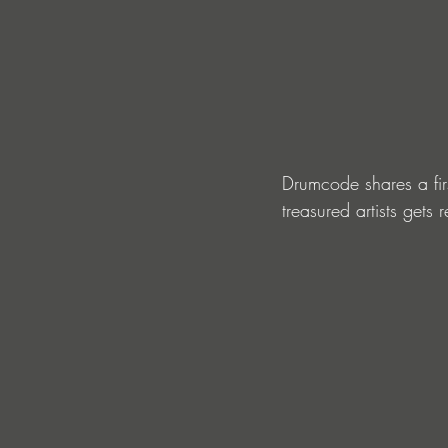
Drumcode shares a firs
treasured artists get