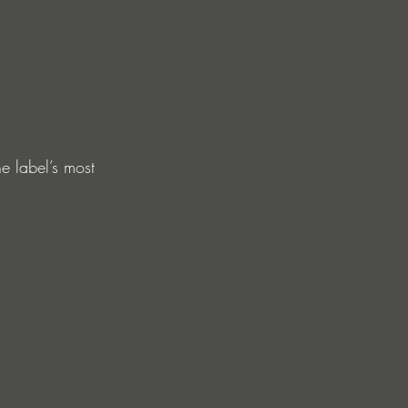
e label’s most 