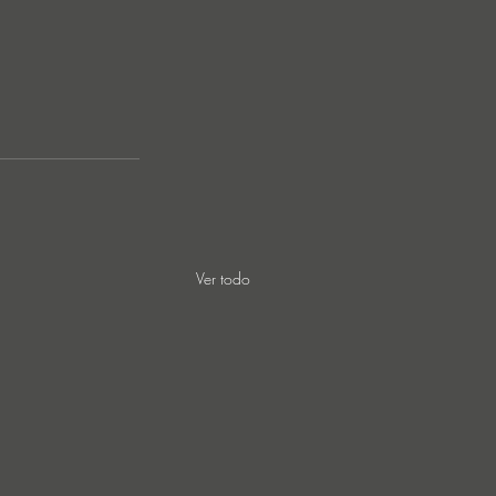
Ver todo