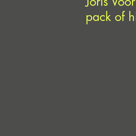
Joris Voo
pack of h