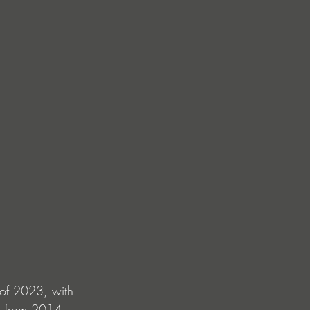
 of 2023, with 
ic from 2014 