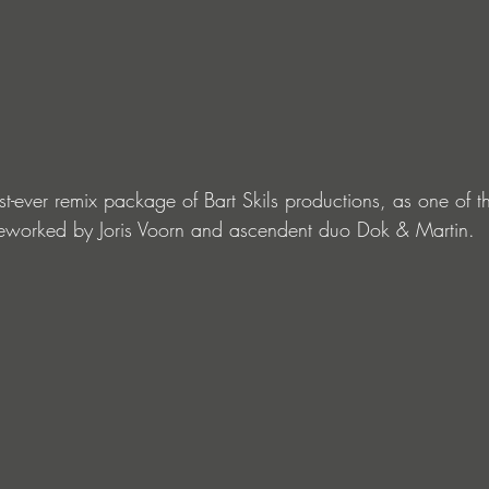
t-ever remix package of Bart Skils productions, as one of th
s reworked by Joris Voorn and ascendent duo Dok & Martin.