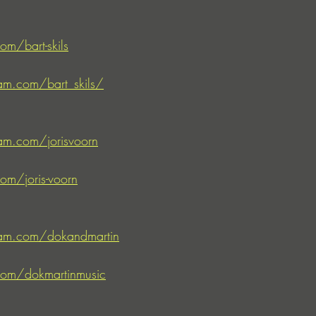
om/bart-skils
am.com/bart_skils/
am.com/jorisvoorn
om/joris-voorn
ram.com/dokandmartin
com/dokmartinmusic