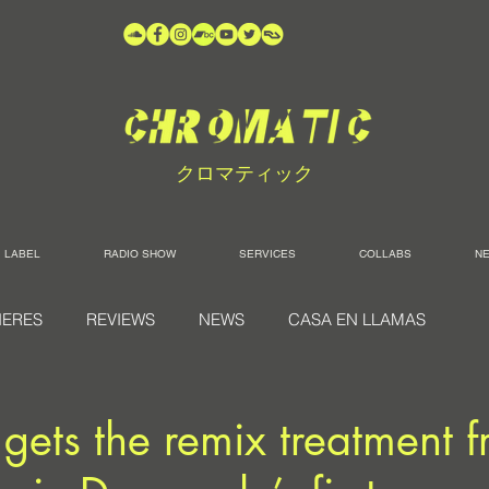
クロマティック
LABEL
RADIO SHOW
SERVICES
COLLABS
N
IERES
REVIEWS
NEWS
CASA EN LLAMAS
s gets the remix treatment 