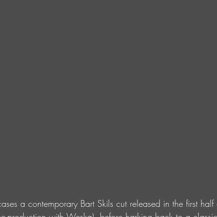
ses a contemporary Bart Skils cut released in the first half
o-production with Weska), before harking back to a class