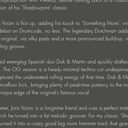
tion of his ‘Shadowprint’ classic.
 Voorn is first up, adding his touch to ‘Something More’, wi
 debut on Drumcode, no less. The legendary Dutchman adds 
 original, via silky pads and a more pronounced build-up, w
olling groove.
ered emerging Spanish duo Dok & Martin and quickly drafted
. The OG version is a heady minimal techno cut underpinned
ptured the understated rolling energy of that time. Dok & Mart
efloor kick, bringing plenty of peak-time potency to the tr
t unique edge of the original’s famous vocal.
er, Joris Voorn is a long-time friend and was a perfect mat
ch he turned into a fat melodic groover. For my classic ‘Sh
urned it into a crazy good big room hammer track that goe