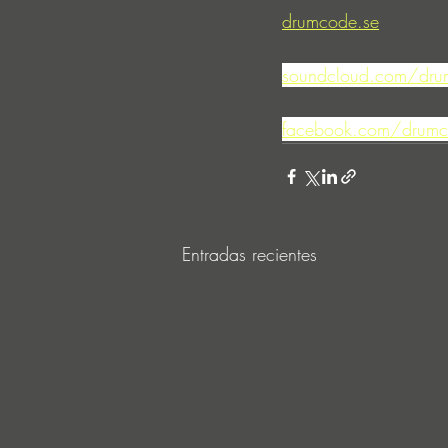
drumcode.se
soundcloud.com/dru
facebook.com/drumc
Entradas recientes