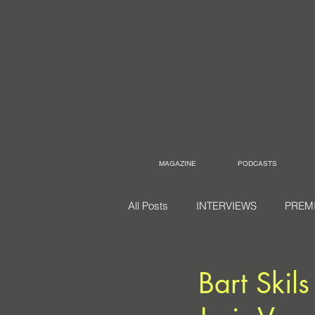
MAGAZINE
PODCASTS
All Posts
INTERVIEWS
PREM
Bart Skil