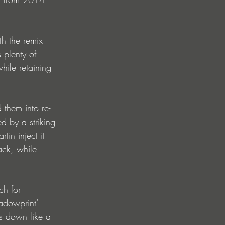
th the remix 
plenty of 
hile retaining 
 them into re-
 by a striking 
in inject it 
ack, while 
ch for 
adowprint’ 
s down like a 