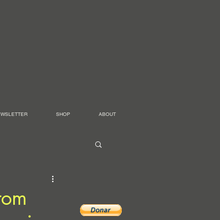
EWSLETTER
SHOP
ABOUT
from