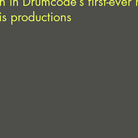
rn in Drumcode’s first-ever
is productions