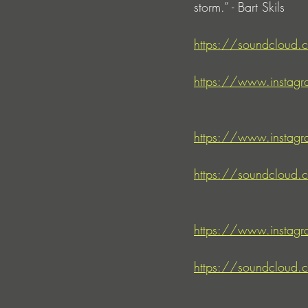
storm.” - Bart Skils
https://soundcloud.c
https://www.instagr
https://www.instagr
https://soundcloud.c
https://www.instag
https://soundcloud.