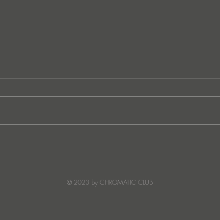
Ibiza's Laura & Santiago
Ken I
combine on the infectious
unvei
'Juna' ft NANDI, out on
coll
Creature Mode
© 2023 by CHROMATIC CLUB