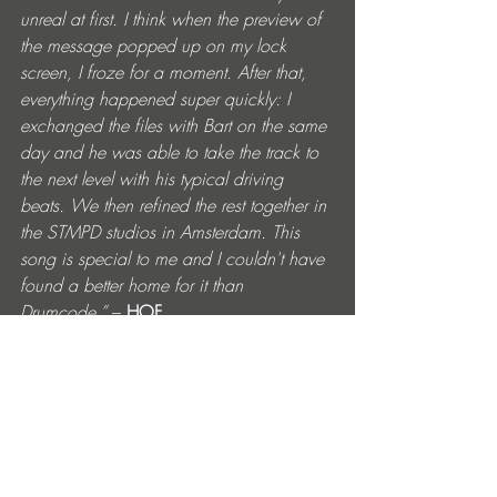
unreal at first. I think when the preview of 
the message popped up on my lock 
screen, I froze for a moment. After that, 
everything happened super quickly: I 
exchanged the files with Bart on the same 
day and he was able to take the track to 
the next level with his typical driving 
beats. We then refined the rest together in 
the STMPD studios in Amsterdam. This 
song is special to me and I couldn't have 
found a better home for it than 
Drumcode.”
 – 
HOF
https://www.instagram.com/bart_skils
https://soundcloud.com/bart-skils
https://www.facebook.com/djbartskilsh
https://soundcloud.com/hof_official
https://www.facebook.com/hofmusicoffi