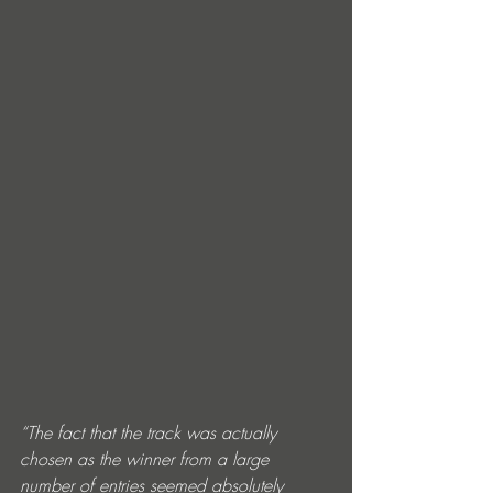
“The fact that the track was actually 
chosen as the winner from a large 
number of entries seemed absolutely 