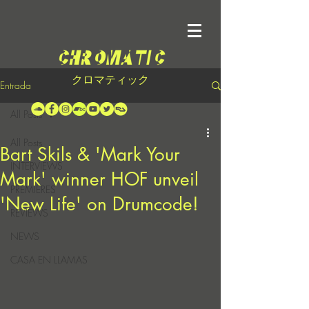
クロマティック
Entrada
All Posts
All Posts
Bart Skils & 'Mark Your
INTERVIEWS
Mark' winner HOF unveil
PREMIERES
'New Life' on Drumcode!
REVIEWS
NEWS
CASA EN LLAMAS