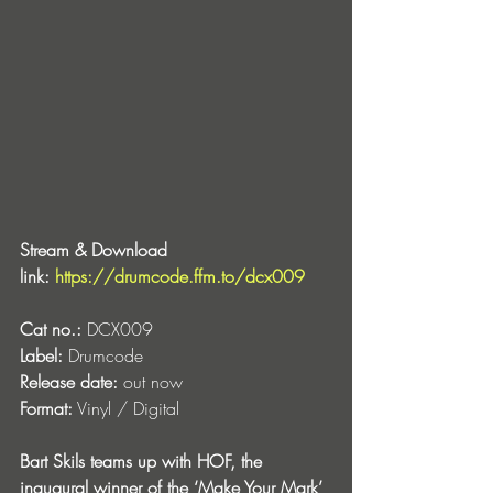
Stream & Download 
link: 
https://drumcode.ffm.to/dcx009
Cat no.:
 DCX009
Label:
 Drumcode
Release date:
 out now
Format:
 Vinyl / Digital
Bart Skils teams up with HOF, the 
inaugural winner of the ‘Make Your Mark’ 