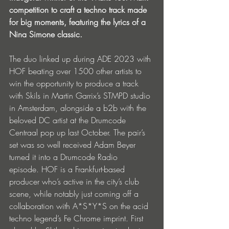
competition to craft a techno track made 
for big moments, featuring the lyrics of a 
Nina Simone classic.
The duo linked up during ADE 2023 with 
HOF beating over 1500 other artists to 
win the opportunity to produce a track 
with Skils in Martin Garrix’s STMPD studio 
in Amsterdam, alongside a b2b with the 
beloved DC artist at the Drumcode 
Centraal pop up last October. The pair’s 
set was so well received Adam Beyer 
turned it into a Drumcode Radio 
episode. HOF is a Frankfurt-based 
producer who’s active in the city’s club 
scene, while notably just coming off a 
collaboration with A*S*Y*S on the acid 
techno legend’s Fe Chrome imprint. First 