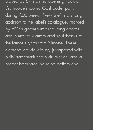
played by Skils as his opening track at 
Drumcode’s iconic Gashouder party 
during ADE week, ‘New Life’ is a strong 
addition to the label’s catalogue, marked 
by HOF’s goosebump-inducing chords 
and plenty of warmth and soul thanks to 
the famous lyrics from Simone. These 
elements are deliciously juxtaposed with 
Skils’ trademark sharp drum work and a 
proper bass face-inducing bottom end.