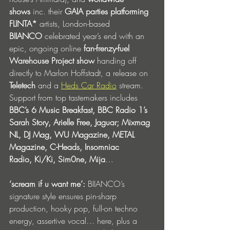
shows
 inc. their 
GAIA parties platforming 
FLINTA*
 artists, London-based 
BIIANCO
 celebrated year’s end with an 
epic, ongoing online 
fan-frenzy-fuel 
Warehouse Project show 
handing off 
directly to Marlon Hoffstadt, a release on 
Teletech
 and a 
Heds Car Radio
 stream. 
Support from top tastemakers includes 
BBC’s 6 Music Breakfast, BBC Radio 1’s 
Sarah Story, Arielle Free, Jaguar; Mixmag 
NL, DJ Mag, WU Magazine, METAL 
Magazine, C-Heads, Insomniac 
Radio,
Ki/Ki, Sim0ne, Mija
…
‘scream if u want me’:
 BIIANCO’s 
signature style ensures pin-sharp 
production, hooky pop, full-on techno 
energy, assertive vocal… here, plus a 