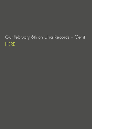
Out February 6
 on Ultra Records – Get it 
th
HERE