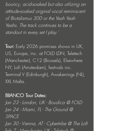
bouncy, acid-soaked but also utilizing an 
attitude-soaked original vocal reminiscent 
of Brutalismus 300 or the Yeah Yeah 
Yeahs. The track continues to be a 
standout in every set I play.’
Tour:
 Early 2026 promises shows in UK, 
US, Europe, inc. at FOLD LDN, Teletech 
(Manchester), C12 (Brussels), Elsewhere 
NY, Lofi (Amsterdam), festivals inc. 
Terminal V (Edinburgh), Awakenings (NL), 
XXL Malta. 
BIIANCO Tour Dates: 
Jan 23 - London, UK - Boudica @ FOLD
Jan 24 - Miami, FL - The Ground @ 
SPACE 
Jan 30 - Vienna, AT - Cybertribe @ The Loft
Feb 7 - Manchester, UK - Teletech @ 