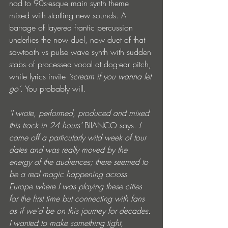
nod to 90s-esque main synth theme 
mixed with startling new sounds. A 
barrage of layered frantic percussion 
underlies the now duel, now duet of that 
sawtooth vs pulse wave synth with sudden 
stabs of processed vocal at dog-ear pitch, 
while lyrics invite 
‘scream if you wanna let 
go’
. You probably will.
‘I wrote, performed, produced and mixed 
this track in 24 hours’ 
BIIANCO says.
 I 
came off a particularly wild week of tour 
dates and was really moved by the 
energy of the audiences; there seemed to 
be a real magic happening across 
Europe where I was playing these cities 
for the first time but connecting with fans 
as if we’d be on this journey for decades. 
I wanted to make something tight, 