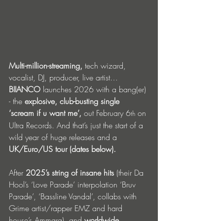
Multi-million-streaming,
 tech wizard, 
vocalist, DJ, producer, live artist… 
BIIANCO
 launches 2026 with a bang(er) 
- the 
explosive, club-busting single 
‘scream if u want me’,
 out February 6
 on 
th
Ultra Records. And that’s just the start of a 
wild year of huge releases and a 
UK/Euro/US tour (dates below).
After 
2025’s string of insane hits
 (their Da 
Hool’s ‘Love Parade’ interpolation ‘Bruv 
Parade’, ‘Bassline Vandal’, collabs with 
Grime artist/rapper EMZ and hard 
house’s Ammara), and 
worldwide 