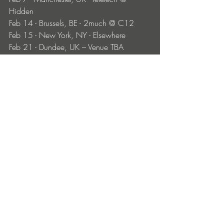
Hidden
Feb 14 - Brussels, BE - 2much @ C12
Feb 15 - New York, NY - Elsewhere 
Feb 21 - Dundee, UK – Venue TBA
Feb 27 - Amsterdam, NL - Lofi b2b KTK
Feb 28 - Karlsruhe, DE - Gotec Club 
(streamed set) 
Mar 6 - Hamburg, DE - Teletech @ 
Edelfettwerk
Mar 12 - Madrid, ES - Mondo Disko
Mar 14 - Paris, FR - Madame Loyal XXL
Apr 18 - Antwerp, BE - Zonnewende 
Apr 19 - Edinburgh, UK - Terminal V 
Festival 
May 17 - Amsterdam, NL - Awakenings 
UpClose
May 23 - XXL Malta 