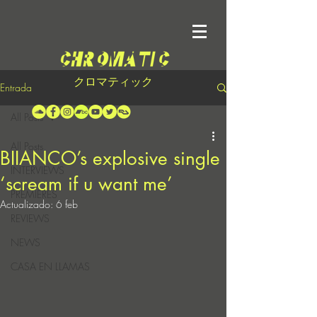
クロマティック
Entrada
All Posts
All Posts
BIIANCO’s explosive single
INTERVIEWS
‘scream if u want me’
PREMIERES
Actualizado:
6 feb
REVIEWS
NEWS
CASA EN LLAMAS