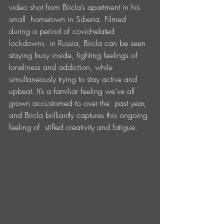
video shot from Biicla’s apartment in his 
small  hometown in Siberia. Filmed 
during a period of covid-related 
lockdowns  in Russia, Biicla can be seen 
staying busy inside, fighting feelings of  
loneliness and addiction, while 
simultaneously trying to stay active and  
upbeat. It’s a familiar feeling we’ve all 
grown accustomed to over the  past year, 
and Biicla brilliantly captures this ongoing 
feeling of  stifled creativity and fatigue. 