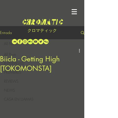
クロマティック
Entrada
All Posts
All Posts
Biicla - Getting High
INTERVIEWS
[TOKOMONSTA]
PREMIERES
REVIEWS
NEWS
CASA EN LLAMAS