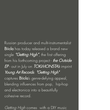
Russian producer and multi-instrumentalist 
Biicla
 has today released a brand new 
single 
“Getting High”
, the first offering 
from his forthcoming project - 
the Outside 
EP
 - out in July on 
TOKiMONSTA’s
 imprint 
Young Art Records
. 
"Getting High"
captures 
Biicla
’s genre-defying appeal, 
blending influences from pop,  hip-hop 
and electronica into a beautifully 
cohesive record. 
Getting High 
comes  with a DIY music 