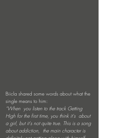
Biicla shared some words about what the 
single means to him:
“When  you listen to the track Getting 
High for the first time, you think it's  about 
a girl, but it's not quite true. This is a song 
about addiction,  the main character is 