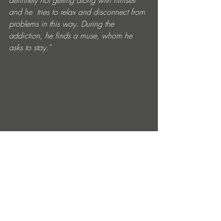
definitely not getting along with himself 
and he  tries to relax and disconnect from 
problems in this way. During the  
addiction, he finds a muse, whom he 
asks to stay.”
Entradas recientes
Ver todo