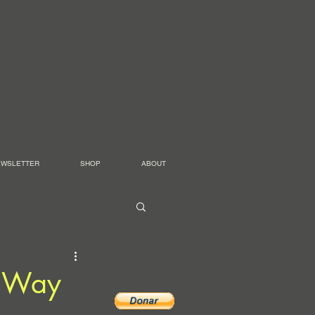
EWSLETTER
SHOP
ABOUT
e Way