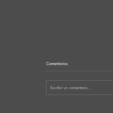
Comentarios
Escribir un comentario...
Ken Ishii & David Castellani
unveil powerful first