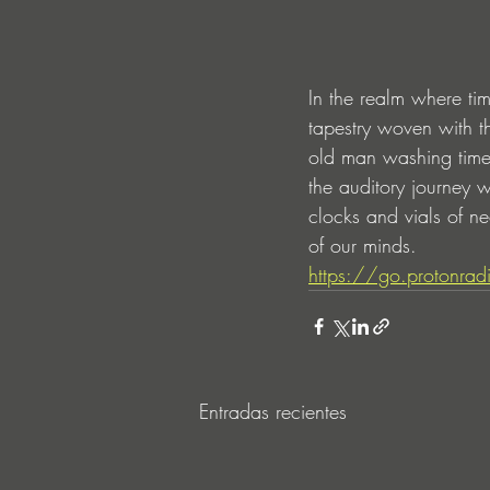
In the realm where ti
tapestry woven with th
old man washing time—
the auditory journey w
clocks and vials of n
of our minds.
https://go.protonra
Entradas recientes