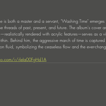
me is both a master and a servant, "Washing Time" emerges 
e threads of past, present, and future. The album's cover ar
realistically rendered with acrylic features—serves as a vis
ithin. Behind him, the aggressive march of time is captured
eon fluid, symbolizing the ceaseless flow and the ever-chan
dio.com/r/rleIa00FgHd1A