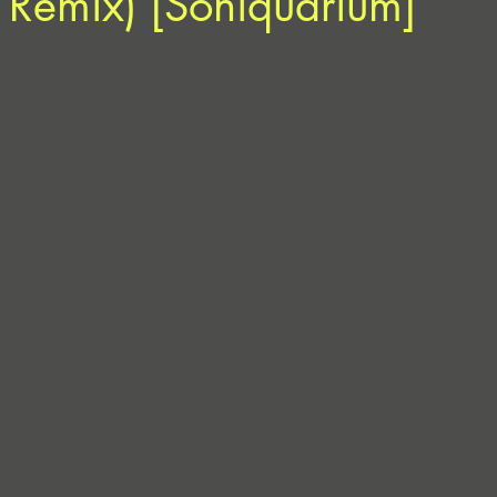
 Remix) [Soniquarium]