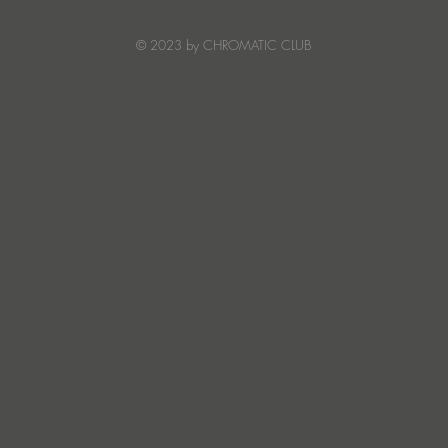
and emotion with Truesoul
debut ‘LOUDERRR'
© 2023 by CHROMATIC CLUB