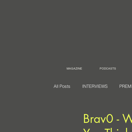
MAGAZINE
PODCASTS
All Posts
INTERVIEWS
PREM
Brav0 - 