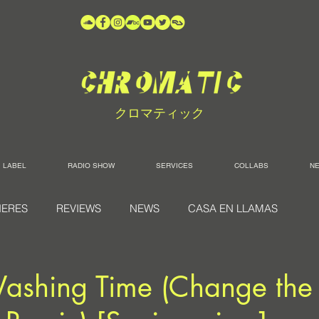
クロマティック
LABEL
RADIO SHOW
SERVICES
COLLABS
N
IERES
REVIEWS
NEWS
CASA EN LLAMAS
Washing Time (Change th