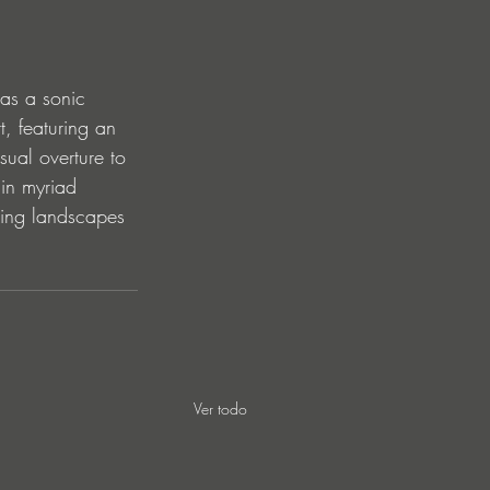
as a sonic 
t, featuring an 
ual overture to 
 in myriad 
ging landscapes 
Ver todo