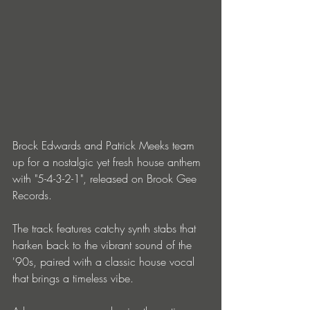
Brock Edwards and Patrick Meeks team 
up for a nostalgic yet fresh house anthem 
with "5-4-3-2-1", released on Brook Gee 
Records.
The track features catchy synth stabs that 
harken back to the vibrant sound of the 
'90s, paired with a classic house vocal 
that brings a timeless vibe.