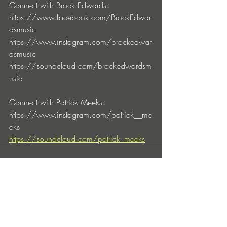
Connect with Brock Edwards:
https://www.facebook.com/BrockEdwar
dsmusic
https://www.instagram.com/brockedwar
dsmusic
https://soundcloud.com/brockedwardsm
usic
Connect with Patrick Meeks:
https://www.instagram.com/patrick__me
eks
https://soundcloud.com/patrick_meeks
Entradas recientes
Ver todo