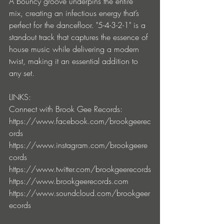
A bouncy groove underpins the entire 
mix, creating an infectious energy that’s 
perfect for the dancefloor. "5-4-3-2-1" is a 
standout track that captures the essence of 
house music while delivering a modern 
twist, making it an essential addition to 
any set.
LINKS:
Connect with Brook Gee Records:
https://www.facebook.com/brookgeerec
ords
https://www.instagram.com/brookgeere
cords
https://www.twitter.com/brookgeerecords
https://www.brookgeerecords.com
https://www.soundcloud.com/brookgeer
ecords