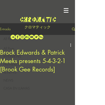
クロマティック
Entrada
All Posts
All Posts
Brock Edwards & Patrick
INTERVIEWS
Meeks presents 5-4-3-2-1
PREMIERES
[Brook Gee Records]
REVIEWS
NEWS
CASA EN LLAMAS