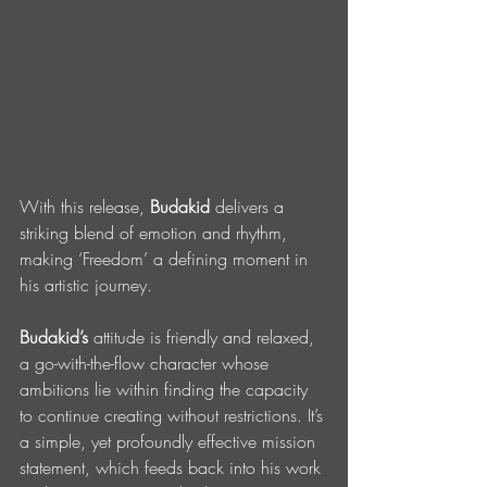
With this release, 
Budakid 
delivers a 
striking blend of emotion and rhythm, 
making ‘Freedom’ a defining moment in 
his artistic journey. 
Budakid’s
 attitude is friendly and relaxed, 
a go-with-the-flow character whose 
ambitions lie within finding the capacity 
to continue creating without restrictions. It’s 
a simple, yet profoundly effective mission 
statement, which feeds back into his work 