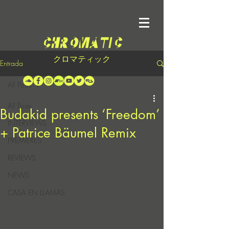
クロマティック
Entrada
All Posts
All Posts
Budakid presents ‘Freedom’
INTERVIEWS
+ Patrice Bäumel Remix
PREMIERES
REVIEWS
NEWS
CASA EN LLAMAS