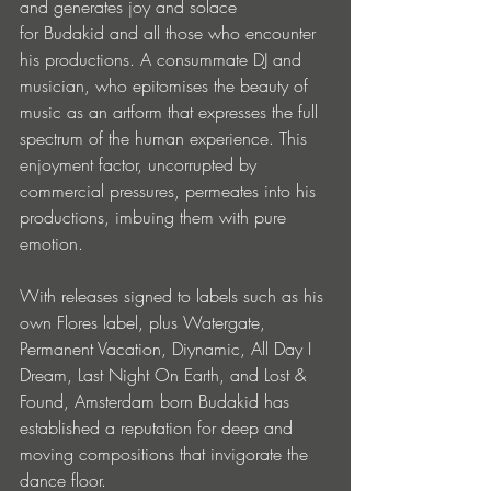
and generates joy and solace 
for Budakid and all those who encounter 
his productions. A consummate DJ and 
musician, who epitomises the beauty of 
music as an artform that expresses the full 
spectrum of the human experience. This 
enjoyment factor, uncorrupted by 
commercial pressures, permeates into his 
productions, imbuing them with pure 
emotion. 
With releases signed to labels such as his 
own Flores label, plus Watergate, 
Permanent Vacation, Diynamic, All Day I 
Dream, Last Night On Earth, and Lost & 
Found, Amsterdam born Budakid has 
established a reputation for deep and 
moving compositions that invigorate the 
dance floor.