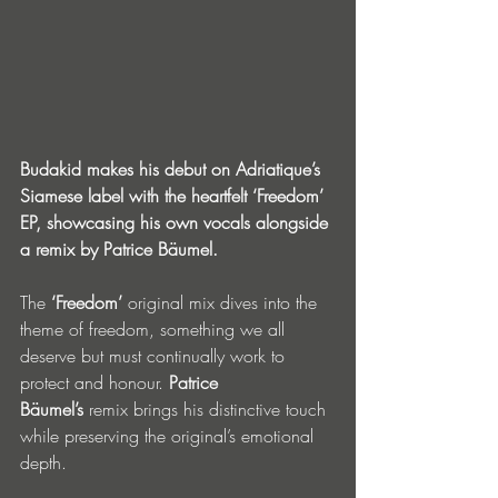
Budakid makes his debut on Adriatique’s 
Siamese label with the heartfelt ‘Freedom’ 
EP, showcasing his own vocals alongside 
a remix by Patrice Bäumel. 
The 
‘Freedom’
 original mix dives into the 
theme of freedom, something we all 
deserve but must continually work to 
protect and honour. 
Patrice 
Bäumel’s
 remix brings his distinctive touch 
while preserving the original’s emotional 
depth. 