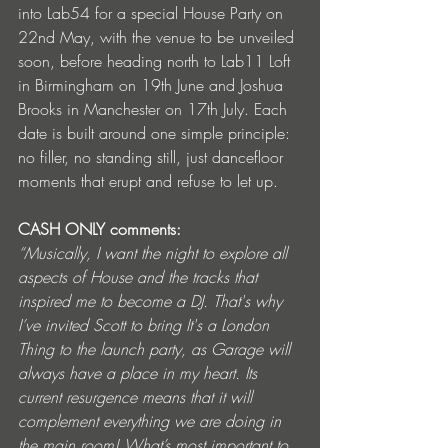
into Lab54 for a special House Party on 
22nd May, with the venue to be unveiled 
soon, before heading north to Lab11 Loft 
in Birmingham on 19th June and Joshua 
Brooks in Manchester on 17th July. Each 
date is built around one simple principle: 
no filler, no standing still, just dancefloor 
moments that erupt and refuse to let up.
CASH ONLY comments:
“Musically, I want the night to explore all 
aspects of House and the tracks that 
inspired me to become a DJ. That's why 
I’ve invited Scott to bring It's a London 
Thing to the launch party, as Garage will 
always have a place in my heart. Its 
current resurgence means that it will 
complement everything we are doing in 
the main room! What’s most important to 