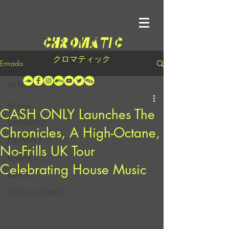
クロマティック
Entrada
All Posts
All Posts
CASH ONLY Launches The
INTERVIEWS
Chronicles, A High-Octane,
PREMIERES
No-Frills UK Tour
REVIEWS
Celebrating House Music
NEWS
CASA EN LLAMAS