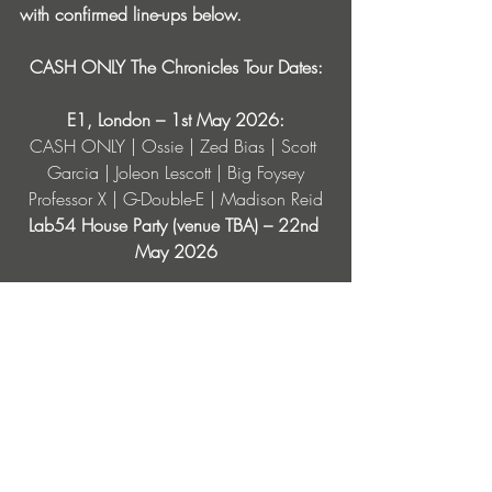
with confirmed line-ups below.
CASH ONLY The Chronicles Tour Dates:
E1, London – 1st May 2026:
CASH ONLY | Ossie | Zed Bias | Scott 
Garcia | Joleon Lescott | Big Foysey
Professor X | G-Double-E | Madison Reid
Lab54 House Party (venue TBA) – 22nd 
May 2026
Line up TBA
Lab11 Loft, Birmingham – 19th June 2026
CASH ONLY | Sam Divine | Guy Burns | 
Professor X | Madison Reid | Kelly B
Joshua Brooks, Manchester – 17th July 
2026
CASH ONLY | Trimtone | Professor X | 
KEEX | 