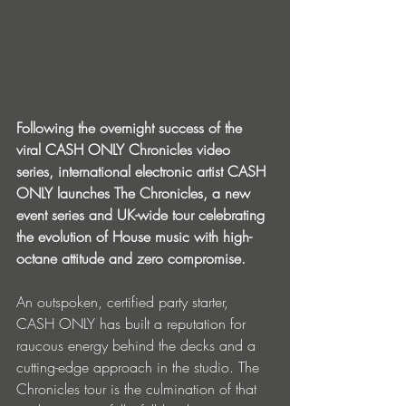
Following the overnight success of the 
viral CASH ONLY Chronicles video 
series, international electronic artist CASH 
ONLY launches The Chronicles, a new 
event series and UK-wide tour celebrating 
the evolution of House music with high-
octane attitude and zero compromise.
An outspoken, certified party starter, 
CASH ONLY has built a reputation for 
raucous energy behind the decks and a 
cutting-edge approach in the studio. The 
Chronicles tour is the culmination of that 