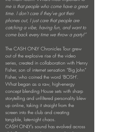
me is that people who come have a great 
time. I don't care if they’ve got their 
phones out, I just care that people are 
catching a vibe, having fun, and want to 
come back every time we throw a party!”
The CASH ONLY Chronicles Tour grew 
out of the explosive rise of the video 
series, created in collaboration with Henry 
Fisher, son of internet sensation “Big John” 
Fisher, who coined the word ‘BOSH’. 
What began as a raw, high-energy 
concept blending House sets with sharp 
storytelling and unfiltered personality blew 
up online, taking it straight from the 
screen into the club and creating 
tangible, late-night chaos.
CASH ONLY’s sound has evolved across 