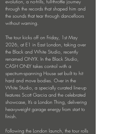
evolution, a no-frills, full-throttle journey 
through the records that shaped him and 
the sounds that tear through dancefloors 
without warning.
The tour kicks off on Friday, 1st May 
2026, at E1 in East London, taking over 
the Black and White Studio, recently 
renamed ONYX. In the Black Studio, 
CASH ONLY takes control with a 
spectrum-spanning House set built to hit 
hard and move bodies. Over in the 
White Studio, a specially curated line-up 
features Scott Garcia and the celebrated 
showcase, It’s a London Thing, delivering 
heavyweight garage energy from start to 
finish.
Following the London launch, the tour rolls 