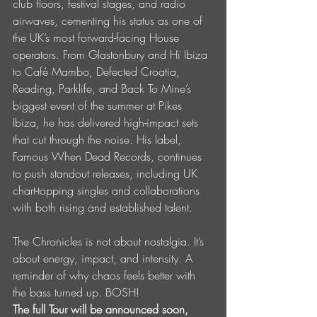
club floors, festival stages, and radio 
airwaves, cementing his status as one of 
the UK’s most forward-facing House 
operators. From Glastonbury and Hï Ibiza 
to Café Mambo, Defected Croatia, 
Reading, Parklife, and Back To Mine’s 
biggest event of the summer at Pikes 
Ibiza, he has delivered high-impact sets 
that cut through the noise. His label, 
Famous When Dead Records, continues 
to push standout releases, including UK 
chart-topping singles and collaborations 
with both rising and established talent.
The Chronicles is not about nostalgia. It’s 
about energy, impact, and intensity. A 
reminder of why chaos feels better with 
the bass turned up. BOSH!
The full Tour will be announced soon, 