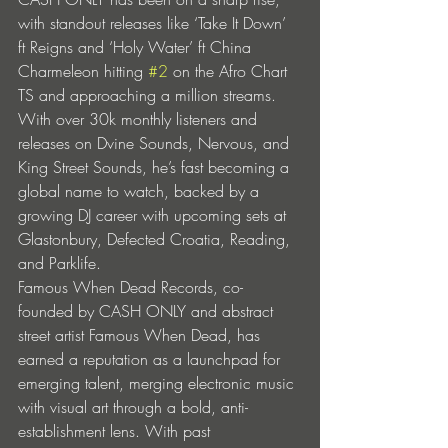
with standout releases like ‘Take It Down’ 
ft Reigns and ‘Holy Water’ ft China 
Charmeleon hitting 
#2
 on the Afro Chart 
TS and approaching a million streams. 
With over 30k monthly listeners and 
releases on Dvine Sounds, Nervous, and 
King Street Sounds, he’s fast becoming a 
global name to watch, backed by a 
growing DJ career with upcoming sets at 
Glastonbury, Defected Croatia, Reading, 
and Parklife.
Famous When Dead Records, co-
founded by CASH ONLY and abstract 
street artist Famous When Dead, has 
earned a reputation as a launchpad for 
emerging talent, merging electronic music 
with visual art through a bold, anti-
establishment lens. With past 