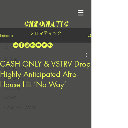
クロマティック
Entrada
All Posts
All Posts
CASH ONLY & VSTRV Drop
INTERVIEWS
Highly Anticipated Afro-
PREMIERES
House Hit ‘No Way’
REVIEWS
NEWS
CASA EN LLAMAS