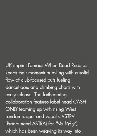
UK imprint Famous When Dead Records 
keeps their momentum rolling with a solid 
flow of club-focused cuts fueling 
dancefloors and climbing charts with 
every release. The forthcoming 
collaboration features label head CASH 
ONLY teaming up with rising West 
London rapper and vocalist VSTRV 
(Pronounced ASTRA) for 
"No Way"
, 
which has been weaving its way into 