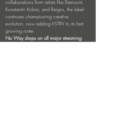
collaborations from artists like Xamount, 
Konstantin Kobra, and Reigns, the label 
continues championing creative 
evolution, now adding VSTRV to its fast-
growing roster.
No Way drops on all major streaming 
platforms May 16th, solidifying CASH 
ONLY, VSTRV, and Famous When Dead 
Records as key players in today’s 
electronic music landscape.
Presave: 
https://snd.click/CAVNW
Released
16/05/25
Find Out More & Follow
CASH ONLY 
Instagram
Famous When Dead 
Instagram
VSTRV 
Instagram