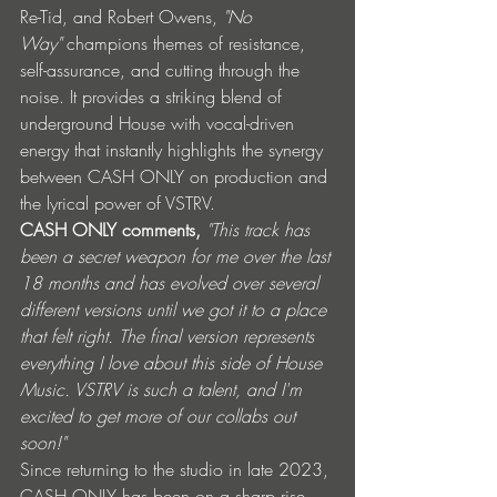
Re-Tid, and Robert Owens, 
"No 
Way"
 champions themes of resistance, 
self-assurance, and cutting through the 
noise. It provides a striking blend of 
underground House with vocal-driven 
energy that instantly highlights the synergy 
between CASH ONLY on production and 
the lyrical power of VSTRV.
CASH ONLY comments, 
"This track has 
been a secret weapon for me over the last 
18 months and has evolved over several 
different versions until we got it to a place 
that felt right. The final version represents 
everything I love about this side of House 
Music. VSTRV is such a talent, and I'm 
excited to get more of our collabs out 
soon!"
Since returning to the studio in late 2023, 
CASH ONLY has been on a sharp rise, 