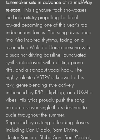
tastemaker sets in advance of its mid-May 
release. 
This signature track showcases 
the bold artistry propelling the label 
toward becoming one of this year's top 
independent forces. The song dives deep 
into Afro-inspired rhythms, taking on a 
resounding Melodic House persona with 
a succinct driving bassline, punctuated 
synths interplayed with uplifting piano 
riffs, and a standout vocal hook. The 
highly talented VSTRV is known for his 
raw, genre-blending style actively 
influenced by R&B, Hip-Hop, and UK-Afro 
vibes. His lyrics proudly push the song 
into a crossover single that’s destined to 
cycle throughout the summer.
Supported by a string of leading players 
including Don Diablo, Sam Divine, 
Hector Romero, Shiba San, Soul Central, 