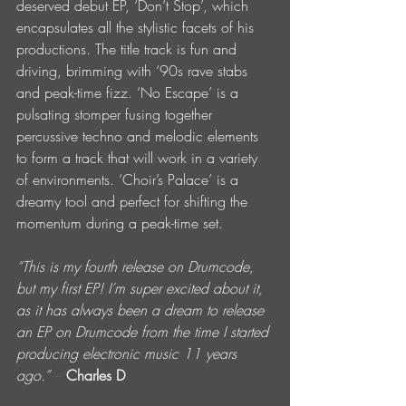
deserved debut EP, ‘Don’t Stop’, which 
encapsulates all the stylistic facets of his 
productions. The title track is fun and 
driving, brimming with ‘90s rave stabs 
and peak-time fizz. ‘No Escape’ is a 
pulsating stomper fusing together 
percussive techno and melodic elements 
to form a track that will work in a variety 
of environments. ‘Choir’s Palace’ is a 
dreamy tool and perfect for shifting the 
momentum during a peak-time set.
“This is my fourth release on Drumcode, 
but my first EP! I’m super excited about it, 
as it has always been a dream to release 
an EP on Drumcode from the time I started 
producing electronic music 11 years 
ago.”
 – 
Charles D