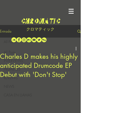
クロマティック
Entrada
All Posts
All Posts
Charles D makes his highly
INTERVIEWS
anticipated Drumcode EP
PREMIERES
Debut with 'Don't Stop'
REVIEWS
NEWS
CASA EN LLAMAS