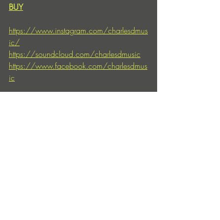
BUY
https://www.instagram.com/charlesdmus
ic/
https://soundcloud.com/charlesdmusic
https://www.facebook.com/charlesdmus
ic
https://www.drumcode.se/
https://soundcloud.com/drumcode
https://www.instagram.com/drumcodere
cords
Entradas recientes
Ver todo