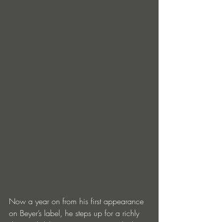
Now a year on from his first appearance 
on Beyer’s label, he steps up for a richly 