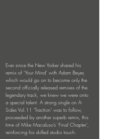
Ever since the New Yorker shared his 
remix of ‘Your Mind’ with Adam Beyer, 
which would go on to become only the 
second officially released remixes of the 
legendary track, we knew we were onto 
a special talent. A strong single on A-
Sides Vol.11 ‘Traction’ was to follow, 
proceeded by another superb remix, this 
time of Mike Macaluso’s ‘Final Chapter’, 
reinforcing his skilled studio touch.