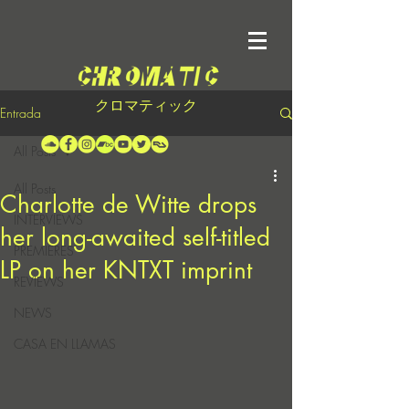
クロマティック
Entrada
All Posts
All Posts
Charlotte de Witte drops
INTERVIEWS
her long-awaited self-titled
PREMIERES
LP on her KNTXT imprint
REVIEWS
NEWS
CASA EN LLAMAS