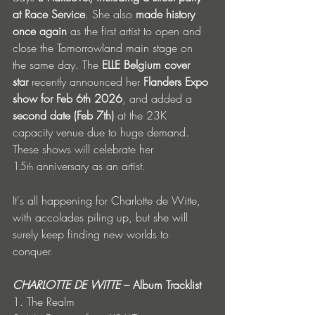
at Race Service
. She also 
made history 
once again
 as the first artist to open and 
close the Tomorrowland main stage on 
the same day. The 
ELLE Belgium cover 
star
 recently announced her 
Flanders Expo 
show for Feb 6th 2026
, and added a 
second date (Feb 7th) 
at the 23K 
capacity venue due to huge demand. 
These shows will celebrate her 
15
 anniversary as an artist.  
th
It's all happening for Charlotte de Witte, 
with accolades piling up, but she will 
surely keep finding new worlds to 
conquer. 
CHARLOTTE DE WITTE 
– Album Tracklist
1. The Realm