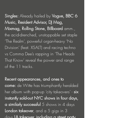
Singles: 
Already hailed by 
Vogue, BBC 6 
Music, Resident Advisor, DJ Mag, 
Mixmag, Rolling Stone, Billboard
 amm., 
the acid-drenched, unstoppable set staple 
‘The Realm’, powerful organ-heavy ‘No 
Division’ (feat. XSALT) and racing techno 
vs Comma Dee’s rapping in ‘The Heads 
That Know’ reveal the power and range 
of the 11 tracks.
Recent appearances, and ones to 
come:
 de Witte has triumphantly heralded 
her album with pop-up ‘city takeovers’ - 
six 
instantly sold-out NYC shows in four days, 
a similarly successful 
5 shows in 4 days 
London takeover
, and a 5 gigs in 3 
days
 LA takeover, including a street party 