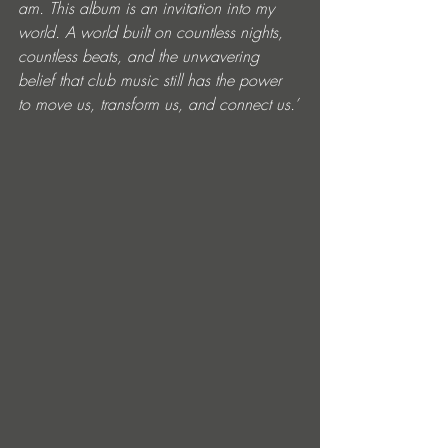
am. This album is an invitation into my 
world. A world built on countless nights, 
countless beats, and the unwavering 
belief that club music still has the power 
to move us, transform us, and connect us.’