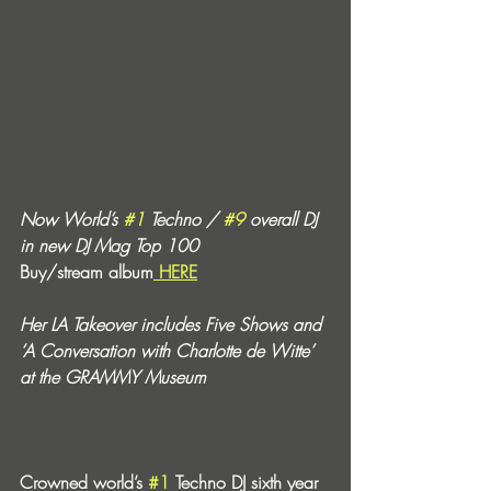
Now World’s 
#1
 Techno / 
#9
 overall DJ 
in new DJ Mag Top 100
Buy/stream album
 HERE
Her LA Takeover includes Five Shows and 
‘A Conversation with Charlotte de Witte’ 
at the GRAMMY Museum
Crowned world’s 
#1
 Techno DJ sixth year 