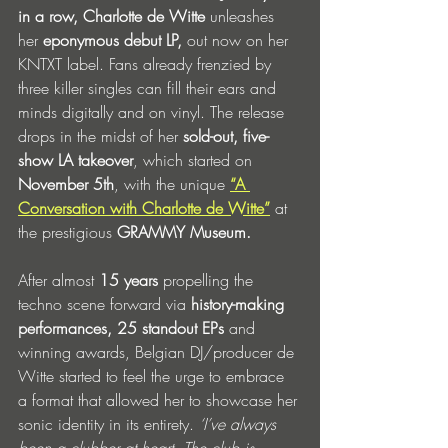
in a row, Charlotte de Witte 
unleashes 
her 
eponymous
debut LP, 
out now on her 
KNTXT label. Fans already frenzied by 
three killer singles can fill their ears and 
minds digitally and on vinyl. The release 
drops in the midst of her
 sold-out, five-
show LA takeover
, which started on 
November 5th
, with the unique
“A 
Conversation with Charlotte de Witte”
at 
the prestigious
 GRAMMY Museum.
After almost 
15 years
 propelling the 
techno scene forward via 
history-making 
performances,
25 standout EPs 
and 
winning awards, Belgian DJ/producer de 
Witte started to feel the urge to embrace 
a format that allowed her to showcase her 
sonic identity in its entirety. 
‘I’ve always 