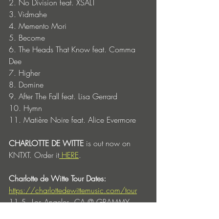
2. No Division feat. XSALT
3. Vidmahe
4. Memento Mori
5. Become
6. The Heads That Know feat. Comma 
Dee
7. Higher
8. Domine
9. After The Fall feat. Lisa Gerrard
10. Hymn 
11. Matière Noire feat. Alice Evermore
CHARLOTTE DE WITTE 
is out now on 
KNTXT. Order it
 HERE
. 
Charlotte de Witte Tour Dates:
https://charlottedewittemusic.com/tour
11.5 - Los Angeles, CA @ GRAMMY 
Museum 
(In Conversation with Charlotte 