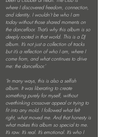
been a clubber at heart. The club is 
where I discovered freedom, connection, 
and identity. I wouldn’t be who I am 
today without those shared moments on 
the dancefloor. That’s why this album is so 
deeply rooted in that world. This is a DJ 
album. It’s not just a collection of tracks 
but it’s a reflection of who I am, where I 
come from, and what continues to drive 
me: the dancefloor.’
‘In many ways, this is also a selfish 
album. It was liberating to create 
something purely for myself, without 
overthinking crossover appeal or trying to 
fit into any mold. I followed what felt 
right, what moved me. And that honesty is 
what makes this album so special to me. 
It’s raw. It’s real. It’s emotional. It’s who I 