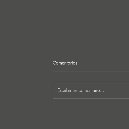
Comentarios
Escribir un comentario...
Lee Foss & GS5 reunite for
‘Separation’ on Repopulate
Mars