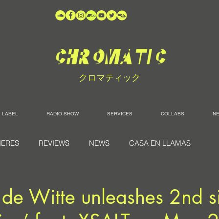
クロマティック
LABEL
RADIO SHOW
SERVICES
COLLABS
N
IERES
REVIEWS
NEWS
CASA EN LLAMAS
 de Witte unleashes 2nd s