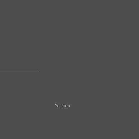
Ver todo