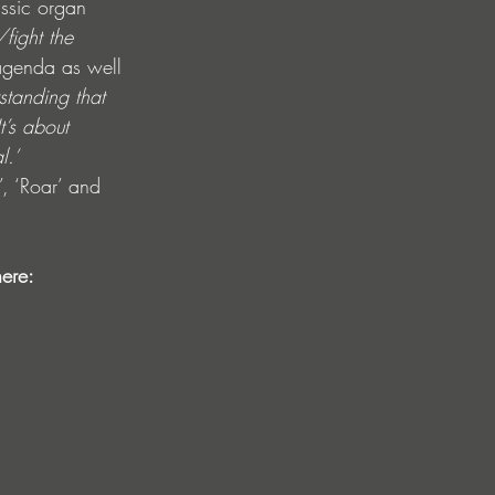
assic organ 
fight the 
agenda as well 
standing that 
t’s about 
l.’ 
, ‘Roar’ and 
ere: 