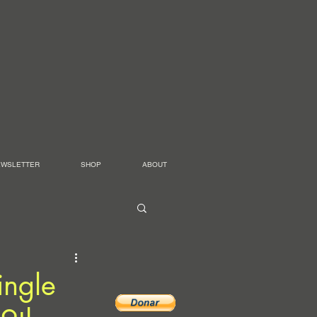
EWSLETTER
SHOP
ABOUT
ingle