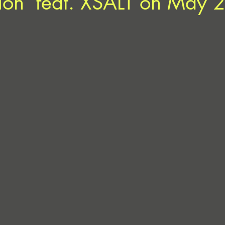
ion’ feat. XSALT on May 