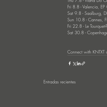
Thu 7.8 - Viana Do 
Fri 8.8 - Valencia, E
Sat 9.8 - Saalburg,
Sun 10.8 - Cannes, F
Fri 22.8 - Le Tourquet
Sat 30.8 - Copenhage
Connect with KNTXT o
Entradas recientes