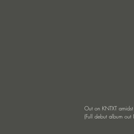
Out on KNTXT amidst 
(Full debut album out