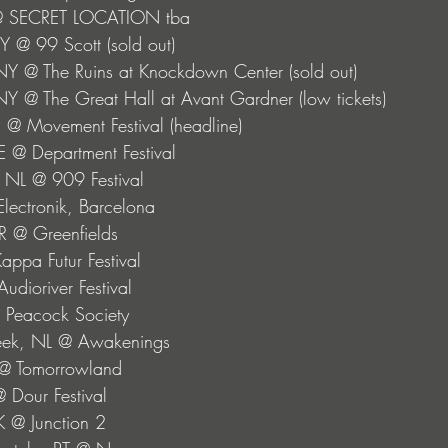
 @ SECRET LOCATION tba
Y @ 99 Scott (sold out) 
NY @ The Ruins at Knockdown Center (sold out) 
NY @ The Great Hall at Avant Gardner (low tickets)
I @ Movement Festival (headline)
SE @ Department Festival
 NL @ 909 Festival
lectronik, Barcelona
R @ Greenfields
Kappa Futur Festival
Audioriver Festival
@ Peacock Society
beek, NL @ Awakenings
 @ Tomorrowland
 Dour Festival
K @ Junction 2