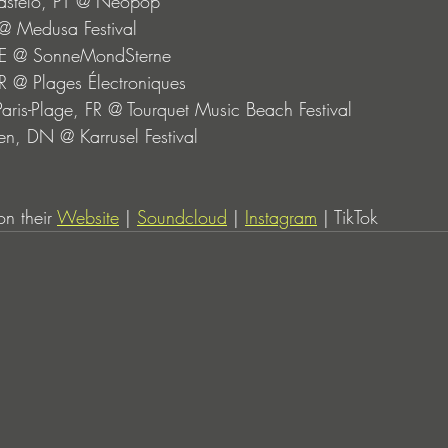
Castelo, PT @ Neopop
P @ Medusa Festival
 DE @ SonneMondSterne
R @ Plages Électroniques
-Paris-Plage, FR @ Tourquet Music Beach Festival
n, DN @ Karrusel Festival
n their 
Website
 | 
Soundcloud
 | 
Instagram
 | TikTok