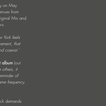
lly on May 
venues from 
riginal Mix and 
ws.
w York feels 
vement, that 
nd coexist.’
t album
 (out 
others, it 
reminder of 
ame frequency. 
rack demands 