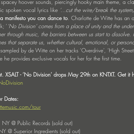
ith spacey hoover sounds, piercingly hooky main theme, a cl
c spoken vocal lyrics like 
‘…cut the wire/break the system/
s a manifesto you can dance to
. Charlotte de Witte has an 
k; ‘
‘No Division’ comes from a place of unity and the under
through music, the barriers between us start to dissolve. I
ines that separate us, whether cultural, emotional, or persona
sampled by de Witte on her tracks ‘Overdrive’, ‘High Street’
e provides exclusive vocals for her for the first time. 
at. XSALT - ‘No Division’ drops May 29th on KNTXT. Get it h
NoDivision
r Dates: 
ittemusic.com/tour
 NY @ Public Records (sold out)
NY @ Superior Ingredients (sold out) 