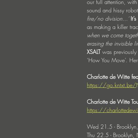
our full attention, w
sound and hissy roboti
fire/no division…’ 
It’
as making a killer trac
when we come together 
erasing the invisible l
XSALT 
was previously 
‘How You Move’. Here h
Charlotte de Witte fe
https://go.kntxt.be/
Charlotte de Witte Tou
https://charlottedew
Wed 21.5 - Brooklyn,
Thu 22.5 - Brooklyn, 