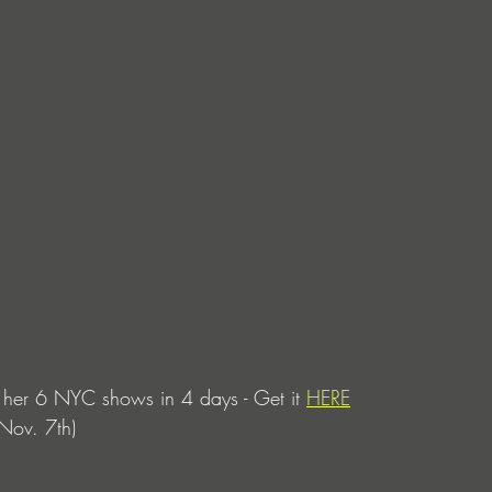
her 6 NYC shows in 4 days - Get it 
HERE
 Nov. 7th)