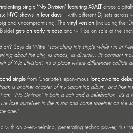
nrelenting single ‘No Division’ featuring XSALT
 drops digita
six NYC shows in four days
 – with different DJ sets across 
 big and uncompromising. The 
vinyl version
 (including the O
B-side) 
gets an early release
 and will be on sale at the sho
ion? Says de Witte: ‘
Launching this single while I’m in Ne
hing about the city, its chaos, its diversity, its constant mo
pirit of ‘No Division’. It’s a place where differences collide a
cond single
 from Charlotte’s eponymous 
long-awaited debu
 track is another chapter of my upcoming album, and like the 
 I am. ‘No Division’ is both a call and a celebration. It’s a 
we lose ourselves in the music and come together on the s
are one.’ 
ng with an overwhelming, penetrating techno power, this t