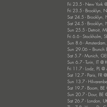
Fri 23.5 - New York
Fri 23.5 - Brooklyn, N
Sat 24.5 - Brooklyn, 
Sat 24.5 - Brooklyn, 
Sun 25.5 - Detroit, M
Fri 6.6 - Stockholm, 
Sun 8.6 - Amsterdam,
Sun 29.06 – Brunch E
Sat 5.7 - Munich, GE
Sun 6.7 - Turin, IT @ 
Fri 11.7 - Lodz, PL @ 
Sat 12.7 - Paris, FR 
Sun 13.7 - Hilvaren
Sat 19.7 - Boom, BE
Sun 20.7 - Dour, BE @
Sat 26.7 - London, U