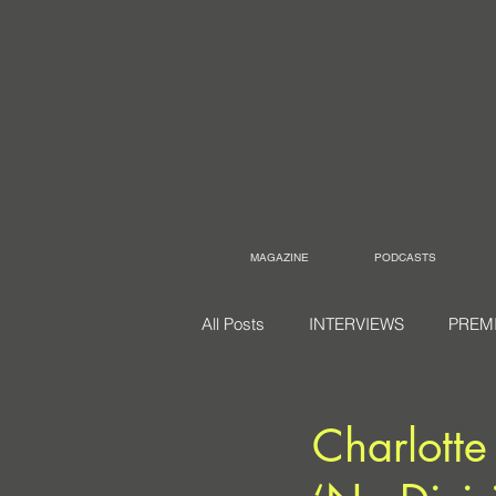
MAGAZINE
PODCASTS
All Posts
INTERVIEWS
PREM
Charlotte