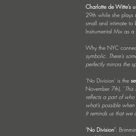
Charlotte de Witte’s u
29th while she plays 
small and intimate to
Instrumental Mix as a 
Why the NYC connect
symbolic. There’s somet
perfectly mirrors the s
‘No Division’ is the 
se
November 7th). ‘
This
reflects a part of who
what’s possible when 
It reminds us that we 
‘No Division’
: Brimmi