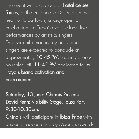
The event will take place at 
Portal de ses 
Taules
, at the entrance to Dalt Vila, in the 
heart of Ibiza Town, a large open-air 
celebration. La Troya’s event follows live 
performances by artists & singers.
The live performances by artists and 
singers are expected to conclude at 
approximately 
10:45 PM
, leaving a one-
hour slot until 
11:45 PM
 dedicated to 
La 
Troya's brand activation and 
entertainment
.
Saturday, 13 June: Chinois Presents 
David Penn: Visibility Stage, Ibiza Port, 
9.30-10.30pm.
Chinois
 will participate in 
Ibiza Pride
 with 
a special appearance by Madrid’s award-
winning DJ 
David Penn
. Following the 