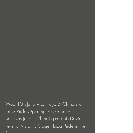
Wed 10
 June – La Troya & Chinois at 
th
Ibiza Pride Opening Proclamation 
Sat 13
 June – Chinois presents David 
th
Penn at Visibility Stage, Ibiza Pride in the 