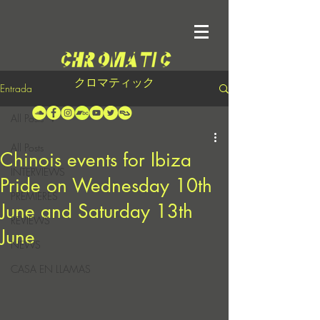
クロマティック
Entrada
All Posts
All Posts
Chinois events for Ibiza
INTERVIEWS
Pride on Wednesday 10th
PREMIERES
June and Saturday 13th
REVIEWS
June
NEWS
CASA EN LLAMAS