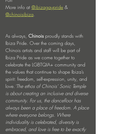
Port 
More info at 
@ibizagaypride
 & 
@chinoisibiza
.
As always, 
Chinois
 proudly stands with 
Ibiza Pride. Over the coming days, 
Chinois artists and staff will be part of 
Ibiza Pride as we come together to 
celebrate the LGBTQIA+ community and 
the values that continue to shape Ibiza’s 
spirit: freedom, self-expression, unity, and 
love.
‘The ethos of Chinois’ Sonic Temple 
is about creating an inclusive and diverse 
community. For us, the dancefloor has 
always been a place of freedom. A place 
where everyone belongs. Where 
individuality is celebrated, diversity is 
embraced, and love is free to be exactly 