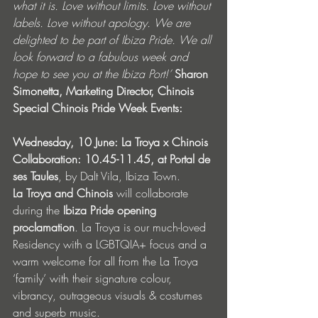
what it is. Love without limits. Love without 
labels. Love without apology. We are 
delighted to be part of Ibiza Pride. We all 
look forward to a fabulous week and 
hope to see you at the Ibiza Port!’ 
Sharon 
Simonetta, Marketing Director, Chinois
Special Chinois Pride Week Events: 
Wednesday, 10 June: La Troya x Chinois 
Collaboration: 10.45-11.45, at Portal de 
ses Taules
, by Dalt Vila, Ibiza Town.
La Troya and Chinois
 will collaborate 
during the 
Ibiza Pride opening 
proclamation
. La Troya is our much-loved 
Residency with a LGBTQIA+ focus and a 
warm welcome for all from the La Troya 
‘family’ with their signature colour, 
vibrancy, outrageous visuals & costumes 
and superb music. 