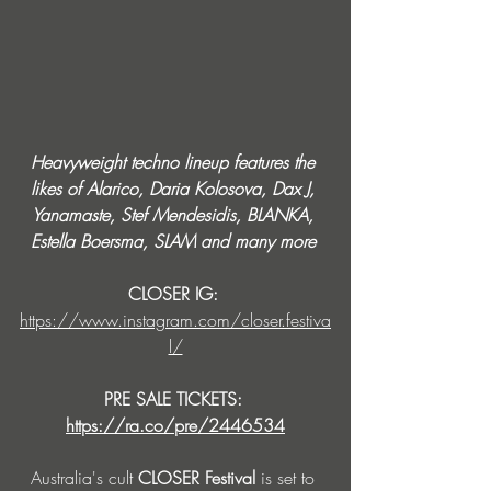
Heavyweight techno lineup features the 
likes of Alarico, Daria Kolosova, Dax J, 
Yanamaste, Stef Mendesidis, BLANKA, 
Estella Boersma, SLAM and many more 
CLOSER IG: 
https://www.instagram.com/closer.festiva
l/
PRE SALE TICKETS: 
https://ra.co/pre/2446534
Australia's cult 
CLOSER Festival
 is set to 