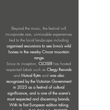
Beyond the music, the festival will 
incorporate rare, unmissable experiences 
tied to the local landscape including 
organised excursions to see Livno’s wild 
horses in the nearby Cincar mountain 
range.
Since its inception, 
CLOSER
 has hosted 
respected labels such as 
Clergy Records
and 
Mutual Rytm
 and 
was also 
recognised by the Victorian Government 
in 2023 as a festival of cultural 
significance, and is one of the scene's 
most respected and discerning brands. 
With its first European edition taking 