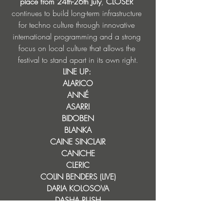
place from 24th-26th July
, 
CLOSER 
continues to build long-term infrastructure 
for techno culture through innovative 
international programming and a strong 
focus on local culture that allows the 
festival to stand apart in its own right.
LINE UP: 
ALARICO
ANNÉ
ASARRI
BIDOBEN
BLANKA
CAINE SINCLAIR
CANICHE
CLERIC
COLIN BENDERS (LIVE)
DARIA KOLOSOVA
DASHA RUSH
DAX J