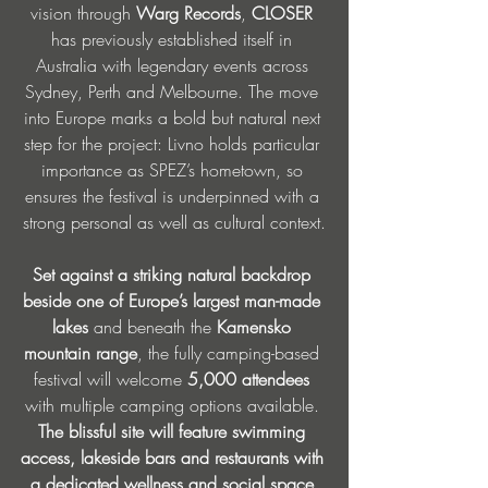
vision through 
Warg Records
, 
CLOSER 
has previously established itself in 
Australia with legendary events across 
Sydney, Perth and Melbourne. The move 
into Europe marks a bold but natural next 
step for the project: Livno holds particular 
importance as SPEZ’s hometown, so 
ensures the festival is underpinned with a 
strong personal as well as cultural context.
Set against a striking natural backdrop 
beside one of Europe’s largest man-made 
lakes 
and beneath the 
Kamensko 
mountain range
, the fully camping-based 
festival will welcome 
5,000 attendees
with multiple camping options available. 
The blissful site will feature swimming 
access, lakeside bars and restaurants with 
a dedicated wellness and social space 