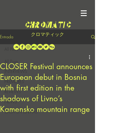
クロマティック
Entrada
All Posts
All Posts
CLOSER Festival announces
INTERVIEWS
European debut in Bosnia
PREMIERES
with first edition in the
REVIEWS
shadows of Livno’s
NEWS
Kamensko mountain range
CASA EN LLAMAS