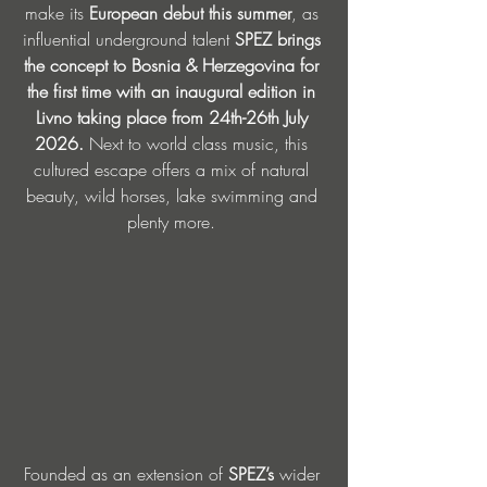
make its 
European debut this summer
, as 
influential underground talent 
SPEZ brings 
the concept to Bosnia & Herzegovina for 
the first time with an inaugural edition in 
Livno taking place from 24th-26th July 
2026. 
Next to world class music, this 
cultured escape offers a mix of natural 
beauty, wild horses, lake swimming and 
plenty more. 
Founded as an extension of 
SPEZ’s
 wider 