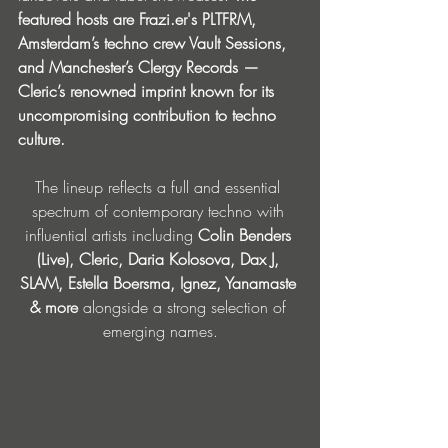
featured hosts are 
Frazi.er
's PLTFRM, 
Amsterdam’s techno crew Vault Sessions, 
and Manchester’s Clergy Records — 
Cleric’s renowned imprint known for its 
uncompromising contribution to techno 
culture.
The lineup reflects a full and essential 
spectrum of contemporary techno with 
influential artists including 
Colin Benders 
(Live), Cleric, Daria Kolosova, Dax J, 
SLAM, Estella Boersma, Ignez, Yanamaste 
& more 
alongside a strong selection of 
emerging names.