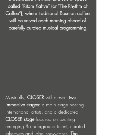
called “Ritam Kahve” (or “The Rhythm of 
Coffee”), where traditional Bosnian coffee 
will be served each morning ahead of 
carefully curated musical programming.
Musically, 
CLOSER
 will present
 two 
immersive stages:
 a main stage hosting 
international artists, and a dedicated 
CLOSER stage
 focused on exciting 
emerging & underground talent, curated 
takeovers and label showcases. 
The 