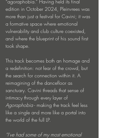
“agoraphobia.” Having held its final 
edition in October 2024, Pleinvrees was 
more than just a festival for Cavini; it was 
a formative space where emotional 
vulnerability and club culture coexisted, 
and where the blueprint of his sound first 
took shape.
This track becomes both an homage and 
a redefinition: not fear of the crowd, but 
the search for connection within it. A 
reimagining of the dancefloor as 
sanctuary. Cavini threads that sense of 
intimacy through every layer of 
Agoraphobia
 - making the track feel less 
like a single and more like a portal into 
the world of the full LP.
“I've had some of my most emotional 