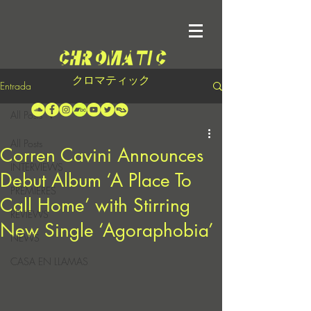
クロマティック
Entrada
All Posts
All Posts
Corren Cavini Announces
INTERVIEWS
Debut Album ‘A Place To
PREMIERES
Call Home’ with Stirring
REVIEWS
New Single ‘Agoraphobia’
NEWS
CASA EN LLAMAS