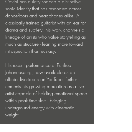
Cavini has quietly shaped a distinctive 
sonic identity that has resonated across 
dancefloors and headphones alike. A 
classically trained guitarist with an ear for 
drama and subtlety, his work channels a 
lineage of artists who value storytelling as 
much as structure - leaning more toward 
introspection than ecstasy.
His recent performance at Purified 
Johannesburg, now available as an 
official livestream on YouTube, further 
cements his growing reputation as a live 
artist capable of holding emotional space 
within peak-time slots - bridging 
underground energy with cinematic 
weight.
Agoraphobia
 is not just a single - it’s a 