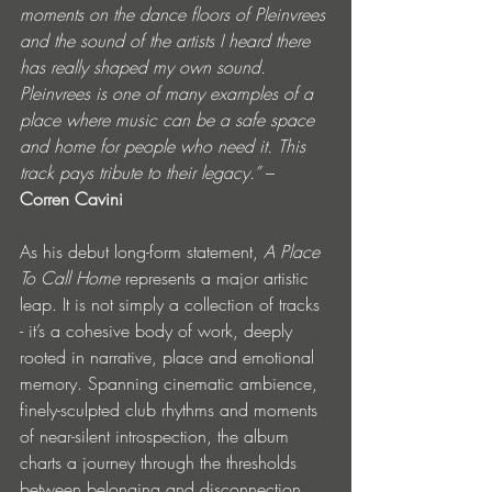
moments on the dance floors of Pleinvrees 
and the sound of the artists I heard there 
has really shaped my own sound. 
Pleinvrees is one of many examples of a 
place where music can be a safe space 
and home for people who need it. This 
track pays tribute to their legacy.”
 – 
Corren Cavini
As his debut long-form statement, 
A Place 
To Call Home
 represents a major artistic 
leap. It is not simply a collection of tracks 
- it’s a cohesive body of work, deeply 
rooted in narrative, place and emotional 
memory. Spanning cinematic ambience, 
finely-sculpted club rhythms and moments 
of near-silent introspection, the album 
charts a journey through the thresholds 
between belonging and disconnection, 