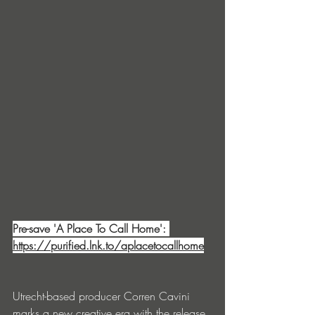
Pre-save 'A Place To Call Home': 
https://purified.lnk.to/aplacetocallhome
Utrecht-based producer Corren Cavini 
marks a new creative era with the release 