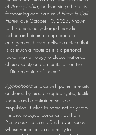
of 
Agoraphobia
, the lead single from his 
forthcoming debut album 
A Place To Call 
Home
, due October 10, 2025. Known 
for his emotionally-charged melodic 
techno and cinematic approach to 
arrangement, Cavini delivers a piece that 
is as much a tribute as it is a personal 
reckoning - an elegy to places that once 
offered safety and a meditation on the 
shifting meaning of "home."
Agoraphobia
 unfolds with patient intensity-
anchored by broad, elegiac synths, tactile 
textures and a restrained sense of 
propulsion. It takes its name not only from 
the psychological condition, but from 
Pleinvrees - the iconic Dutch event series 
whose name translates directly to 