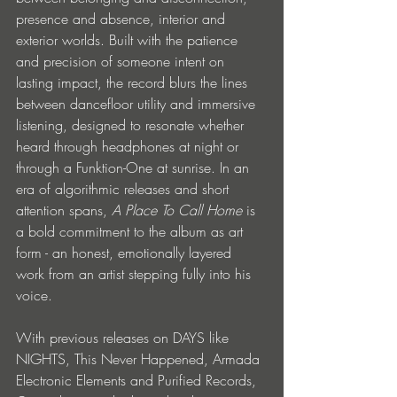
presence and absence, interior and 
exterior worlds. Built with the patience 
and precision of someone intent on 
lasting impact, the record blurs the lines 
between dancefloor utility and immersive 
listening, designed to resonate whether 
heard through headphones at night or 
through a Funktion-One at sunrise. In an 
era of algorithmic releases and short 
attention spans, 
A Place To Call Home
 is 
a bold commitment to the album as art 
form - an honest, emotionally layered 
work from an artist stepping fully into his 
voice.
With previous releases on DAYS like 
NIGHTS, This Never Happened, Armada 
Electronic Elements and Purified Records, 