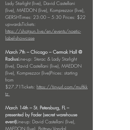
Lady Starlight (live), David Castellani 
(live), MAEDON (live), Komprezzor (live), 
GERSHTimes: 23:00 – 5:30 Prices: $22 
upwardsTickets: 
https://shotgun.live/en/events/noetic-
label-showcase
March 7th – Chicago – Cermak Hall @ 
Radius
Line-up: Sterac & Lady Starlight 
(live), David Castellani (live), MAEDON 
(live), Komprezzor (live)Prices: starting 
from 
$27.71Tickets: 
https://tinyurl.com/muftkk
tz
March 14th – St. Petersburg, FL – 
presented by Fader (secret warehouse 
event)
Line-up: David Castellani (live), 
MAEDON (live), Brittney Vandal, 