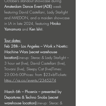
October’s standout showcase during 
Amsterdam Dance Event (ADE)
 week 
featuring David Castellani, Lady Starlight 
and MAEDON, and a maiden showcase 
in LA in late 2024, featuring 
Hiroko 
Yamamura
 and 
Ken Ishii
.
Tour dates:
Feb 28th - Los Angeles – Work x Noetic: 
Machine Wars (secret warehouse 
location)
Line-up: Sterac & Lady Starlight – 
3 hour set (live), David Castellani (live), 
Trovarsi (live), Sleepy Cat (live)Times: 
23:00-6:00Prices: from $23+bfTickets: 
https://ra.co/events/2345274
March 6th – Phoenix – presented by 
Departures & Techno Snobs (secret 
warehouse location)
Line-up: Sterac & 