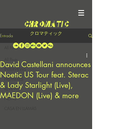
クロマティック
Entrada
All Posts
All Posts
David Castellani announces
INTERVIEWS
Noetic US Tour feat. Sterac
PREMIERES
& Lady Starlight (Live),
REVIEWS
MAEDON (Live) & more
NEWS
CASA EN LLAMAS