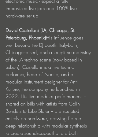
electronic music - expect a fully 
improvised live jam and 100% live 
hardware set up.
David Castellani (LA, Chicago, St. 
Petersburg, Phoenix)
His influence goes 
well beyond the DJ booth. Italy-born, 
Chicago-raised, and a long-time mainstay 
of the LA techno scene (now based in 
Lisbon), Castellani is a live techno 
performer, head of Noetic, and a 
modular instrument designer for Anti-
Kulture, the company he launched in 
2022. His live modular performances – 
shared on bills with artists from Colin 
Benders to Luke Slater – are sculpted 
entirely on hardware, drawing from a 
deep relationship with modular synthesis 
to create soundscapes that are both 