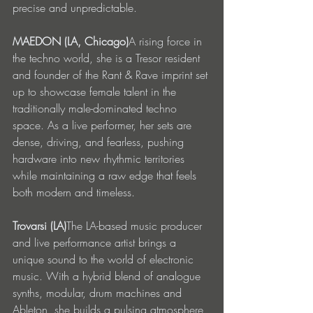
precise and unpredictable.
MAEDON (LA, Chicago)
A rising force in 
the techno world, she is a Tresor resident 
and founder of the Rant & Rave imprint set 
up to showcase female talent in the 
traditionally male-dominated techno 
space. As a live performer, her sets are 
dense, driving, and fearless, pushing 
hardware into new rhythmic territories 
while maintaining a raw edge that feels 
both modern and timeless.
Trovarsi (LA)
The LA-based music producer 
and live performance artist brings a 
unique sound to the world of electronic 
music. With a hybrid blend of analogue 
synths, modular, drum machines and 
Ableton, she builds a pulsing atmosphere 