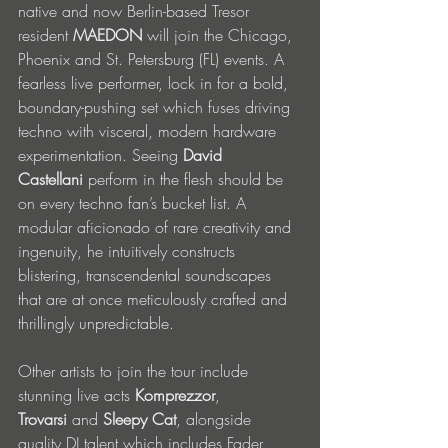
native and now Berlin-based Tresor 
resident 
MAEDON
 will join the Chicago, 
Phoenix and St. Petersburg (FL) events. A 
fearless live performer, lock in for a bold, 
boundary-pushing set which fuses driving 
techno with visceral, modern hardware 
experimentation. Seeing 
David 
Castellani
 perform in the flesh should be 
on every techno fan’s bucket list. A 
modular aficionado of rare creativity and 
ingenuity, he intuitively constructs 
blistering, transcendental soundscapes 
that are at once meticulously crafted and 
thrillingly unpredictable.
Other artists to join the tour include 
stunning live acts 
Komprezzor
, 
Trovarsi
 and 
Sleepy Cat
, alongside 
quality DJ talent which includes Fader 