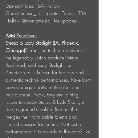
DzenanPrices: TBA - follow 
@noeticmusic_ for updates Tickets: TBA 
- follow @noeticmusic_ for updates 
Artist Rundown:
Sterac & Lady Starlight (LA, Phoenix, 
Chicago)
Sterac, the techno moniker of 
the legendary Dutch producer Steve 
Rachmad, and Lady Starlight, an 
American artist known for her raw and 
authentic techno performances, have both 
carved unique paths in the electronic 
music scene. Now, they are joining 
forces to create Sterac & Lady Starlight 
Live, a ground-breaking live act that 
merges their formidable talents and 
shared passion for techno. Not just a 
performance; it is an ode to the art of live 