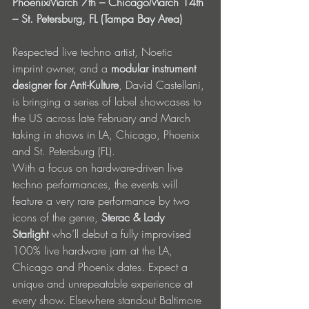
PhoenixMarch 7th – ChicagoMarch 14th 
– St. Petersburg, FL (Tampa Bay Area)
Respected live techno artist, Noetic 
imprint owner, and a 
modular instrument 
designer for Anti-Kulture
, David Castellani, 
is bringing a series of label showcases to 
the US across late February and March 
taking in shows in LA, Chicago, Phoenix 
and St. Petersburg (FL).
With a focus on hardware-driven live 
techno performances, the events will 
feature a very rare performance by two 
icons of the genre, 
Sterac & Lady 
Starlight
 who’ll debut a fully improvised 
100% live hardware jam at the LA, 
Chicago and Phoenix dates. Expect a 
unique and unrepeatable experience at 
every show. Elsewhere standout Baltimore 