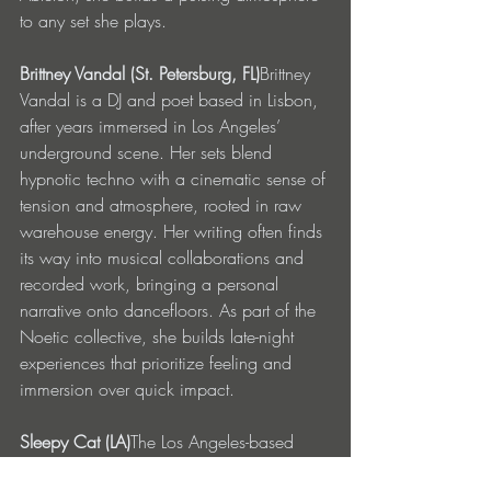
to any set she plays.
Brittney Vandal (St. Petersburg, FL)
Brittney 
Vandal is a DJ and poet based in Lisbon, 
after years immersed in Los Angeles’ 
underground scene. Her sets blend 
hypnotic techno with a cinematic sense of 
tension and atmosphere, rooted in raw 
warehouse energy. Her writing often finds 
its way into musical collaborations and 
recorded work, bringing a personal 
narrative onto dancefloors. As part of the 
Noetic collective, she builds late-night 
experiences that prioritize feeling and 
immersion over quick impact.
Sleepy Cat (LA)
The Los Angeles-based 
artist is rooted in the underground house 