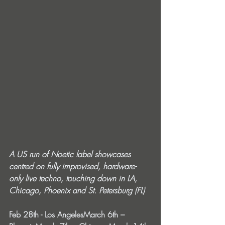
A US run of Noetic label showcases 
centred on fully improvised, hardware-
only live techno, touching down in LA, 
Chicago, Phoenix and St. Petersburg (FL)
Feb 28th - Los AngelesMarch 6th – 