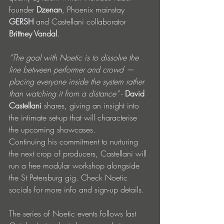
founder 
Dzenan
, Phoenix mainstay 
GERSH
 and Castellani collaborator 
Brittney Vandal
.
“The goal with Noetic is to dissolve the 
line between performer and crowd — 
placing everyone inside the system rather 
than watching it from a distance”
 - 
David 
Castellani
 shares, giving an insight into 
the intimate set-up that will characterise 
the upcoming showcases.
Continuing his commitment to nurturing 
the next crop of producers, Castellani will 
run a free modular workshop alongside 
the St Petersburg gig. Check Noetic 
socials for more info and sign-up details.
The series of Noetic events follows last 