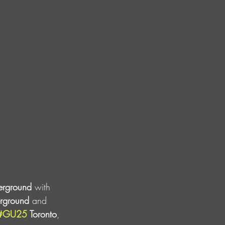
erground
 with 
rground
 and 
#GU25
 Toronto
, 