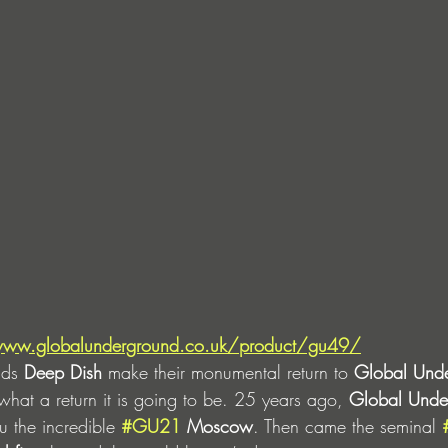
www.globalunderground.co.uk/product/gu49/
nds 
Deep Dish
 make their monumental return to 
Global Und
hat a return it is going to be.
25 years ago, 
Global Unde
u the incredible 
#GU21
 Moscow
. Then came the seminal 