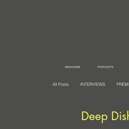
MAGAZINE
PODCASTS
All Posts
INTERVIEWS
PREM
Deep Dis