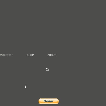
EWSLETTER
SHOP
ABOUT