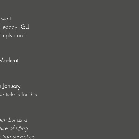
 wait. 
a legacy. 
GU 
imply can’t 
Moderat 
h January
, 
 tickets for this 
orm but as a 
ure of DJing 
ation served as 