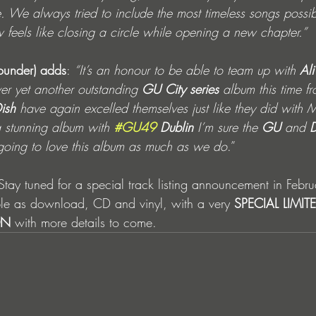
e. We always tried to include the most timeless songs poss
 feels like closing a circle while opening a new chapter.”
ounder) adds
: 
“It’s an honour to be able to team up with 
Ali
ver yet another outstanding 
GU City series
 album this time fr
ish
 have again excelled themselves just like they did wit
a stunning album with 
#GU49
 Dublin
I’m sure the 
GU 
and 
D
going to love this album as much as we do
.”
Stay tuned for a special track listing announcement in Febru
ble as download, CD and vinyl, with a very 
SPECIAL LIMIT
ON
 with more details to come. 