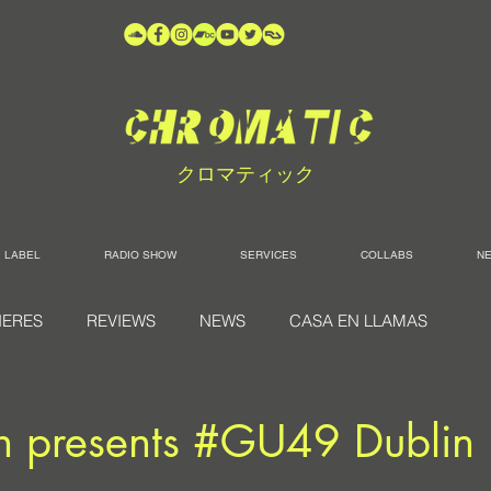
クロマティック
LABEL
RADIO SHOW
SERVICES
COLLABS
N
IERES
REVIEWS
NEWS
CASA EN LLAMAS
h presents #GU49 Dublin