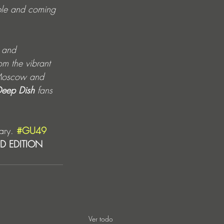
ible and coming 
 
and 
om the vibrant 
h Moscow and 
eep Dish
 fans 
ary. 
#GU49
ED EDITION 
Ver todo