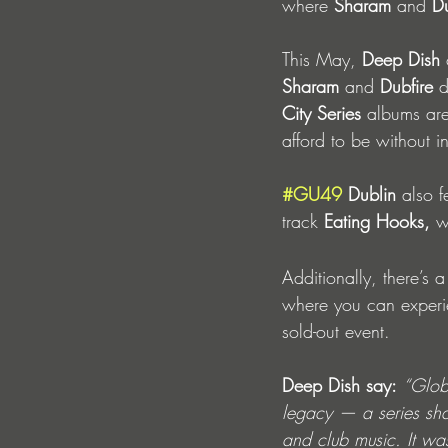
where 
Sharam
 and 
Du
This May, 
Deep Dish 
Sharam
 and 
Dubfire
 d
City Series
 albums are
afford to be without i
#GU49
 Dublin
 also f
track
 Eating Hooks, 
w
Additionally, there’s a
where you can experi
sold-out event. 
Deep Dish say:
“Glob
legacy — a series sha
and club music. It wa