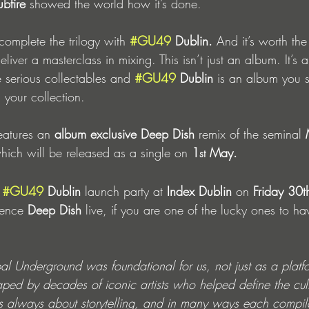
bfire 
showed the world how it’s done. 
complete the trilogy with
#GU49
 Dublin. 
And it’s worth the
eliver a masterclass in mixing. This isn’t just an album. It’s 
 serious collectables and 
#GU49
 Dublin
 is an album you s
n your collection.
eatures an 
album exclusive Deep Dish 
remix of the seminal
 
hich will be released as a single on
 1
 May.
st
 
#GU49
 Dublin
 launch party at 
Index Dublin
 on 
Friday 30t
ence 
Deep Dish 
live, if you are one of the lucky ones to have
al Underground was foundational for us, not just as a platf
ped by decades of iconic artists who helped define the cult
s always about storytelling, and in many ways each compil