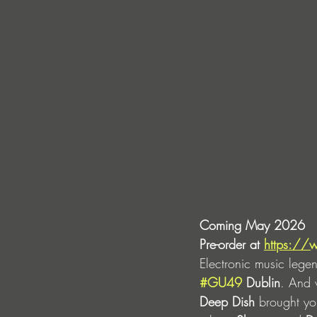
Coming May 2026
Pre-order at 
https://
Electronic music lege
#GU49
 Dublin
. And w
Deep Dish
 brought yo