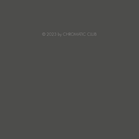
JATS Makes His Debut on
“I Fe
Stereo Productions with Power
SOW
Crea
Deto
© 2023 by CHROMATIC CLUB
Read