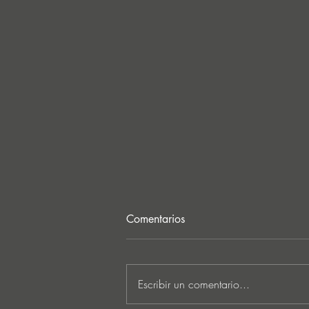
Comentarios
Escribir un comentario...