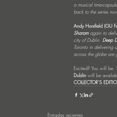
a musical time-capsul
back to the series now
Andy Horsfield
(GU F
Sharam
 again to deli
city of Dublin. 
Deep D
Toronto in delivering 
across the globe are 
Excited? You will be. 
Dublin 
will be availa
COLLECTOR’S EDITI
Entradas recientes