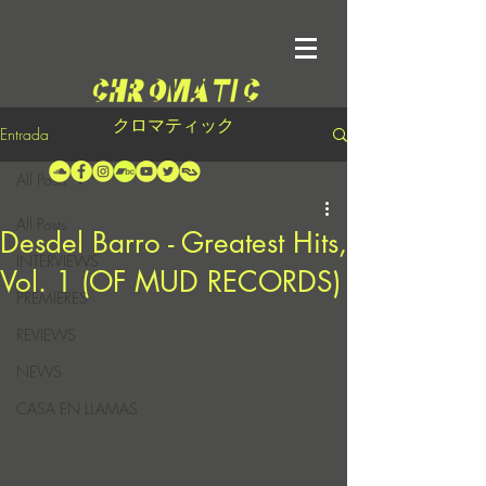
クロマティック
Entrada
All Posts
All Posts
Desdel Barro - Greatest Hits,
INTERVIEWS
Vol. 1 (OF MUD RECORDS)
PREMIERES
REVIEWS
NEWS
CASA EN LLAMAS