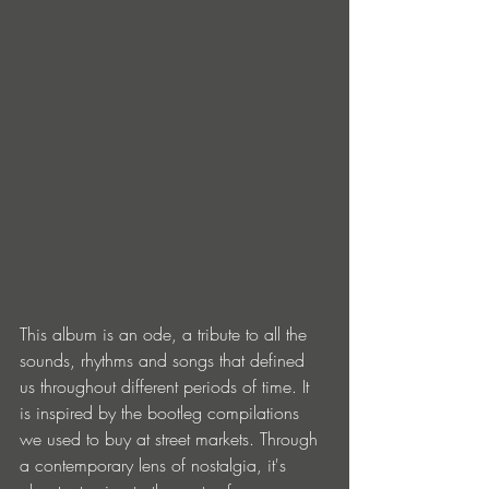
This album is an ode, a tribute to all the 
sounds, rhythms and songs that defined 
us throughout different periods of time. It 
is inspired by the bootleg compilations 
we used to buy at street markets. Through 
a contemporary lens of nostalgia, it's 