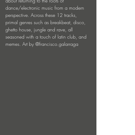
about returning to the roots of 
dance/electronic music from a modern 
perspective. Across these 12 tracks, 
primal genres such as breakbeat, disco, 
ghetto house, jungle and rave, all 
seasoned with a touch of latin club, and 
memes. Art by @francisco.galarraga