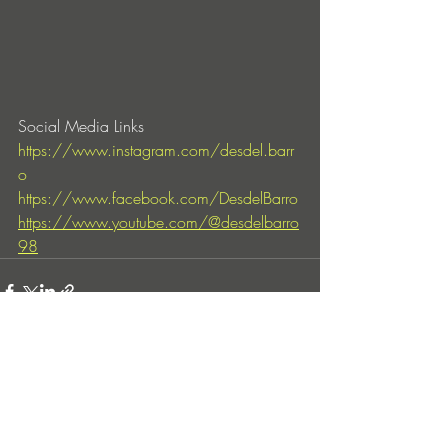
Social Media Links
https://www.instagram.com/desdel.barr
o
https://www.facebook.com/DesdelBarro
https://www.youtube.com/@desdelbarro
98
Entradas recientes
Ver todo