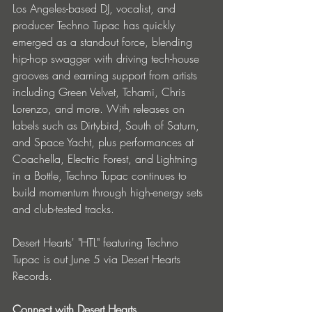
Los Angeles-based DJ, vocalist, and 
producer Techno Tupac has quickly 
emerged as a standout force, blending 
hip-hop swagger with driving tech-house 
grooves and earning support from artists 
including Green Velvet, Tchami, Chris 
Lorenzo, and more. With releases on 
labels such as Dirtybird, South of Saturn, 
and Space Yacht, plus performances at 
Coachella, Electric Forest, and Lightning 
in a Bottle, Techno Tupac continues to 
build momentum through high-energy sets 
and club-tested tracks.
Desert Hearts' "HTL" featuring Techno 
Tupac is out June 5 via Desert Hearts 
Records.
Connect with Desert Hearts