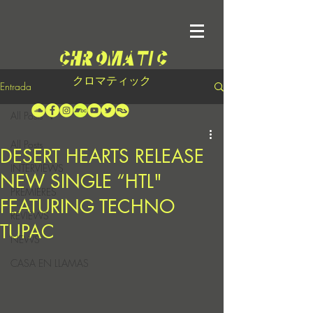
クロマティック
Entrada
All Posts
All Posts
DESERT HEARTS RELEASE
INTERVIEWS
NEW SINGLE “HTL"
PREMIERES
FEATURING TECHNO
REVIEWS
TUPAC
NEWS
CASA EN LLAMAS