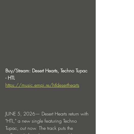
Buy/Stream: Desert Hearts, Techno Tupac 
- HTL
https://music.empi.re/htldeserthearts
JUNE 5, 2026— Desert Hearts return with 
"HTL," a new single featuring Techno 
Tupac, out now. The track puts the 