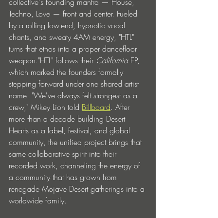
collective's founding mantra — House, 
Techno, Love — front and center. Fueled 
by a rolling low-end, hypnotic vocal 
chants, and sweaty 4AM energy, "HTL" 
turns that ethos into a proper dancefloor 
weapon."HTL" follows their 
California 
EP, 
which marked the founders formally 
stepping forward under one shared artist 
name.
"We've always felt strongest as a 
crew," Mikey Lion told 
Billboard
. After 
more than a decade building Desert 
Hearts as a label, festival, and global 
community, the unified project brings that 
same collaborative spirit into their 
recorded work, channeling the energy of 
a community that has grown from 
renegade Mojave Desert gatherings into a 
worldwide family.