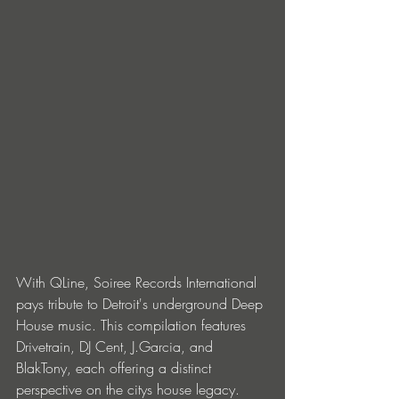
With QLine, Soiree Records International 
pays tribute to Detroit's underground Deep 
House music. This compilation features 
Drivetrain, DJ Cent, J.Garcia, and 
BlakTony, each offering a distinct 
perspective on the citys house legacy. 