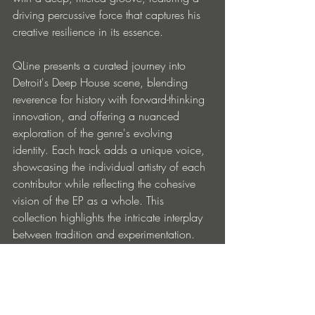
driving percussive force that captures his 
creative resilience in its essence.
QLine presents a curated journey into 
Detroit's Deep House scene, blending 
reverence for history with forward-thinking 
innovation, and offering a nuanced 
exploration of the genre's evolving 
identity. Each track adds a unique voice, 
showcasing the individual artistry of each 
contributor while reflecting the cohesive 
vision of the EP as a whole. This 
collection highlights the intricate interplay 
between tradition and experimentation. 
The result is a powerful and evocative 
compilation that makes QLine a must-
listen anyone interested in understanding 
the depth and diversity of Detroit’s 