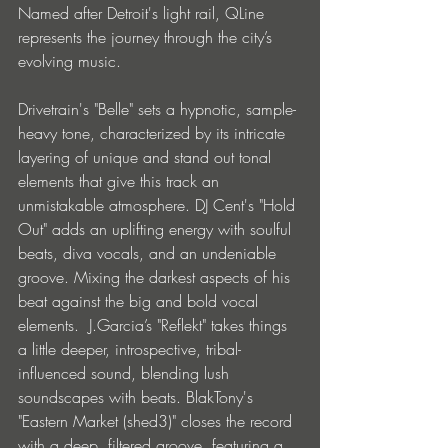
Named after Detroit's light rail, QLine 
represents the journey through the city’s 
evolving music.
Drivetrain's "Belle" sets a hypnotic, sample-
heavy tone, characterized by its intricate 
layering of unique and stand out tonal 
elements that give this track an 
unmistakable atmosphere. DJ Cent's "Hold 
Out" adds an uplifting energy with soulful 
beats, diva vocals, and an undeniable 
groove. Mixing the darkest aspects of his 
beat against the big and bold vocal 
elements.  J.Garcia’s "Reflekt" takes things 
a little deeper, introspective, tribal-
influenced sound, blending lush 
soundscapes with beats. BlakTony's 
"Eastern Market (shed3)" closes the record 
with a deep, filtered groove, featuring a 