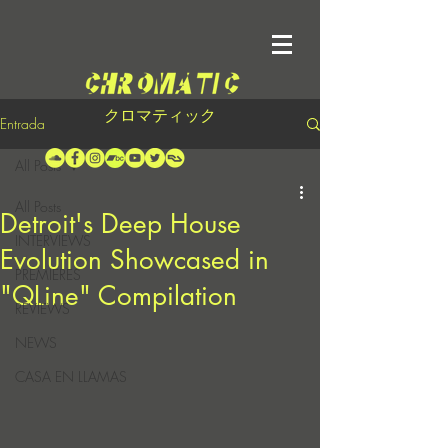
クロマティック
Entrada
All Posts
All Posts
Detroit's Deep House
INTERVIEWS
Evolution Showcased in
PREMIERES
"QLine" Compilation
REVIEWS
NEWS
CASA EN LLAMAS