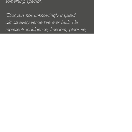
something special. 
“Dionysus has unknowingly inspired 
almost every venue I’ve ever built. He 
represents indulgence, freedom, pleasure, 
music, celebration and connection. I 
started imagining what his house would 
look like if he existed today. Maybe we’d 
simply call him DIO And if DIO invited 
you to his home, surely it would be the 
most exciting place on earth – 
somewhere you could consume 
everything life has to offer all at once: 
wine, food, music, love, friendship, the 
sea breeze, the moonlight and the 
moment itself. That became the 
philosophy behind this venue. The sign 
above our entrance says it all: ‘Freedom 
Lives Here.’”