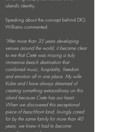
island’s identity.
Speaking about the concept behind DIO, 
Williams commented:
“After more than 35 years developing 
venues around the world, it became clear 
to me that Crete was missing a truly 
immersive beach destination that 
combined music, hospitality, freedom 
and emotion all in one place. My wife 
Kobe and I have always dreamed of 
creating something extraordinary on this 
island because Crete has our heart. 
When we discovered this exceptional 
piece of beachfront land, lovingly cared 
for by the same family for more than 40 
years, we knew it had to become 