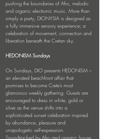
pushing the boundaries of Afro, melodic 
and organic electronic music. More than 
simply a party, DIONYSIA is designed as 
a fully immersive sensory experience; a 
celebration of movement, connection and 
liberation beneath the Cretan sky.
HEDONISM Sundays
On Sundays, DIO presents HEDONISM – 
an elevated beachfront affair that 
promises to become Crete’s most 
glamorous weekly gathering. Guests are 
encouraged to dress in white, gold or 
silver as the venue shifts into a 
sophisticated sunset celebration inspired 
by abundance, pleasure and 
unapologetic self-expression. 
Soundtracked by Afro and organic house 