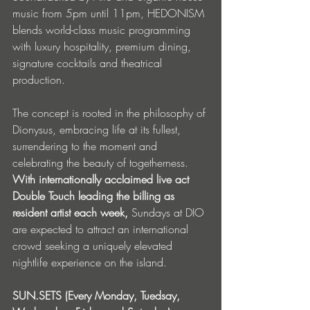
music from 5pm until 11pm, HEDONISM 
blends world-class music programming 
with luxury hospitality, premium dining, 
signature cocktails and theatrical 
production.
The concept is rooted in the philosophy of 
Dionysus, embracing life at its fullest, 
surrendering to the moment and 
celebrating the beauty of togetherness. 
With internationally acclaimed live act 
Double Touch leading the billing as 
resident artist each week,
 Sundays at DIO 
are expected to attract an international 
crowd seeking a uniquely elevated 
nightlife experience on the island.
SUN.SETS (Every Monday, Tuedsay, 