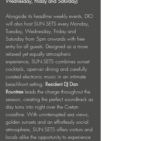
Wednesday, Friday and Saturday)
Alongside its headline weekly events, DIO 
will also host SUN.SETS every Monday, 
Tuesday, Wednesday, Friday and 
Saturday from 5pm onwards with free 
entry for all guests. Designed as a more 
relaxed yet equally atmospheric 
experience, SUN.SETS combines sunset 
cocktails, open-air dining and carefully 
curated electronic music in an intimate 
beachfront setting. 
Resident DJ Dan 
Rountree
 leads the charge throughout the 
season, creating the perfect soundtrack as 
day turns into night over the Cretan 
coastline. With uninterrupted sea views, 
golden sunsets and an effortlessly social 
atmosphere, SUN.SETS offers visitors and 
locals alike the opportunity to experience 