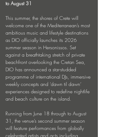
to August 31
This summer, the shores of Crete will 
welcome one of the Mediterranean’s most 
ambitious music and lifestyle destinations 
as DIO officially launches its 2026 
summer season in Hersonissos. Set 
against a breathtaking stretch of private 
beachfront overlooking the Cretan Sea, 
DIO has announced a star-studded 
programme of international DJs, immersive 
weekly concepts and ‘dawn til dawn’ 
experiences designed to redefine nightlife 
and beach culture on the island.
Running from June 18 through to August 
31, the venue’s second summer season 
will feature performances from globally 
celebrated artists and acts including 