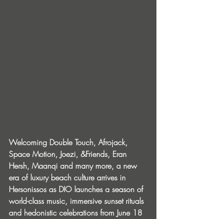
Welcoming Double Touch, Afrojack, 
Space Motion, Joezi, &Friends, Eran 
Hersh, Maanqi and many more, a new 
era of luxury beach culture arrives in 
Hersonissos as DIO launches a season of 
world-class music, immersive sunset rituals 
and hedonistic celebrations from June 18 