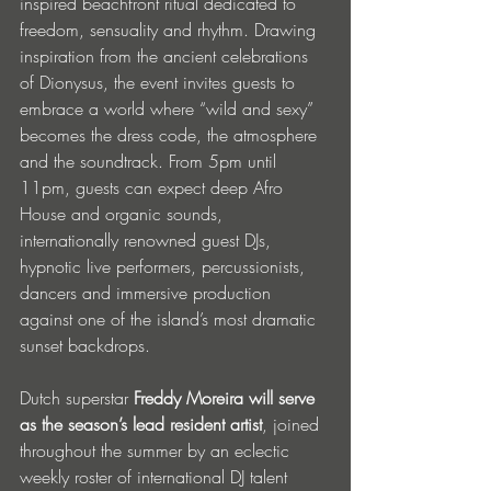
inspired beachfront ritual dedicated to 
freedom, sensuality and rhythm. Drawing 
inspiration from the ancient celebrations 
of Dionysus, the event invites guests to 
embrace a world where “wild and sexy” 
becomes the dress code, the atmosphere 
and the soundtrack. From 5pm until 
11pm, guests can expect deep Afro 
House and organic sounds, 
internationally renowned guest DJs, 
hypnotic live performers, percussionists, 
dancers and immersive production 
against one of the island’s most dramatic 
sunset backdrops.
Dutch superstar 
Freddy Moreira will serve 
as the season’s lead resident artist
, joined 
throughout the summer by an eclectic 
weekly roster of international DJ talent 