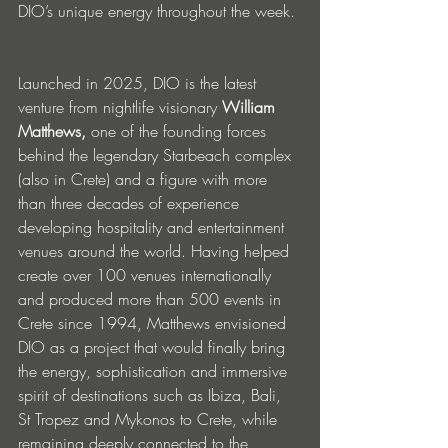
DIO’s unique energy throughout the week.
Launched in 2025, DIO is the latest 
venture from nightlife visionary 
William 
Matthews,
 one of the founding forces 
behind the legendary Starbeach complex 
(also in Crete) and a figure with more 
than three decades of experience 
developing hospitality and entertainment 
venues around the world. Having helped 
create over 100 venues internationally 
and produced more than 500 events in 
Crete since 1994, Matthews envisioned 
DIO as a project that would finally bring 
the energy, sophistication and immersive 
spirit of destinations such as Ibiza, Bali, 
St Tropez and Mykonos to Crete, while 
remaining deeply connected to the 