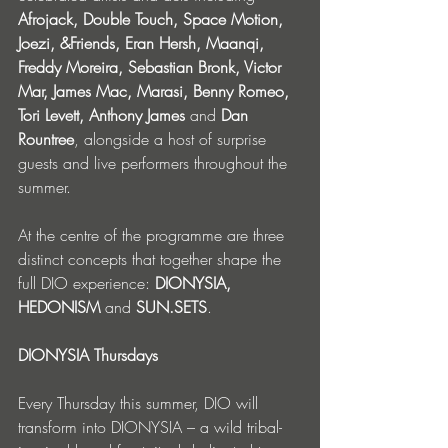
Afrojack, Double Touch, Space Motion, 
Joezi, &Friends, Eran Hersh, Maanqi, 
Freddy Moreira, Sebastian Bronk, Victor 
Mar, James Mac, Marasi, Benny Romeo, 
Tori Levett, Anthony James 
and
 Dan 
Rountree
, alongside a host of surprise 
guests and live performers throughout the 
summer.
At the centre of the programme are three 
distinct concepts that together shape the 
full DIO experience: 
DIONYSIA, 
HEDONISM
 and 
SUN.SETS
.
DIONYSIA Thursdays
Every Thursday this summer, DIO will 
transform into DIONYSIA – a wild tribal-