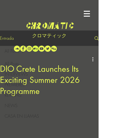
クロマティック
Entrada
All Posts
All Posts
DIO Crete Launches Its
INTERVIEWS
Exciting Summer 2026
PREMIERES
Programme
REVIEWS
NEWS
CASA EN LLAMAS