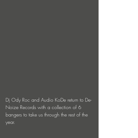
Dj Ody Roc and Audio KoDe return to De-
Noize Records with a collection of 6 
bangers to take us through the rest of the 
year.