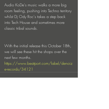
Audio KoDe's music walks a more big 
room feeling, pushing into Techno territory 
whilst Dj Ody Roc's takes a step back 
into Tech House and sometimes more 
classic tribal sounds.
With the initial release this October 18th, 
we will see these hit the shops over the 
next few months.
https://www.beatport.com/label/denoiz
e-records/34121
Entradas recientes
Ver todo