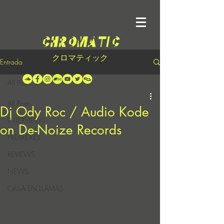
クロマティック
Entrada
All Posts
All Posts
Dj Ody Roc / Audio Kode
INTERVIEWS
on De-Noize Records
PREMIERES
REVIEWS
NEWS
CASA EN LLAMAS