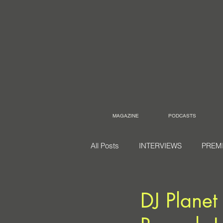
MAGAZINE
PODCASTS
All Posts
INTERVIEWS
PREM
DJ Planet 