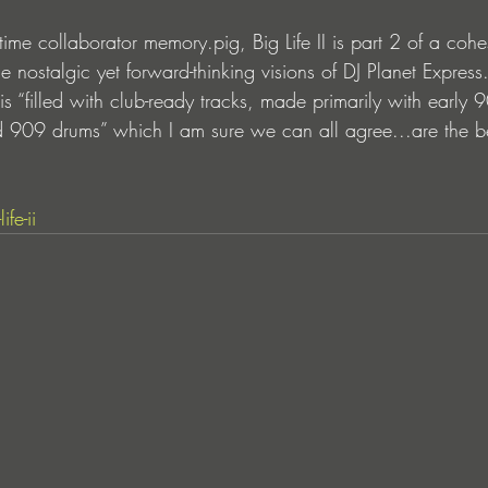
ime collaborator memory.pig, Big Life II is part 2 of a cohesi
he nostalgic yet forward-thinking visions of DJ Planet Express.
P is “filled with club-ready tracks, made primarily with early 
 909 drums” which I am sure we can all agree...are the b
fe-ii