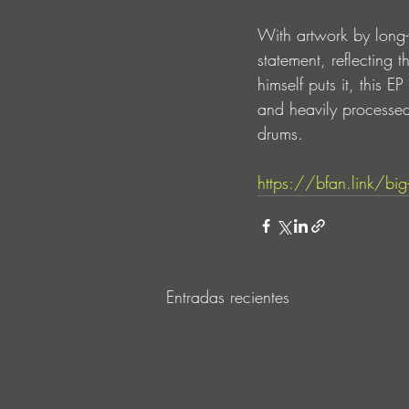
With artwork by long-t
statement, reflecting t
himself puts it, this E
and heavily processed
drums.
https://bfan.link/big-li
Entradas recientes