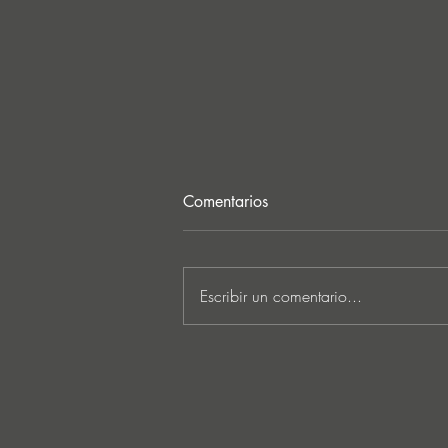
Comentarios
Escribir un comentario...
Ken Ishii & David Castellani
unveil powerful first
collaboration ‘Obia’