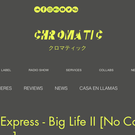
クロマティック
LABEL
RADIO SHOW
SERVICES
COLLABS
N
IERES
REVIEWS
NEWS
CASA EN LLAMAS
Express - Big Life II [No C