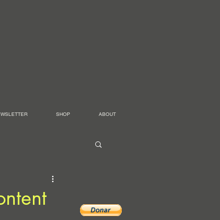
EWSLETTER
SHOP
ABOUT
ontent