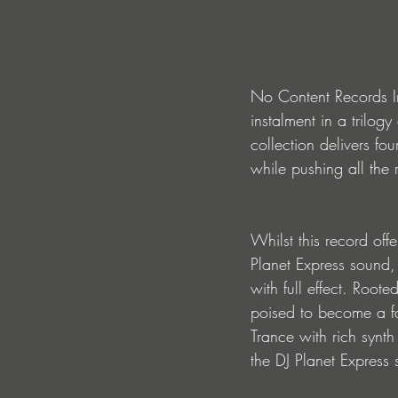
No Content Records Inc
instalment in a trilog
collection delivers fo
while pushing all the 
Whilst this record offe
Planet Express sound,
with full effect. Roote
poised to become a fa
Trance with rich synth
the DJ Planet Express