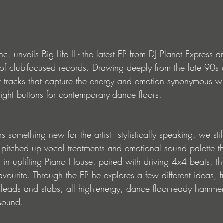
. unveils Big Life II - the latest EP from DJ Planet Express 
y of club-focused records. Drawing deeply from the late 90s 
ur tracks that capture the energy and emotion synonymous wi
right buttons for contemporary dance floors.
rs something new for the artist - stylistically speaking, we stil
 pitched up vocal treatments and emotional sound palette th
d in uplifting Piano House, paired with driving 4x4 beats, thi
vourite. Through the EP he explores a few different ideas, 
 leads and stabs, all high-energy, dance floor-ready hammer
 sound.