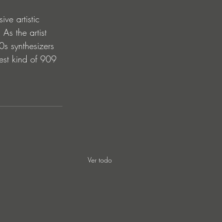
ve artistic 
 As the artist 
90s synthesizers 
est kind of 909 
Ver todo