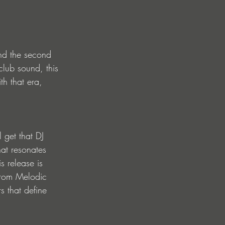
and the second 
club sound, this 
th that era, 
l get that DJ 
at resonates 
s release is 
from Melodic 
s that define 