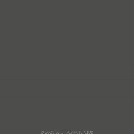
German techno sensation
FunkT
PETER PAHN channels energy
SUNC
and emotion with Truesoul
debut ‘LOUDERRR'
© 2023 by CHROMATIC CLUB