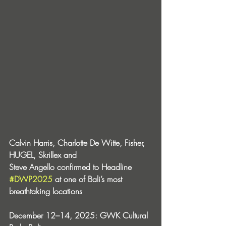
Calvin Harris, Charlotte De Witte, Fisher, 
HUGEL, Skrillex and 
Steve Angello confirmed to Headline 
#DWP2025
 at one of Bali’s most 
breathtaking locations 
December 12–14, 2025: GWK Cultural 