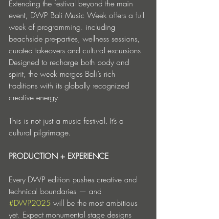
Extending the festival beyond the main 
event, DWP Bali Music Week offers a full 
week of programming. including 
beachside pre-parties, wellness sessions, 
curated takeovers and cultural excursions. 
Designed to recharge both body and 
spirit, the week merges Bali’s rich 
traditions with its globally recognized 
creative energy.
This is not just a music festival. It’s a 
cultural pilgrimage.
PRODUCTION + EXPERIENCE
Every DWP edition pushes creative and 
technical boundaries — and 
#DWP2025
 will be the most ambitious 
yet. Expect monumental stage designs 