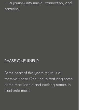
— a journey into music, connection, and 
paradise.
PHASE ONE LINEUP
At the heart of this year’s return is a 
massive Phase One lineup featuring some 
of the most iconic and exciting names in 
electronic music.