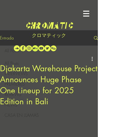
クロマティック
Entrada
All Posts
All Posts
Djakarta Warehouse Project
INTERVIEWS
Announces Huge Phase
PREMIERES
One Lineup for 2025
REVIEWS
Edition in Bali
NEWS
CASA EN LLAMAS