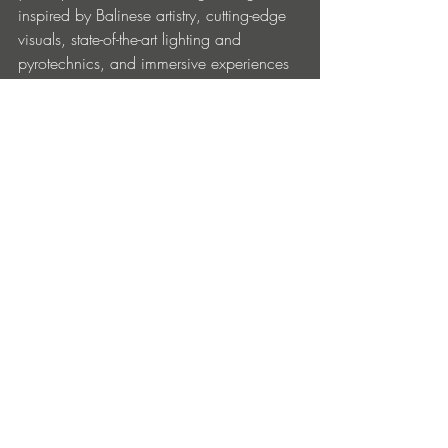
inspired by Balinese artistry, cutting-edge 
visuals, state-of-the-art lighting and 
pyrotechnics, and immersive experiences 
that turn GWK into a living, breathing 
soundscape.
TICKETS + TRAVEL PACKAGES
Make your journey seamless with bundled 
travel packages and early bird deals.
• GA Early Entry 3-Day Passes: IDR 
1,900,000 / USD 115
• GA Presale 3-Day Passes: IDR 
2,100,000 / USD 128
• VIP Presale 3-Day Passes: IDR 
4,200,000 / USD 255
• Travel Packages start at IDR 8,400,000 
/ USD 515 (includes passes for two, 
hotel, and breakfast)