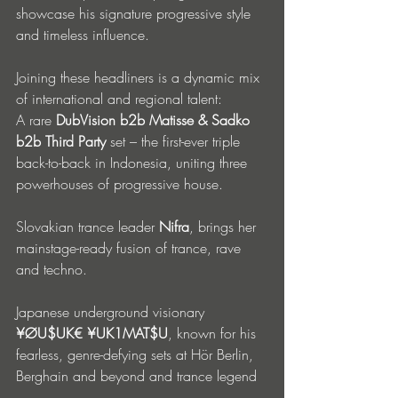
showcase his signature progressive style 
and timeless influence.
Joining these headliners is a dynamic mix 
of international and regional talent:
A rare 
DubVision b2b Matisse & Sadko 
b2b Third Party
 set – the first-ever triple 
back-to-back in Indonesia, uniting three 
powerhouses of progressive house. 
Slovakian trance leader 
Nifra
, brings her 
mainstage-ready fusion of trance, rave 
and techno. 
Japanese underground visionary 
¥ØU$UK€ ¥UK1MAT$U
, known for his 
fearless, genre-defying sets at Hör Berlin, 
Berghain and beyond and trance legend 