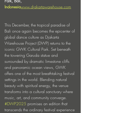
Park, Bali, 
Indonesia
www.djakartawarehouse.com
This December, the tropical paradise of 
Bali once again becomes the epicenter of 
global dance culture as Djakarta 
Warehouse Project (DWP) returns to the 
iconic GWK Cultural Park. Set beneath 
the towering Garuda statue and 
surrounded by dramatic limestone cliffs 
and panoramic ocean views, GWK 
offers one of the most breathtaking festival 
settings in the world. Blending natural 
beauty with spiritual energy, the venue 
transforms into a cultural sanctuary where 
music, art, and community converge. 
#DWP2025
 promises an edition that 
transcends the ordinary festival experience 