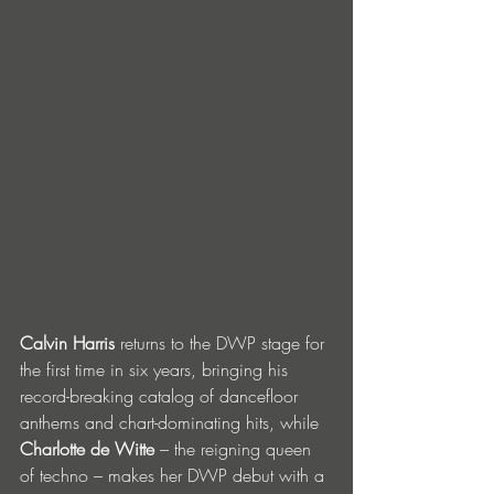
Calvin Harris
 returns to the DWP stage for 
the first time in six years, bringing his 
record-breaking catalog of dancefloor 
anthems and chart-dominating hits, while 
Charlotte de Witte
 – the reigning queen 
of techno – makes her DWP debut with a 