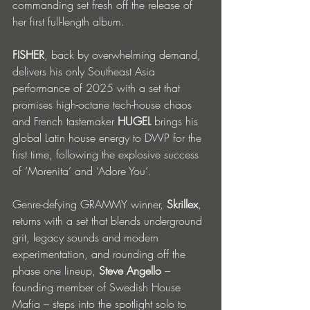
commanding set fresh off the release of 
her first full-length album.
FISHER
, back by overwhelming demand, 
delivers his only Southeast Asia 
performance of 2025 with a set that 
promises high-octane tech-house chaos 
and French tastemaker 
HUGEL
 brings his 
global Latin house energy to DWP for the 
first time, following the explosive success 
of ‘Morenita’ and ‘Adore You’.
Genre-defying GRAMMY winner, 
Skrillex
, 
returns with a set that blends underground 
grit, legacy sounds and modern 
experimentation, and rounding off the 
phase one lineup, 
Steve Angello
 – 
founding member of Swedish House 
Mafia – steps into the spotlight solo to 