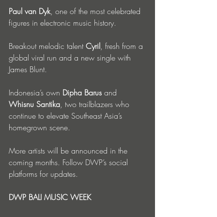
Paul van Dyk
, one of the most celebrated 
figures in electronic music history.
Breakout melodic talent 
Cyril
, fresh from a 
global viral run and a new single with 
James Blunt.
Indonesia’s own 
Dipha Barus
 and 
Whisnu Santika
, two trailblazers who 
continue to elevate Southeast Asia’s 
homegrown scene.
More artists will be announced in the 
coming months. Follow DWP’s social 
platforms for updates.
DWP BALI MUSIC WEEK