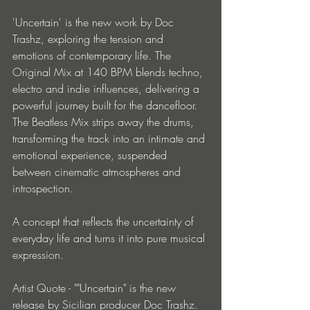
'Uncertain' is the new work by Doc 
Trashz, exploring the tension and 
emotions of contemporary life. The 
Original Mix at 140 BPM blends techno, 
electro and indie influences, delivering a 
powerful journey built for the dancefloor. 
The Beatless Mix strips away the drums, 
transforming the track into an intimate and 
emotional experience, suspended 
between cinematic atmospheres and 
introspection.
A concept that reflects the uncertainty of 
everyday life and turns it into pure musical 
expression.
Artist Quote - ""Uncertain" is the new 
release by Sicilian producer Doc Trashz. 