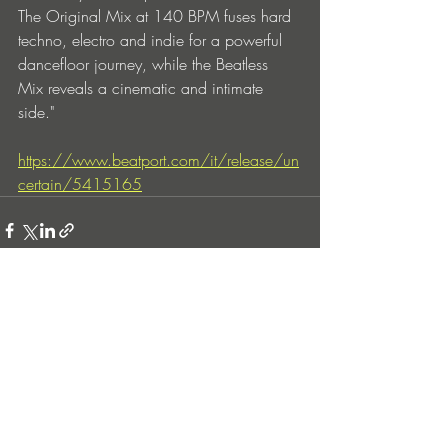
The Original Mix at 140 BPM fuses hard 
techno, electro and indie for a powerful 
dancefloor journey, while the Beatless 
Mix reveals a cinematic and intimate 
side."
https://www.beatport.com/it/release/un
certain/5415165
Entradas recientes
Ver todo