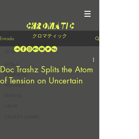
クロマティック
Entrada
All Posts
All Posts
Doc Trashz Splits the Atom
INTERVIEWS
of Tension on Uncertain
PREMIERES
REVIEWS
NEWS
CASA EN LLAMAS