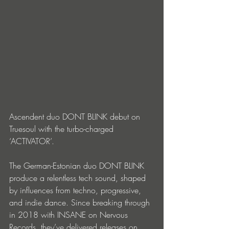
Ascendent duo DONT BLINK debut on 
Truesoul with the turbo-charged 
‘ACTIVATOR’.
The German-Estonian duo DONT BLINK 
produce a relentless tech sound, shaped 
by influences from techno, progressive, 
and indie dance. Since breaking through 
in 2018 with INSANE on Nervous 
Records, they’ve delivered releases on 