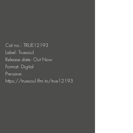
Cat no.: TRUE12193
Label: Truesoul
Release date: Out Now 
Format: Digital
Pre-save: 
https://truesoul.ffm.to/true12193 