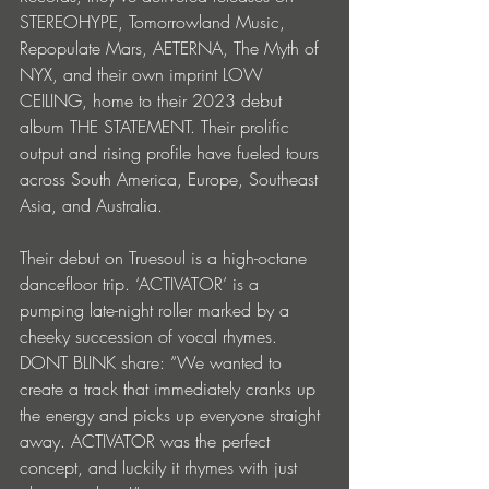
STEREOHYPE, Tomorrowland Music, 
Repopulate Mars, AETERNA, The Myth of 
NYX, and their own imprint LOW 
CEILING, home to their 2023 debut 
album THE STATEMENT. Their prolific 
output and rising profile have fueled tours 
across South America, Europe, Southeast 
Asia, and Australia.
Their debut on Truesoul is a high-octane 
dancefloor trip. ‘ACTIVATOR’ is a 
pumping late-night roller marked by a 
cheeky succession of vocal rhymes. 
DONT BLINK share: “We wanted to 
create a track that immediately cranks up 
the energy and picks up everyone straight 
away. ACTIVATOR was the perfect 
concept, and luckily it rhymes with just 