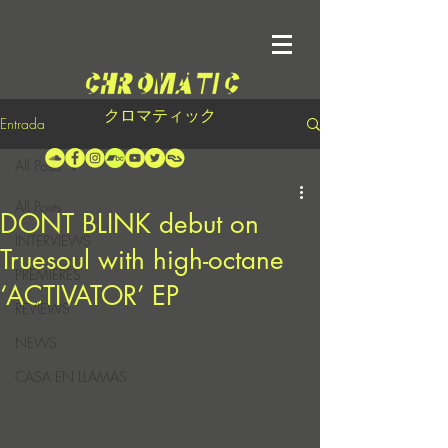
クロマティック
Entrada
All Posts
All Posts
DONT BLINK debut on
INTERVIEWS
Truesoul with high-octane
PREMIERES
‘ACTIVATOR’ EP
REVIEWS
NEWS
CASA EN LLAMAS