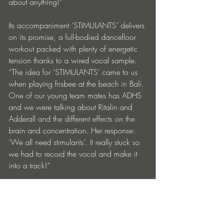
about anything!”
Its accompaniment ‘STIMULANTS’ delivers 
on its promise, a full-bodied dancefloor 
workout packed with plenty of energetic 
tension thanks to a wired vocal sample. 
“The idea for ‘STIMULANTS’ came to us 
when playing frisbee at the beach in Bali. 
One of our young team mates has ADHS 
and we were talking about Ritalin and 
Adderall and the different effects on the 
brain and concentration. Her response: 
‘We all need stimulants’. It really stuck so 
we had to record the vocal and make it 
into a track!”
https://www.instagram.com/dontblinkmu
sic/
https://soundcloud.com/dontblink