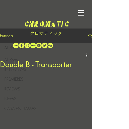
クロマティック
Entrada
All Posts
All Posts
Double B - Transporter
INTERVIEWS
PREMIERES
REVIEWS
NEWS
CASA EN LLAMAS