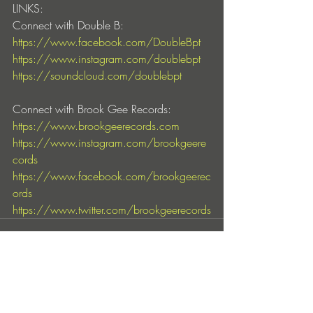
LINKS:
Connect with Double B:
https://www.facebook.com/DoubleBpt
https://www.instagram.com/doublebpt
https://soundcloud.com/doublebpt
Connect with Brook Gee Records:
https://www.brookgeerecords.com
https://www.instagram.com/brookgeere
cords
https://www.facebook.com/brookgeerec
ords
https://www.twitter.com/brookgeerecords
Entradas recientes
Ver todo