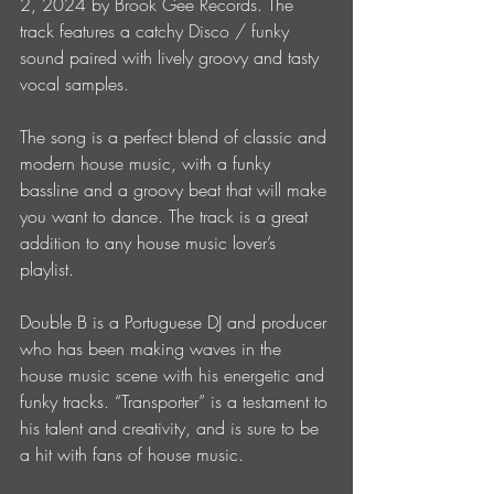
2, 2024 by Brook Gee Records. The 
track features a catchy Disco / funky 
sound paired with lively groovy and tasty 
vocal samples.
The song is a perfect blend of classic and 
modern house music, with a funky 
bassline and a groovy beat that will make 
you want to dance. The track is a great 
addition to any house music lover’s 
playlist.
Double B is a Portuguese DJ and producer 
who has been making waves in the 
house music scene with his energetic and 
funky tracks. “Transporter” is a testament to 
his talent and creativity, and is sure to be 
a hit with fans of house music.