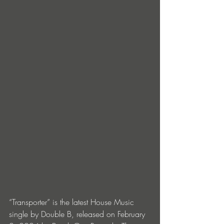
“Transporter” is the latest House Music 
single by Double B, released on February 