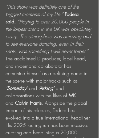
“This show was definitely one of the 
biggest moments of my life.”
Fodera 
said,
 “Playing to over 20,000 people in 
the largest arena in the UK was absolutely 
crazy. The atmosphere was amazing and 
to see everyone dancing, even in their 
seats, was something I will never forget.”
The acclaimed DJ-producer, label head, 
and in-demand collaborator has 
cemented himself as a defining name in 
the scene with major tracks such as 
‘Someday’ 
and
 ‘Asking’ 
and 
collaborations with the likes of
 MK 
and
 Calvin Harris
. Alongside the global 
impact of his releases, Fodera has 
evolved into a true international headliner. 
His 2025 touring run has been massive: 
curating and headlining a 20,000-