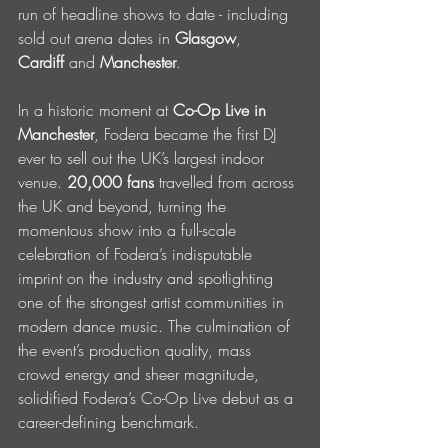
run of headline shows to date - including 
sold out arena dates in 
Glasgow
, 
Cardiff
 and 
Manchester
. 
In a historic moment at 
Co-Op Live in 
Manchester
, Fodera became the first DJ 
ever to sell out the UK’s largest indoor 
venue. 
20,000 fans 
travelled from across 
the UK and beyond, turning the 
momentous show into a full-scale 
celebration of Fodera’s indisputable 
imprint on the industry and spotlighting 
one of the strongest artist communities in 
modern dance music. The culmination of 
the event’s production quality, mass 
crowd energy and sheer magnitude, 
solidified Fodera’s Co-Op Live debut as a 
career-defining benchmark.