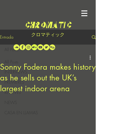
クロマティック
Entrada
All Posts
All Posts
Sonny Fodera makes history
INTERVIEWS
as he sells out the UK’s
PREMIERES
largest indoor arena
REVIEWS
NEWS
CASA EN LLAMAS