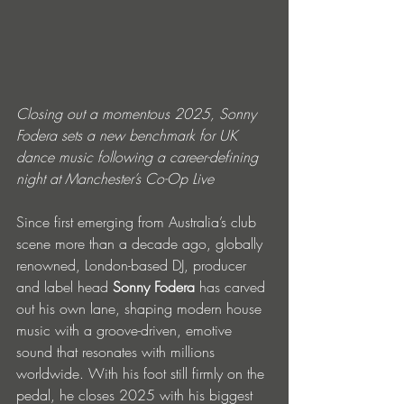
Closing out a momentous 2025, Sonny 
Fodera sets a new benchmark for UK 
dance music following a career-defining 
night at Manchester’s Co-Op Live
Since first emerging from Australia’s club 
scene more than a decade ago, globally 
renowned, London-based DJ, producer 
and label head 
Sonny Fodera 
has carved 
out his own lane, shaping modern house 
music with a groove-driven, emotive 
sound that resonates with millions 
worldwide. With his foot still firmly on the 
pedal, he closes 2025 with his biggest 