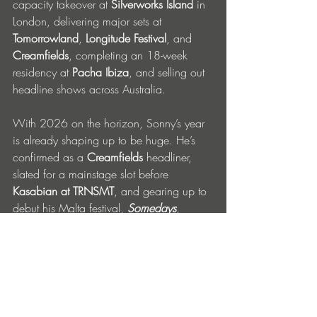
capacity takeover at 
Silverworks Island
 in 
London, delivering major sets at 
Tomorrowland
, 
Longitude Festival
, and 
Creamfields
, completing an 18-week 
residency at 
Pacha Ibiza
, and selling out 
headline shows across Australia.
With 2026 on the horizon, Sonny’s year 
is already shaping up to be huge. He’s 
confirmed as a 
Creamfields
 headliner, 
slated for a mainstage slot before 
Kasabian at TRNSMT
, and gearing up to 
debut his Malta festival, 
Somedays
, 
boasting a huge lineup including 
MK
, 
Armand Van Helden
, 
DJ EZ
, and others. 
FOLLOW SONNY FODERA 
Instagram
 | 
TikTok
 | 
Youtube
 | 
Spotify
 | 
Apple Music
 | 
SoundCloud