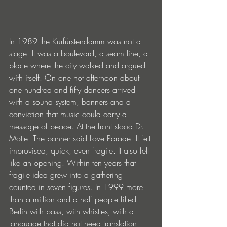
In 1989 the Kurfürstendamm was not a 
stage. It was a boulevard, a seam line, a 
place where the city walked and argued 
with itself. On one hot afternoon about 
one hundred and fifty dancers arrived 
with a sound system, banners and a 
conviction that music could carry a 
message of peace. At the front stood Dr. 
Motte. The banner said Love Parade. It felt 
improvised, quick, even fragile. It also felt 
like an opening. Within ten years that 
fragile idea grew into a gathering 
counted in seven figures. In 1999 more 
than a million and a half people filled 
Berlin with bass, with whistles, with a 
language that did not need translation.