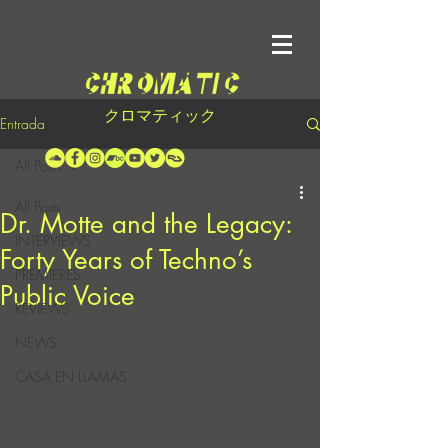
クロマティック
Entrada
All Posts
All Posts
Dr. Motte and the Legacy:
INTERVIEWS
Forty Years of Techno’s
PREMIERES
Public Voice
REVIEWS
NEWS
CASA EN LLAMAS