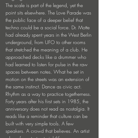
The scale is part of the legend, yet the 
point sits elsewhere. The Love Parade was 
the public face of a deeper belief that 
techno could be a social force. Dr. Motte 
had already spent years in the West Berlin 
underground, from UFO to other rooms 
that stretched the meaning of a club. He 
approached decks like a drummer who 
had learned to listen for pulse in the raw 
spaces between notes. What he set in 
motion on the streets was an extension of 
the same instinct. Dance as civic act. 
Rhythm as a way to practice togetherness.
Forty years after his first sets in 1985, the 
anniversary does not read as nostalgia. It 
reads like a reminder that culture can be 
built with very simple tools. A few 
speakers. A crowd that believes. An artist 