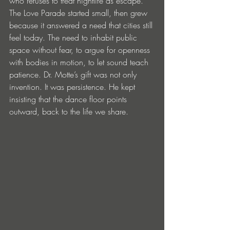
who refuses to treat nightlife as escape. 
The Love Parade started small, then grew 
because it answered a need that cities still 
feel today. The need to inhabit public 
space without fear, to argue for openness 
with bodies in motion, to let sound teach 
patience. Dr. Motte’s gift was not only 
invention. It was persistence. He kept 
insisting that the dance floor points 
outward, back to the life we share.